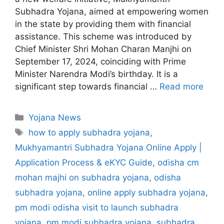
Subhadra Yojana, aimed at empowering women
in the state by providing them with financial
assistance. This scheme was introduced by
Chief Minister Shri Mohan Charan Manjhi on
September 17, 2024, coinciding with Prime
Minister Narendra Modi’s birthday. It is a
significant step towards financial …
Read more
C
Yojana News
a
T
how to apply subhadra yojana
,
t
a
Mukhyamantri Subhadra Yojana Online Apply |
e
g
Application Process & eKYC Guide
,
odisha cm
g
s
mohan majhi on subhadra yojana
,
odisha
o
r
subhadra yojana
,
online apply subhadra yojana
,
i
pm modi odisha visit to launch subhadra
e
yojana
,
pm modi subhadra yojana
,
subhadra