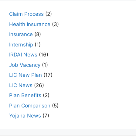
Claim Process
(2)
Health Insurance
(3)
Insurance
(8)
Internship
(1)
IRDAI News
(16)
Job Vacancy
(1)
LIC New Plan
(17)
LIC News
(26)
Plan Benefits
(2)
Plan Comparison
(5)
Yojana News
(7)