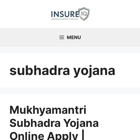
Skip
to
content
MENU
subhadra yojana
Mukhyamantri
Subhadra Yojana
Online Apply |