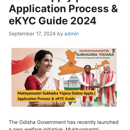
Application Process &
eKYC Guide 2024
September 17, 2024
by
admin
The Odisha Government has recently launched
a new welfare initiative, Mukhyamantri