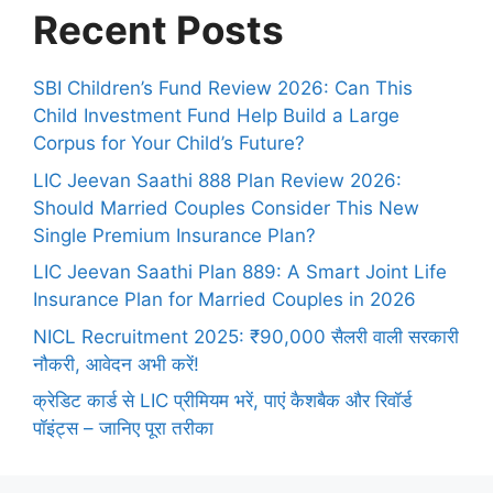
Recent Posts
SBI Children’s Fund Review 2026: Can This
Child Investment Fund Help Build a Large
Corpus for Your Child’s Future?
LIC Jeevan Saathi 888 Plan Review 2026:
Should Married Couples Consider This New
Single Premium Insurance Plan?
LIC Jeevan Saathi Plan 889: A Smart Joint Life
Insurance Plan for Married Couples in 2026
NICL Recruitment 2025: ₹90,000 सैलरी वाली सरकारी
नौकरी, आवेदन अभी करें!
क्रेडिट कार्ड से LIC प्रीमियम भरें, पाएं कैशबैक और रिवॉर्ड
पॉइंट्स – जानिए पूरा तरीका