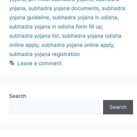
s
yojana
,
subhadra yojana documents
,
subhadra
yojana guideline
,
subhadra yojana in odisha
,
subhadra yojana in odisha form fill up
,
subhadra yojana list
,
subhadra yojana odisha
online apply
,
subhadra yojana online apply
,
subhadra yojana registration
Leave a comment
Search
Search