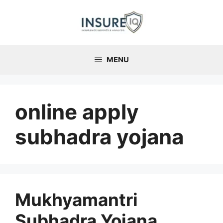
Skip
to
content
MENU
online apply
subhadra yojana
Mukhyamantri
Subhadra Yojana