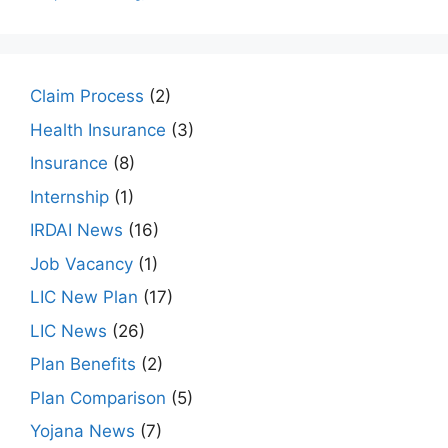
Claim Process
(2)
Health Insurance
(3)
Insurance
(8)
Internship
(1)
IRDAI News
(16)
Job Vacancy
(1)
LIC New Plan
(17)
LIC News
(26)
Plan Benefits
(2)
Plan Comparison
(5)
Yojana News
(7)