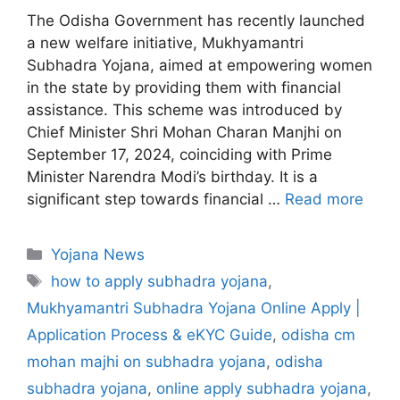
The Odisha Government has recently launched
a new welfare initiative, Mukhyamantri
Subhadra Yojana, aimed at empowering women
in the state by providing them with financial
assistance. This scheme was introduced by
Chief Minister Shri Mohan Charan Manjhi on
September 17, 2024, coinciding with Prime
Minister Narendra Modi’s birthday. It is a
significant step towards financial …
Read more
C
Yojana News
a
T
how to apply subhadra yojana
,
t
a
Mukhyamantri Subhadra Yojana Online Apply |
e
g
Application Process & eKYC Guide
,
odisha cm
g
s
mohan majhi on subhadra yojana
,
odisha
o
r
subhadra yojana
,
online apply subhadra yojana
,