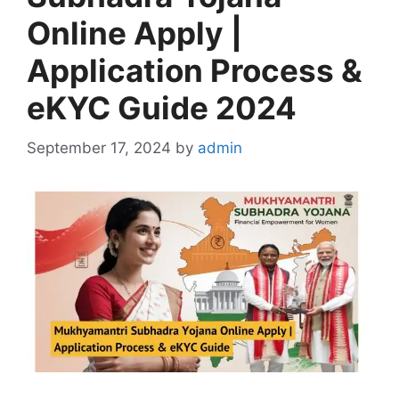
Online Apply |
Application Process &
eKYC Guide 2024
September 17, 2024
by
admin