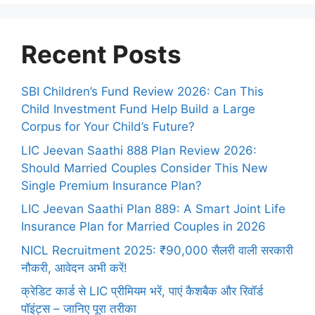
Recent Posts
SBI Children’s Fund Review 2026: Can This
Child Investment Fund Help Build a Large
Corpus for Your Child’s Future?
LIC Jeevan Saathi 888 Plan Review 2026:
Should Married Couples Consider This New
Single Premium Insurance Plan?
LIC Jeevan Saathi Plan 889: A Smart Joint Life
Insurance Plan for Married Couples in 2026
NICL Recruitment 2025: ₹90,000 सैलरी वाली सरकारी
नौकरी, आवेदन अभी करें!
क्रेडिट कार्ड से LIC प्रीमियम भरें, पाएं कैशबैक और रिवॉर्ड
पॉइंट्स – जानिए पूरा तरीका