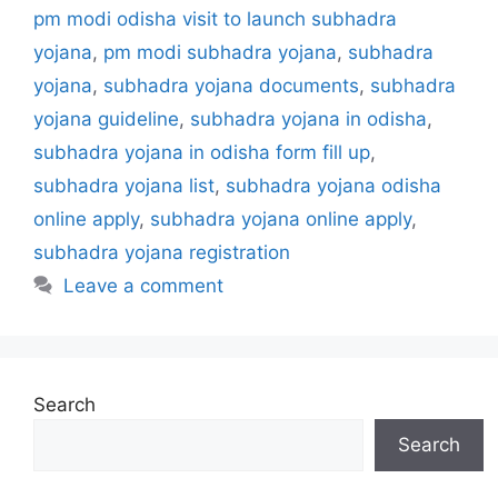
i
pm modi odisha visit to launch subhadra
e
yojana
,
pm modi subhadra yojana
,
subhadra
s
yojana
,
subhadra yojana documents
,
subhadra
yojana guideline
,
subhadra yojana in odisha
,
subhadra yojana in odisha form fill up
,
subhadra yojana list
,
subhadra yojana odisha
online apply
,
subhadra yojana online apply
,
subhadra yojana registration
Leave a comment
Search
Search