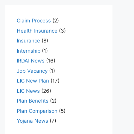
Claim Process
(2)
Health Insurance
(3)
Insurance
(8)
Internship
(1)
IRDAI News
(16)
Job Vacancy
(1)
LIC New Plan
(17)
LIC News
(26)
Plan Benefits
(2)
Plan Comparison
(5)
Yojana News
(7)