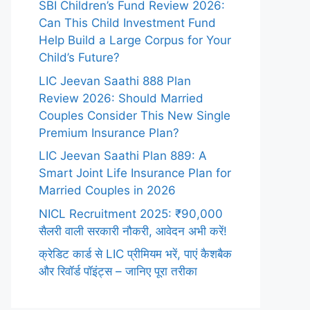
SBI Children’s Fund Review 2026:
Can This Child Investment Fund
Help Build a Large Corpus for Your
Child’s Future?
LIC Jeevan Saathi 888 Plan
Review 2026: Should Married
Couples Consider This New Single
Premium Insurance Plan?
LIC Jeevan Saathi Plan 889: A
Smart Joint Life Insurance Plan for
Married Couples in 2026
NICL Recruitment 2025: ₹90,000
सैलरी वाली सरकारी नौकरी, आवेदन अभी करें!
क्रेडिट कार्ड से LIC प्रीमियम भरें, पाएं कैशबैक
और रिवॉर्ड पॉइंट्स – जानिए पूरा तरीका