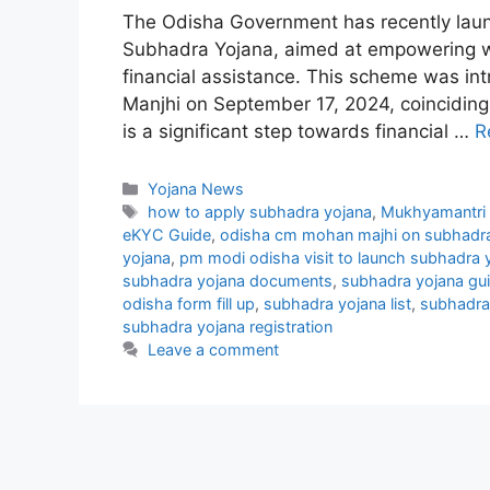
The Odisha Government has recently laun
Subhadra Yojana, aimed at empowering wo
financial assistance. This scheme was in
Manjhi on September 17, 2024, coinciding 
is a significant step towards financial …
R
Categories
Yojana News
Tags
how to apply subhadra yojana
,
Mukhyamantri S
eKYC Guide
,
odisha cm mohan majhi on subhadra
yojana
,
pm modi odisha visit to launch subhadra 
subhadra yojana documents
,
subhadra yojana gui
odisha form fill up
,
subhadra yojana list
,
subhadra 
subhadra yojana registration
Leave a comment