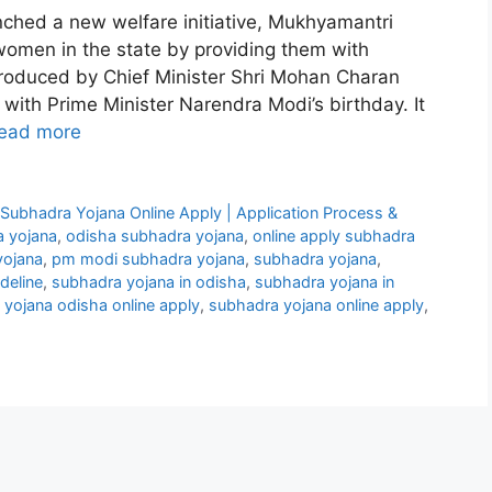
ched a new welfare initiative, Mukhyamantri
men in the state by providing them with
troduced by Chief Minister Shri Mohan Charan
with Prime Minister Narendra Modi’s birthday. It
ead more
ubhadra Yojana Online Apply | Application Process &
 yojana
,
odisha subhadra yojana
,
online apply subhadra
yojana
,
pm modi subhadra yojana
,
subhadra yojana
,
deline
,
subhadra yojana in odisha
,
subhadra yojana in
yojana odisha online apply
,
subhadra yojana online apply
,