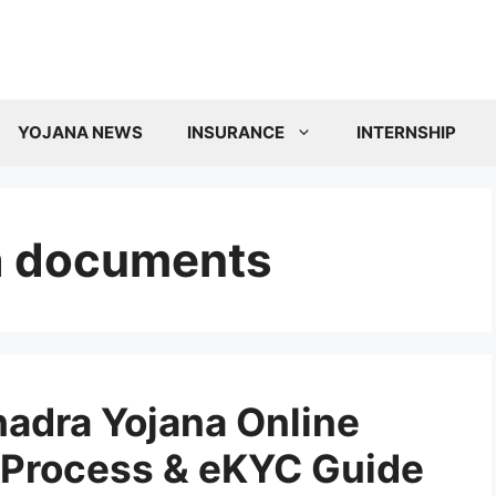
YOJANA NEWS
INSURANCE
INTERNSHIP
a documents
adra Yojana Online
n Process & eKYC Guide