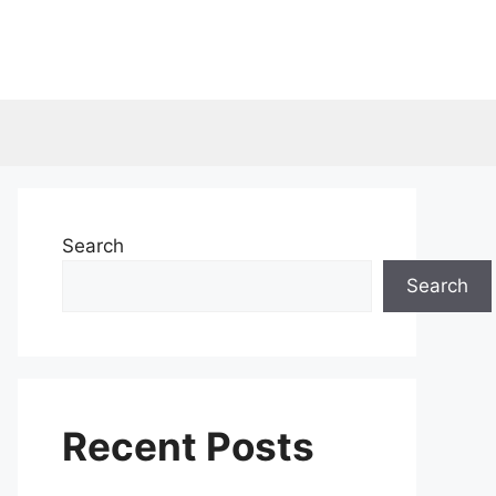
Search
Search
Recent Posts