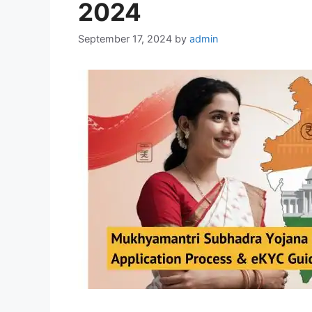
2024
September 17, 2024
by
admin