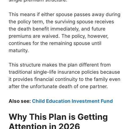
This means if either spouse passes away during
the policy term, the surviving spouse receives
the death benefit immediately, and future
premiums are waived. The policy, however,
continues for the remaining spouse until
maturity.
This structure makes the plan different from
traditional single-life insurance policies because
it provides financial continuity to the family even
after the unfortunate death of one partner.
Also see:
Child Education Investment Fund
Why This Plan is Getting
Attention in 2026