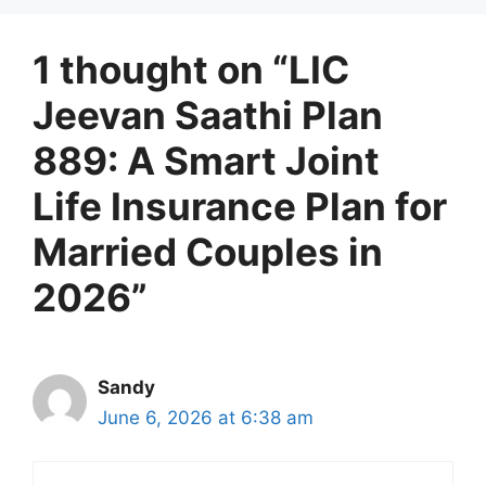
1 thought on “LIC
Jeevan Saathi Plan
889: A Smart Joint
Life Insurance Plan for
Married Couples in
2026”
Sandy
June 6, 2026 at 6:38 am