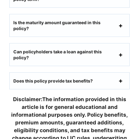
Is the maturity amount guaranteed in this
policy?
Can policyholders take a loan against this
policy?
Does this policy provide tax benefits?
Disclaimer:The information provided in this
article is for general educational and
informational purposes only. Policy benefits,
premium amounts, guaranteed additions,
eligibility conditions, and tax benefits may
change according to LIC rules, underwriting