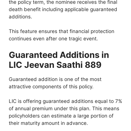
the policy term, the nominee receives the final
death benefit including applicable guaranteed
additions.
This feature ensures that financial protection
continues even after one tragic event.
Guaranteed Additions in
LIC Jeevan Saathi 889
Guaranteed addition is one of the most
attractive components of this policy.
LIC is offering guaranteed additions equal to 7%
of annual premium under this plan. This means
policyholders can estimate a large portion of
their maturity amount in advance.