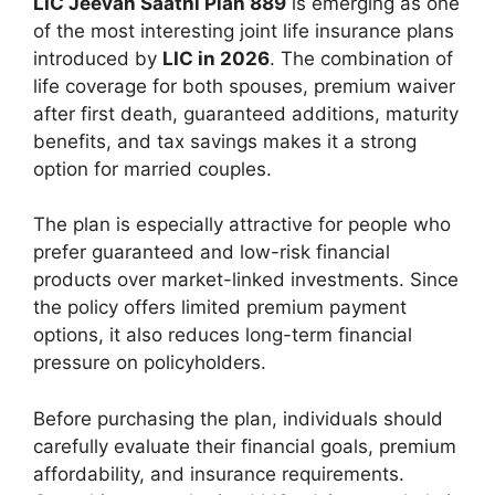
LIC Jeevan Saathi Plan 889
is emerging as one
of the most interesting joint life insurance plans
introduced by
LIC in 2026
. The combination of
life coverage for both spouses, premium waiver
after first death, guaranteed additions, maturity
benefits, and tax savings makes it a strong
option for married couples.
The plan is especially attractive for people who
prefer guaranteed and low-risk financial
products over market-linked investments. Since
the policy offers limited premium payment
options, it also reduces long-term financial
pressure on policyholders.
Before purchasing the plan, individuals should
carefully evaluate their financial goals, premium
affordability, and insurance requirements.