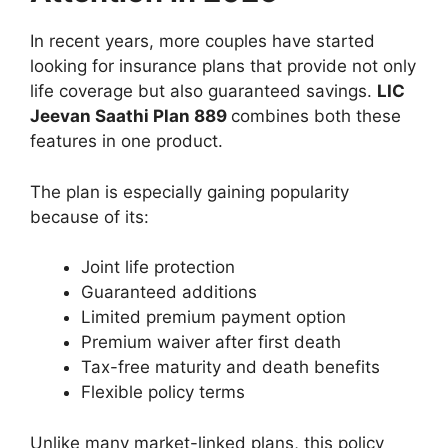
In recent years, more couples have started
looking for insurance plans that provide not only
life coverage but also guaranteed savings.
LIC
Jeevan Saathi Plan 889
combines both these
features in one product.
The plan is especially gaining popularity
because of its:
Joint life protection
Guaranteed additions
Limited premium payment option
Premium waiver after first death
Tax-free maturity and death benefits
Flexible policy terms
Unlike many market-linked plans, this policy