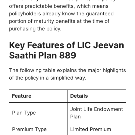
offers predictable benefits, which means
policyholders already know the guaranteed
portion of maturity benefits at the time of
purchasing the policy.
Key Features of LIC Jeevan
Saathi Plan 889
The following table explains the major highlights
of the policy in a simplified way.
Feature
Details
Joint Life Endowment
Plan Type
Plan
Premium Type
Limited Premium