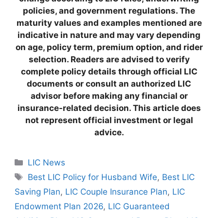
policies, and government regulations. The
maturity values and examples mentioned are
indicative in nature and may vary depending
on age, policy term, premium option, and rider
selection. Readers are advised to verify
complete policy details through official LIC
documents or consult an authorized LIC
advisor before making any financial or
insurance-related decision. This article does
not represent official investment or legal
advice.
C
LIC News
a
T
Best LIC Policy for Husband Wife
,
Best LIC
t
a
Saving Plan
,
LIC Couple Insurance Plan
,
LIC
e
g
Endowment Plan 2026
,
LIC Guaranteed
g
s