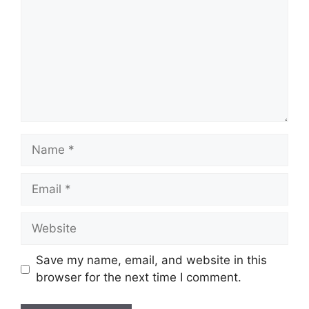
m
m
e
n
t
N
a
m
E
e
m
a
W
i
e
l
b
Save my name, email, and website in this
s
browser for the next time I comment.
i
t