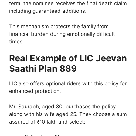
term, the nominee receives the final death claim
including guaranteed additions.
This mechanism protects the family from
financial burden during emotionally difficult
times.
Real Example of LIC Jeevan
Saathi Plan 889
LIC also offers optional riders with this policy for
enhanced protection.
Mr. Saurabh, aged 30, purchases the policy
along with his wife aged 25. They choose a sum
assured of ₹10 lakh and select: