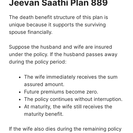
Jeevan Saathi Plan 889
The death benefit structure of this plan is
unique because it supports the surviving
spouse financially.
Suppose the husband and wife are insured
under the policy. If the husband passes away
during the policy period:
The wife immediately receives the sum
assured amount.
Future premiums become zero.
The policy continues without interruption.
At maturity, the wife still receives the
maturity benefit.
If the wife also dies during the remaining policy