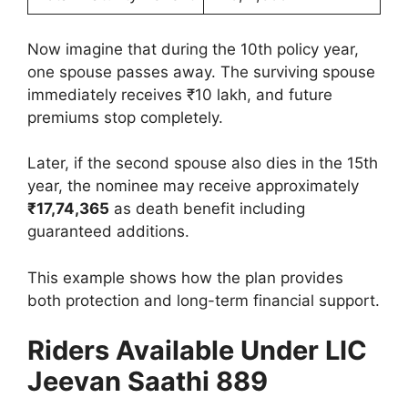
Now imagine that during the 10th policy year,
one spouse passes away. The surviving spouse
immediately receives ₹10 lakh, and future
premiums stop completely.
Later, if the second spouse also dies in the 15th
year, the nominee may receive approximately
₹17,74,365
as death benefit including
guaranteed additions.
This example shows how the plan provides
both protection and long-term financial support.
Riders Available Under LIC
Jeevan Saathi 889