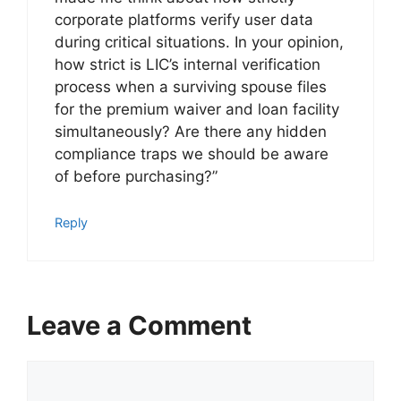
corporate platforms verify user data
during critical situations. In your opinion,
how strict is LIC’s internal verification
process when a surviving spouse files
for the premium waiver and loan facility
simultaneously? Are there any hidden
compliance traps we should be aware
of before purchasing?”
Reply
Leave a Comment
C
o