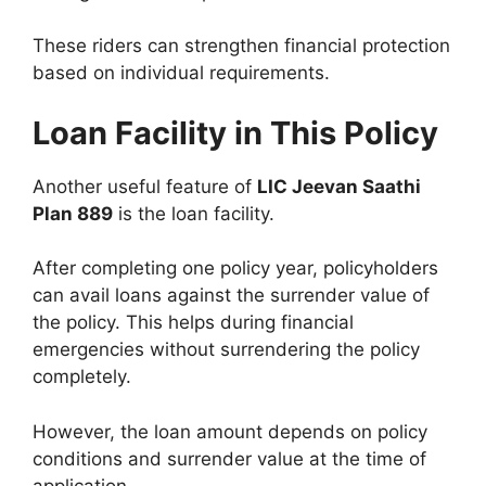
These riders can strengthen financial protection
based on individual requirements.
Loan Facility in This Policy
Another useful feature of
LIC Jeevan Saathi
Plan 889
is the loan facility.
After completing one policy year, policyholders
can avail loans against the surrender value of
the policy. This helps during financial
emergencies without surrendering the policy
completely.
However, the loan amount depends on policy
conditions and surrender value at the time of
application.