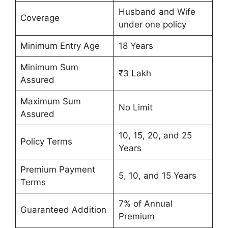
Husband and Wife
Coverage
under one policy
Minimum Entry Age
18 Years
Minimum Sum
₹3 Lakh
Assured
Maximum Sum
No Limit
Assured
10, 15, 20, and 25
Policy Terms
Years
Premium Payment
5, 10, and 15 Years
Terms
7% of Annual
Guaranteed Addition
Premium