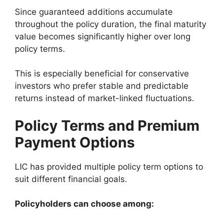
Since guaranteed additions accumulate
throughout the policy duration, the final maturity
value becomes significantly higher over long
policy terms.
This is especially beneficial for conservative
investors who prefer stable and predictable
returns instead of market-linked fluctuations.
Policy Terms and Premium
Payment Options
LIC has provided multiple policy term options to
suit different financial goals.
Policyholders can choose among: