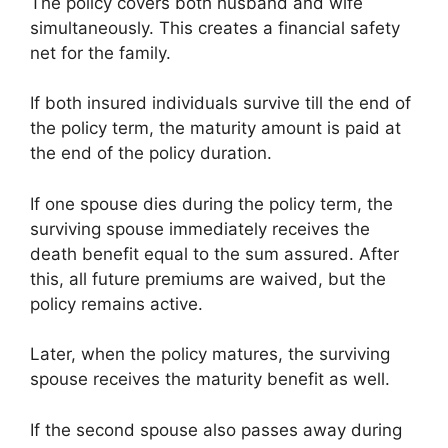
The policy covers both husband and wife
simultaneously. This creates a financial safety
net for the family.
If both insured individuals survive till the end of
the policy term, the maturity amount is paid at
the end of the policy duration.
If one spouse dies during the policy term, the
surviving spouse immediately receives the
death benefit equal to the sum assured. After
this, all future premiums are waived, but the
policy remains active.
Later, when the policy matures, the surviving
spouse receives the maturity benefit as well.
If the second spouse also passes away during