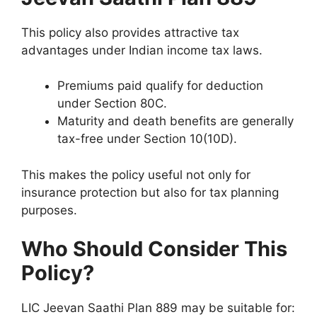
This policy also provides attractive tax
advantages under Indian income tax laws.
Premiums paid qualify for deduction
under Section 80C.
Maturity and death benefits are generally
tax-free under Section 10(10D).
This makes the policy useful not only for
insurance protection but also for tax planning
purposes.
Who Should Consider This
Policy?
LIC Jeevan Saathi Plan 889 may be suitable for: