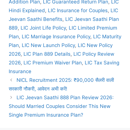
Addition Plan
,
LIC Guaranteed Return Plan
,
LIC
o
r
Hindi Explained
,
LIC Insurance for Couples
,
LIC
i
Jeevan Saathi Benefits
,
LIC Jeevan Saathi Plan
e
889
,
LIC Joint Life Policy
,
LIC Limited Premium
s
Plan
,
LIC Marriage Insurance Policy
,
LIC Maturity
Plan
,
LIC New Launch Policy
,
LIC New Policy
2026
,
LIC Plan 889 Details
,
LIC Policy Review
2026
,
LIC Premium Waiver Plan
,
LIC Tax Saving
Insurance
NICL Recruitment 2025: ₹90,000 सैलरी वाली
सरकारी नौकरी, आवेदन अभी करें!
LIC Jeevan Saathi 888 Plan Review 2026:
Should Married Couples Consider This New
Single Premium Insurance Plan?