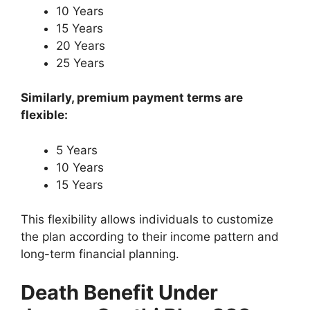
10 Years
15 Years
20 Years
25 Years
Similarly, premium payment terms are
flexible:
5 Years
10 Years
15 Years
This flexibility allows individuals to customize
the plan according to their income pattern and
long-term financial planning.
Death Benefit Under