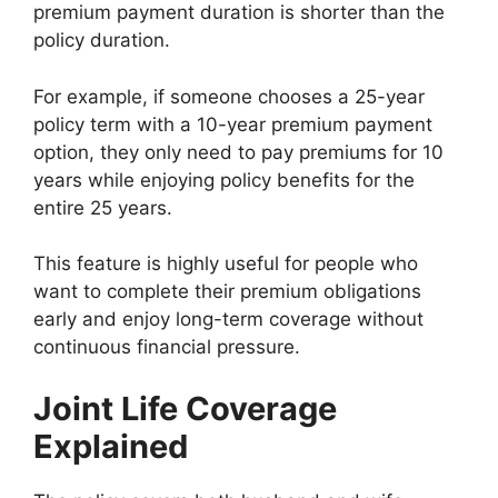
premium payment duration is shorter than the
policy duration.
For example, if someone chooses a 25-year
policy term with a 10-year premium payment
option, they only need to pay premiums for 10
years while enjoying policy benefits for the
entire 25 years.
This feature is highly useful for people who
want to complete their premium obligations
early and enjoy long-term coverage without
continuous financial pressure.
Joint Life Coverage
Explained