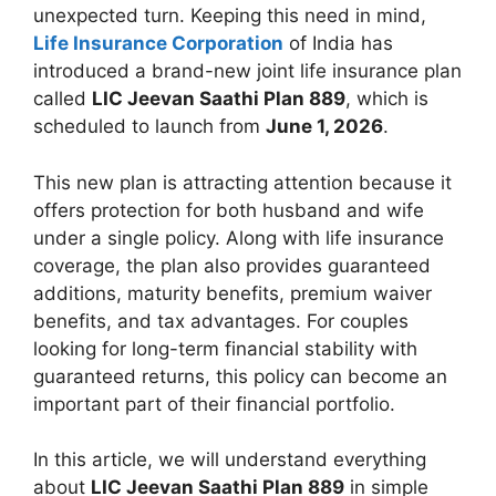
unexpected turn. Keeping this need in mind,
Life Insurance Corporation
of India has
introduced a brand-new joint life insurance plan
called
LIC Jeevan Saathi Plan 889
, which is
scheduled to launch from
June 1, 2026
.
This new plan is attracting attention because it
offers protection for both husband and wife
under a single policy. Along with life insurance
coverage, the plan also provides guaranteed
additions, maturity benefits, premium waiver
benefits, and tax advantages. For couples
looking for long-term financial stability with
guaranteed returns, this policy can become an
important part of their financial portfolio.
In this article, we will understand everything
about
LIC Jeevan Saathi Plan 889
in simple