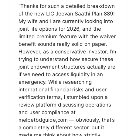
“Thanks for such a detailed breakdown
of the new LIC Jeevan Saathi Plan 889!
My wife and I are currently looking into
joint life options for 2026, and the
limited premium feature with the waiver
benefit sounds really solid on paper.
However, as a conservative investor, I’m
trying to understand how secure these
joint endowment structures actually are
if we need to access liquidity in an
emergency. While researching
international financial risks and user
verification terms, I stumbled upon a
review platform discussing operations
and user compliance at
melbetbdguide,com — obviously, that’s
a completely different sector, but it
made me think about how strictly