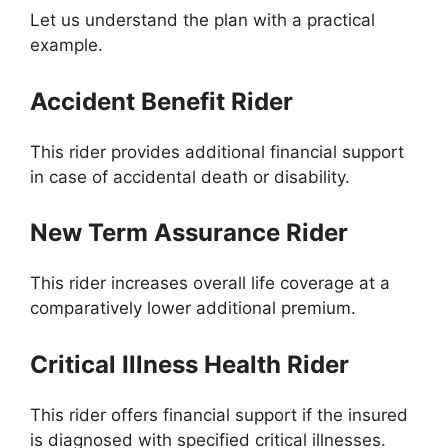
Let us understand the plan with a practical
example.
Accident Benefit Rider
This rider provides additional financial support
in case of accidental death or disability.
New Term Assurance Rider
This rider increases overall life coverage at a
comparatively lower additional premium.
Critical Illness Health Rider
This rider offers financial support if the insured
is diagnosed with specified critical illnesses.