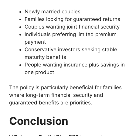
Newly married couples
Families looking for guaranteed returns
Couples wanting joint financial security
Individuals preferring limited premium
payment
Conservative investors seeking stable
maturity benefits
People wanting insurance plus savings in
one product
The policy is particularly beneficial for families
where long-term financial security and
guaranteed benefits are priorities.
Conclusion