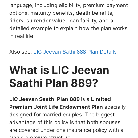
language, including eligibility, premium payment
options, maturity benefits, death benefits,
riders, surrender value, loan facility, and a
detailed example to explain how the plan works
in real life.
Also see:
LIC Jeevan Sathi 888 Plan Details
What is LIC Jeevan
Saathi Plan 889?
LIC Jeevan Saathi Plan 889
is a
Limited
Premium Joint Life Endowment Plan
specially
designed for married couples. The biggest
advantage of this policy is that both spouses
are covered under one insurance policy with a
single premium structure.