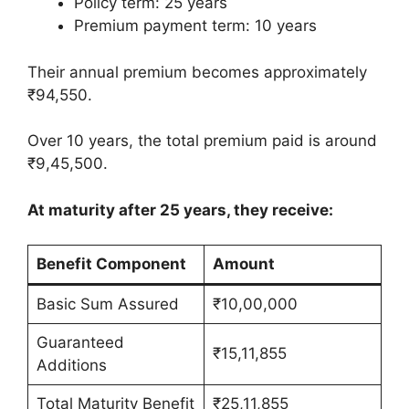
Policy term: 25 years
Premium payment term: 10 years
Their annual premium becomes approximately
₹94,550.
Over 10 years, the total premium paid is around
₹9,45,500.
At maturity after 25 years, they receive:
Benefit Component
Amount
Basic Sum Assured
₹10,00,000
Guaranteed
₹15,11,855
Additions
Total Maturity Benefit
₹25,11,855