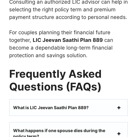
Consulting an authorized LIC advisor can help in
selecting the right policy term and premium
payment structure according to personal needs.
For couples planning their financial future
together,
LIC Jeevan Saathi Plan 889
can
become a dependable long-term financial
protection and savings solution.
Frequently Asked
Questions (FAQs)
What is LIC Jeevan Saathi Plan 889?
What happens if one spouse dies during the
policy term?