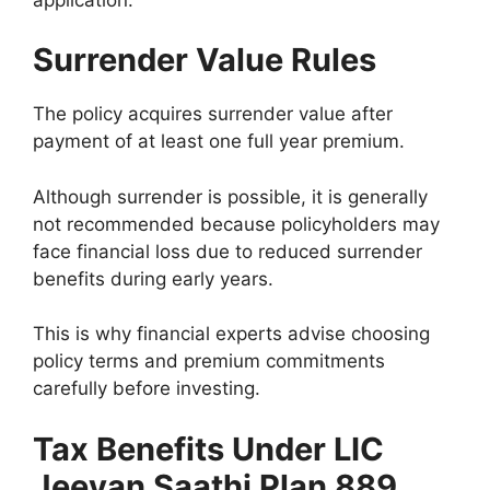
Surrender Value Rules
The policy acquires surrender value after
payment of at least one full year premium.
Although surrender is possible, it is generally
not recommended because policyholders may
face financial loss due to reduced surrender
benefits during early years.
This is why financial experts advise choosing
policy terms and premium commitments
carefully before investing.
Tax Benefits Under LIC
Jeevan Saathi Plan 889