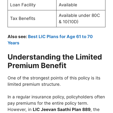
Loan Facility
Available
Available under 80C
Tax Benefits
& 10(10D)
Also see:
Best LIC Plans for Age 61 to 70
Years
Understanding the Limited
Premium Benefit
One of the strongest points of this policy is its
limited premium structure.
In a regular insurance policy, policyholders often
pay premiums for the entire policy term.
However, in
LIC Jeevan Saathi Plan 889
, the