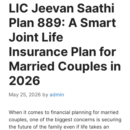
LIC Jeevan Saathi
Plan 889: A Smart
Joint Life
Insurance Plan for
Married Couples in
2026
May 25, 2026
by
admin
When it comes to financial planning for married
couples, one of the biggest concerns is securing
the future of the family even if life takes an