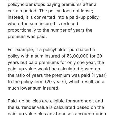
policyholder stops paying premiums after a
certain period. The policy does not lapse;
instead, it is converted into a paid-up policy,
where the sum insured is reduced
proportionally to the number of years the
premium was paid.
For example, if a policyholder purchased a
policy with a sum insured of ₹3,00,000 for 20
years but paid premiums for only one year, the
paid-up value would be calculated based on
the ratio of years the premium was paid (1 year)
to the policy term (20 years), which results in a
much lower sum insured.
Paid-up policies are eligible for surrender, and
the surrender value is calculated based on the
paid-up value plus any bonuses accrued during