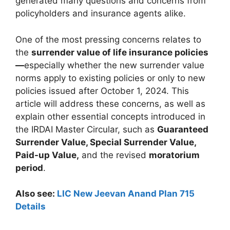
generated many questions and concerns from
policyholders and insurance agents alike.
One of the most pressing concerns relates to
the
surrender value of life insurance policies
—
especially whether the new surrender value
norms apply to existing policies or only to new
policies issued after October 1, 2024. This
article will address these concerns, as well as
explain other essential concepts introduced in
the IRDAI Master Circular, such as
Guaranteed
Surrender Value, Special Surrender Value,
Paid-up Value,
and the revised
moratorium
period
.
Also see:
LIC New Jeevan Anand Plan 715
Details