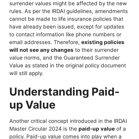
surrender values might be affected by the new
rules. As per the IRDAI guidelines, amendments
cannot be made to life insurance policies that
have already been issued, except for updates
to contact information like phone numbers or
email addresses. Therefore,
existing policies
will not see any changes
to their surrender
value norms, and the Guaranteed Surrender
Value as stated in the original policy document
will still apply.
Understanding Paid-
up Value
Another critical concept introduced in the IRDAI
Master Circular 2024 is the
paid-up value
of a
policy. Paid-up value comes into play when a