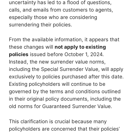
uncertainty has led to a flood of questions,
calls, and emails from customers to agents,
especially those who are considering
surrendering their policies.
From the available information, it appears that
these changes will
not apply to existing
policies
issued before October 1, 2024.
Instead, the new surrender value norms,
including the Special Surrender Value, will apply
exclusively to policies purchased after this date.
Existing policyholders will continue to be
governed by the terms and conditions outlined
in their original policy documents, including the
old norms for Guaranteed Surrender Value.
This clarification is crucial because many
policyholders are concerned that their policies’