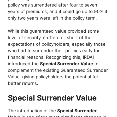
policy was surrendered after four to seven
years of premiums, and it could go up to 90% if
only two years were left in the policy term.
While this guaranteed value provided some
level of security, it often fell short of the
expectations of policyholders, especially those
who had to surrender their policies early for
financial reasons. Recognizing this, IRDAI
introduced the
Special Surrender Value
to
complement the existing Guaranteed Surrender
Value, giving policyholders the potential for
better returns.
Special Surrender Value
The introduction of the
Special Surrender