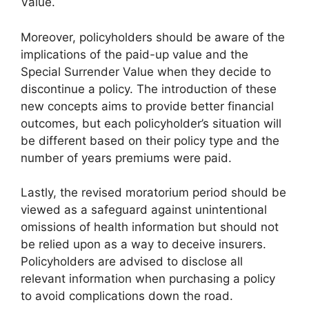
Value.
Moreover, policyholders should be aware of the
implications of the paid-up value and the
Special Surrender Value when they decide to
discontinue a policy. The introduction of these
new concepts aims to provide better financial
outcomes, but each policyholder’s situation will
be different based on their policy type and the
number of years premiums were paid.
Lastly, the revised moratorium period should be
viewed as a safeguard against unintentional
omissions of health information but should not
be relied upon as a way to deceive insurers.
Policyholders are advised to disclose all
relevant information when purchasing a policy
to avoid complications down the road.