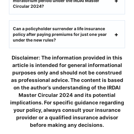
moratorium period under the IRDAI Master
Circular 2024?
Can a policyholder surrender a life insurance
policy after paying premiums for just one year
under the new rules?
Disclaimer: The information provided in this
article is intended for general informational
purposes only and should not be construed
as professional advice. The content is based
on the author’s understanding of the IRDAI
Master Circular 2024 and its potential
implications. For specific guidance regarding
your policy, always consult your insurance
provider or a qualified insurance advisor
before making any decisions.