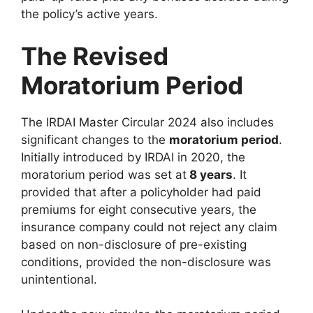
the policy’s active years.
The Revised
Moratorium Period
The IRDAI Master Circular 2024 also includes
significant changes to the
moratorium period
.
Initially introduced by IRDAI in 2020, the
moratorium period was set at
8 years
. It
provided that after a policyholder had paid
premiums for eight consecutive years, the
insurance company could not reject any claim
based on non-disclosure of pre-existing
conditions, provided the non-disclosure was
unintentional.