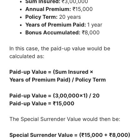
Sum Insured:
₹3,00,000
Annual Premium:
₹15,000
Policy Term:
20 years
Years of Premium Paid:
1 year
Bonus Accumulated:
₹8,000
In this case, the paid-up value would be
calculated as:
Paid-up Value = (Sum Insured ×
Years of Premium Paid) / Policy Term
Paid-up Value = (3,00,000×1) / 20
Paid-up Value = ₹15,000
The Special Surrender Value would then be:
Special Surrender Value = (₹15,000 + ₹8,000)