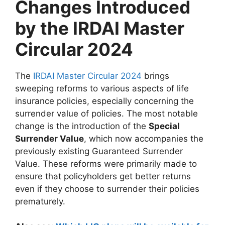
Changes Introduced
by the IRDAI Master
Circular 2024
The
IRDAI Master Circular 2024
brings
sweeping reforms to various aspects of life
insurance policies, especially concerning the
surrender value of policies. The most notable
change is the introduction of the
Special
Surrender Value
, which now accompanies the
previously existing Guaranteed Surrender
Value. These reforms were primarily made to
ensure that policyholders get better returns
even if they choose to surrender their policies
prematurely.