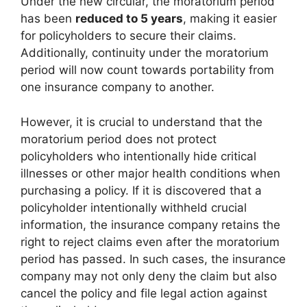
Under the new circular, the moratorium period
has been
reduced to 5 years
, making it easier
for policyholders to secure their claims.
Additionally, continuity under the moratorium
period will now count towards portability from
one insurance company to another.
However, it is crucial to understand that the
moratorium period does not protect
policyholders who intentionally hide critical
illnesses or other major health conditions when
purchasing a policy. If it is discovered that a
policyholder intentionally withheld crucial
information, the insurance company retains the
right to reject claims even after the moratorium
period has passed. In such cases, the insurance
company may not only deny the claim but also
cancel the policy and file legal action against