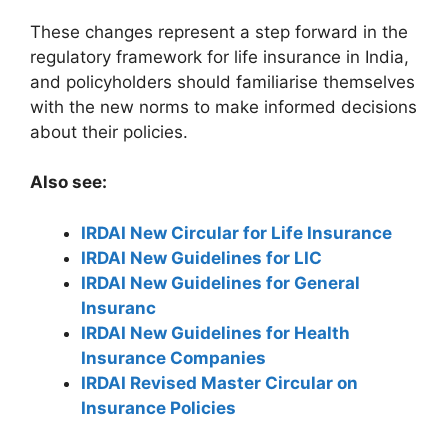
These changes represent a step forward in the
regulatory framework for life insurance in India,
and policyholders should familiarise themselves
with the new norms to make informed decisions
about their policies.
Also see:
IRDAI New Circular for Life Insurance
IRDAI New Guidelines for LIC
IRDAI New Guidelines for General
Insuranc
IRDAI New Guidelines for Health
Insurance Companies
IRDAI Revised Master Circular on
Insurance Policies