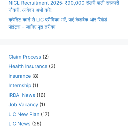
NICL Recruitment 2025: ₹90,000 सैलरी वाली सरकारी
नौकरी, आवेदन अभी करें!
क्रेडिट कार्ड से LIC प्रीमियम भरें, पाएं कैशबैक और रिवॉर्ड
पॉइंट्स – जानिए पूरा तरीका
Claim Process
(2)
Health Insurance
(3)
Insurance
(8)
Internship
(1)
IRDAI News
(16)
Job Vacancy
(1)
LIC New Plan
(17)
LIC News
(26)