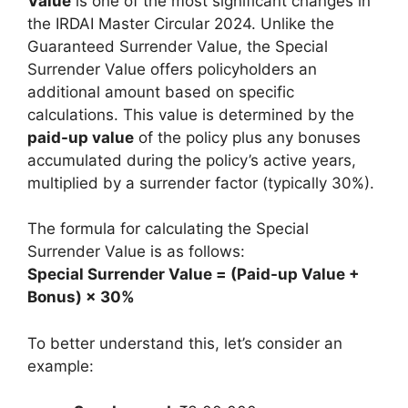
Value
is one of the most significant changes in
the IRDAI Master Circular 2024. Unlike the
Guaranteed Surrender Value, the Special
Surrender Value offers policyholders an
additional amount based on specific
calculations. This value is determined by the
paid-up value
of the policy plus any bonuses
accumulated during the policy’s active years,
multiplied by a surrender factor (typically 30%).
The formula for calculating the Special
Surrender Value is as follows:
Special Surrender Value = (Paid-up Value +
Bonus) × 30%
To better understand this, let’s consider an
example: