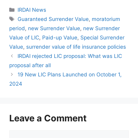
C
IRDAI News
a
T
Guaranteed Surrender Value
,
moratorium
t
a
period
,
new Surrender Value
,
new Surrender
e
g
Value of LIC
,
Paid-up Value
,
Special Surrender
g
s
Value
,
surrender value of life insurance policies
o
r
IRDAI rejected LIC proposal: What was LIC
i
proposal after all
e
19 New LIC Plans Launched on October 1,
s
2024
Leave a Comment
C