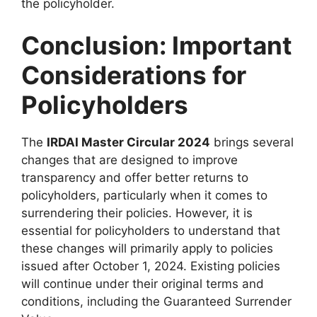
the policyholder.
Conclusion: Important
Considerations for
Policyholders
The
IRDAI Master Circular 2024
brings several
changes that are designed to improve
transparency and offer better returns to
policyholders, particularly when it comes to
surrendering their policies. However, it is
essential for policyholders to understand that
these changes will primarily apply to policies
issued after October 1, 2024. Existing policies
will continue under their original terms and
conditions, including the Guaranteed Surrender