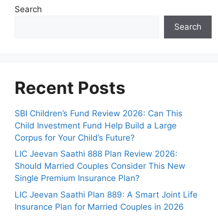
Search
Search
Recent Posts
SBI Children’s Fund Review 2026: Can This
Child Investment Fund Help Build a Large
Corpus for Your Child’s Future?
LIC Jeevan Saathi 888 Plan Review 2026:
Should Married Couples Consider This New
Single Premium Insurance Plan?
LIC Jeevan Saathi Plan 889: A Smart Joint Life
Insurance Plan for Married Couples in 2026