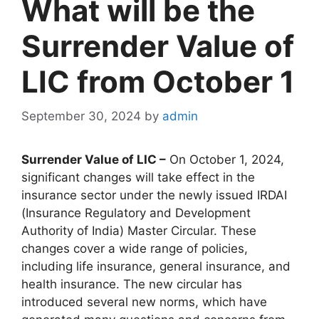
What will be the
Surrender Value of
LIC from October 1
September 30, 2024
by
admin
Surrender Value of LIC –
On October 1, 2024,
significant changes will take effect in the
insurance sector under the newly issued IRDAI
(Insurance Regulatory and Development
Authority of India) Master Circular. These
changes cover a wide range of policies,
including life insurance, general insurance, and
health insurance. The new circular has
introduced several new norms, which have