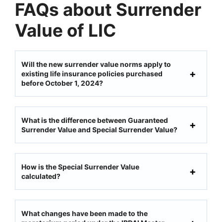
FAQs about Surrender
Value of LIC
Will the new surrender value norms apply to
existing life insurance policies purchased
before October 1, 2024?
What is the difference between Guaranteed
Surrender Value and Special Surrender Value?
How is the Special Surrender Value
calculated?
What changes have been made to the