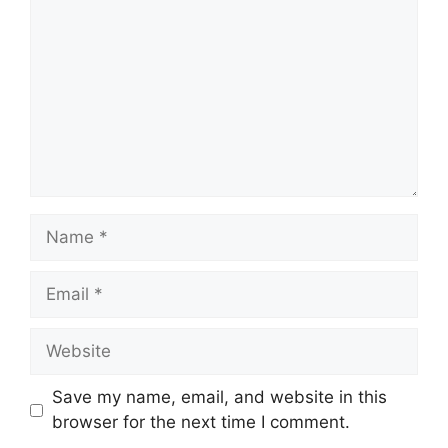
o
m
m
e
n
t
N
a
m
E
e
m
a
W
i
e
l
b
Save my name, email, and website in this
s
browser for the next time I comment.
i