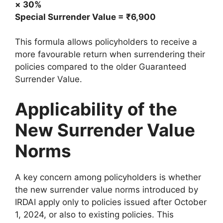
× 30%
Special Surrender Value = ₹6,900
This formula allows policyholders to receive a
more favourable return when surrendering their
policies compared to the older Guaranteed
Surrender Value.
Applicability of the
New Surrender Value
Norms
A key concern among policyholders is whether
the new surrender value norms introduced by
IRDAI apply only to policies issued after October
1, 2024, or also to existing policies. This