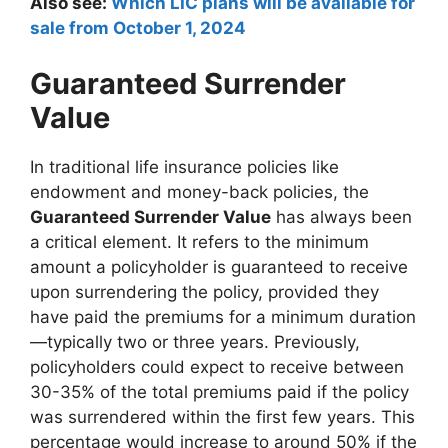
Also see:
Which LIC plans will be available for
sale from October 1, 2024
Guaranteed Surrender
Value
In traditional life insurance policies like
endowment and money-back policies, the
Guaranteed Surrender Value
has always been
a critical element. It refers to the minimum
amount a policyholder is guaranteed to receive
upon surrendering the policy, provided they
have paid the premiums for a minimum duration
—typically two or three years. Previously,
policyholders could expect to receive between
30-35% of the total premiums paid if the policy
was surrendered within the first few years. This
percentage would increase to around 50% if the