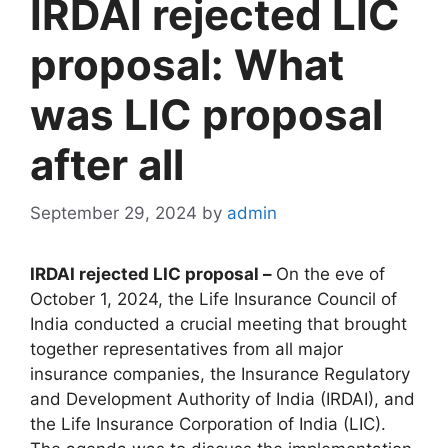
IRDAI rejected LIC
proposal: What
was LIC proposal
after all
September 29, 2024
by
admin
IRDAI rejected LIC proposal –
On the eve of
October 1, 2024, the Life Insurance Council of
India conducted a crucial meeting that brought
together representatives from all major
insurance companies, the Insurance Regulatory
and Development Authority of India (IRDAI), and
the Life Insurance Corporation of India (LIC).