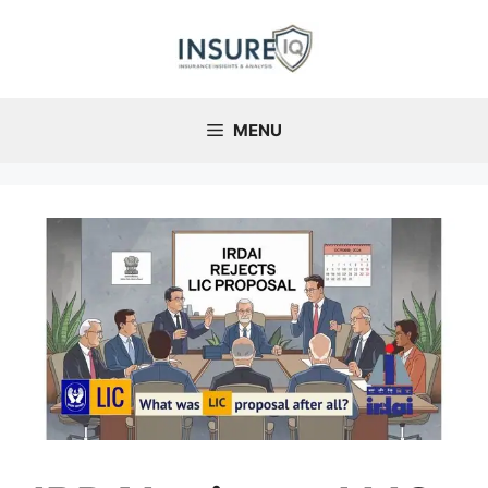
Skip
to
content
MENU