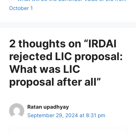
i
October 1
e
s
2 thoughts on “IRDAI
rejected LIC proposal:
What was LIC
proposal after all”
Ratan upadhyay
September 29, 2024 at 8:31 pm