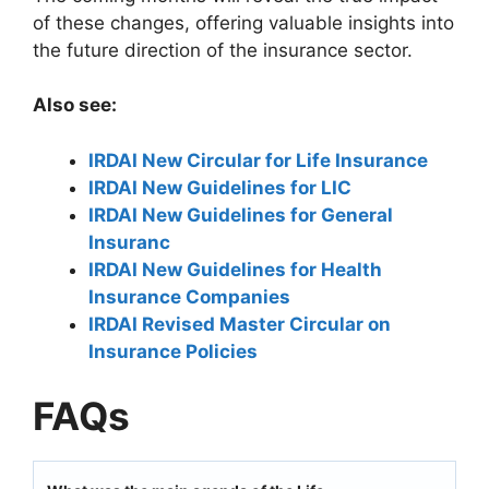
of these changes, offering valuable insights into
the future direction of the insurance sector.
Also see:
IRDAI New Circular for Life Insurance
IRDAI New Guidelines for LIC
IRDAI New Guidelines for General
Insuranc
IRDAI New Guidelines for Health
Insurance Companies
IRDAI Revised Master Circular on
Insurance Policies
FAQs