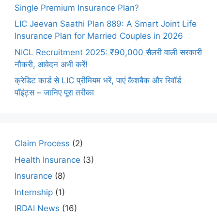
Single Premium Insurance Plan?
LIC Jeevan Saathi Plan 889: A Smart Joint Life
Insurance Plan for Married Couples in 2026
NICL Recruitment 2025: ₹90,000 सैलरी वाली सरकारी
नौकरी, आवेदन अभी करें!
क्रेडिट कार्ड से LIC प्रीमियम भरें, पाएं कैशबैक और रिवॉर्ड
पॉइंट्स – जानिए पूरा तरीका
Claim Process
(2)
Health Insurance
(3)
Insurance
(8)
Internship
(1)
IRDAI News
(16)