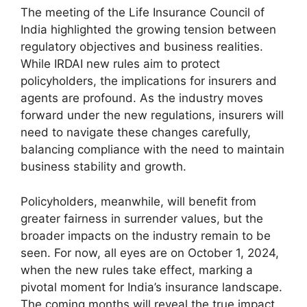
The meeting of the Life Insurance Council of
India highlighted the growing tension between
regulatory objectives and business realities.
While IRDAI new rules aim to protect
policyholders, the implications for insurers and
agents are profound. As the industry moves
forward under the new regulations, insurers will
need to navigate these changes carefully,
balancing compliance with the need to maintain
business stability and growth.
Policyholders, meanwhile, will benefit from
greater fairness in surrender values, but the
broader impacts on the industry remain to be
seen. For now, all eyes are on October 1, 2024,
when the new rules take effect, marking a
pivotal moment for India’s insurance landscape.
The coming months will reveal the true impact