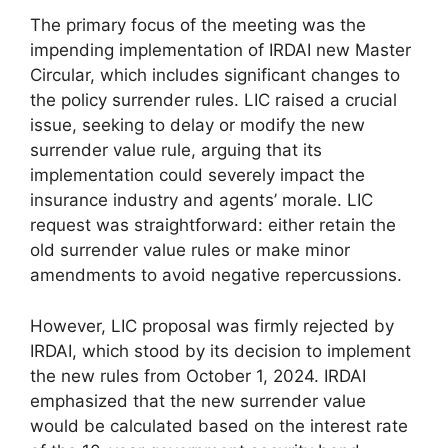
The primary focus of the meeting was the
impending implementation of IRDAI new Master
Circular, which includes significant changes to
the policy surrender rules. LIC raised a crucial
issue, seeking to delay or modify the new
surrender value rule, arguing that its
implementation could severely impact the
insurance industry and agents’ morale. LIC
request was straightforward: either retain the
old surrender value rules or make minor
amendments to avoid negative repercussions.
However, LIC proposal was firmly rejected by
IRDAI, which stood by its decision to implement
the new rules from October 1, 2024. IRDAI
emphasized that the new surrender value
would be calculated based on the interest rate