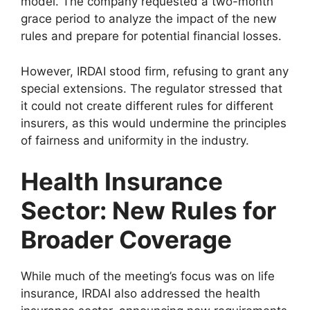
model. The company requested a two-month
grace period to analyze the impact of the new
rules and prepare for potential financial losses.
However, IRDAI stood firm, refusing to grant any
special extensions. The regulator stressed that
it could not create different rules for different
insurers, as this would undermine the principles
of fairness and uniformity in the industry.
Health Insurance
Sector: New Rules for
Broader Coverage
While much of the meeting’s focus was on life
insurance, IRDAI also addressed the health