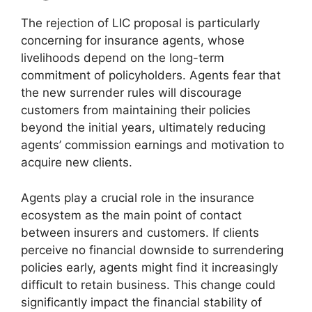
The rejection of LIC proposal is particularly
concerning for insurance agents, whose
livelihoods depend on the long-term
commitment of policyholders. Agents fear that
the new surrender rules will discourage
customers from maintaining their policies
beyond the initial years, ultimately reducing
agents’ commission earnings and motivation to
acquire new clients.
Agents play a crucial role in the insurance
ecosystem as the main point of contact
between insurers and customers. If clients
perceive no financial downside to surrendering
policies early, agents might find it increasingly
difficult to retain business. This change could
significantly impact the financial stability of