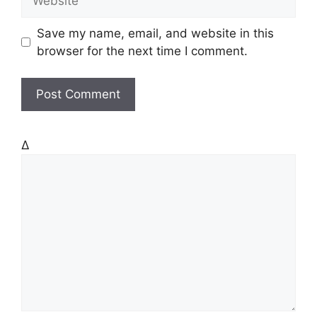
i
e
l
b
Save my name, email, and website in this
s
browser for the next time I comment.
i
t
e
Δ