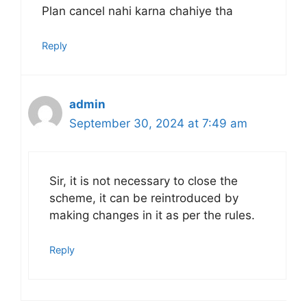
Plan cancel nahi karna chahiye tha
Reply
admin
September 30, 2024 at 7:49 am
Sir, it is not necessary to close the
scheme, it can be reintroduced by
making changes in it as per the rules.
Reply