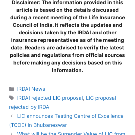
Disclaimer: The information provided in this
article is based on the details discussed
during a recent meeting of the Life Insurance
Council of India. It reflects the updates and
decisions taken by the IRDAI and other
insurance representatives as of the meeting
date. Readers are advised to verify the latest
policies and regulations from official sources
before making any decisions based on this
information.
C
IRDAI News
a
T
IRDAI rejected LIC proposal
,
LIC proposal
t
a
rejected by IRDAI
e
g
LIC announces Testing Centre of Excellence
g
s
(TCOE) in Bhubaneswar
o
r
What will be the Surrender Value of LIC from