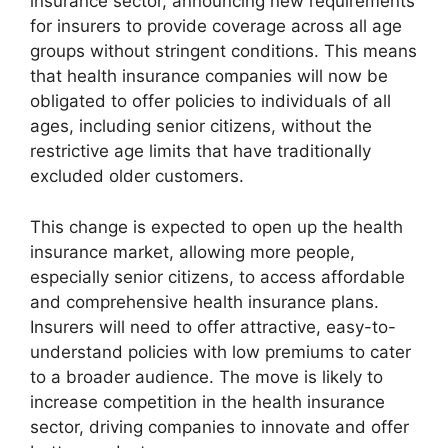
insurance sector, announcing new requirements
for insurers to provide coverage across all age
groups without stringent conditions. This means
that health insurance companies will now be
obligated to offer policies to individuals of all
ages, including senior citizens, without the
restrictive age limits that have traditionally
excluded older customers.
This change is expected to open up the health
insurance market, allowing more people,
especially senior citizens, to access affordable
and comprehensive health insurance plans.
Insurers will need to offer attractive, easy-to-
understand policies with low premiums to cater
to a broader audience. The move is likely to
increase competition in the health insurance
sector, driving companies to innovate and offer