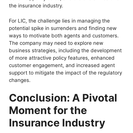
the insurance industry.
For LIC, the challenge lies in managing the
potential spike in surrenders and finding new
ways to motivate both agents and customers.
The company may need to explore new
business strategies, including the development
of more attractive policy features, enhanced
customer engagement, and increased agent
support to mitigate the impact of the regulatory
changes.
Conclusion: A Pivotal
Moment for the
Insurance Industry