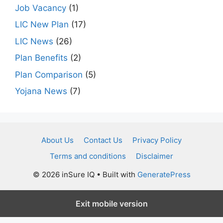
Job Vacancy
(1)
LIC New Plan
(17)
LIC News
(26)
Plan Benefits
(2)
Plan Comparison
(5)
Yojana News
(7)
About Us
Contact Us
Privacy Policy
Terms and conditions
Disclaimer
© 2026 inSure IQ
• Built with
GeneratePress
Exit mobile version