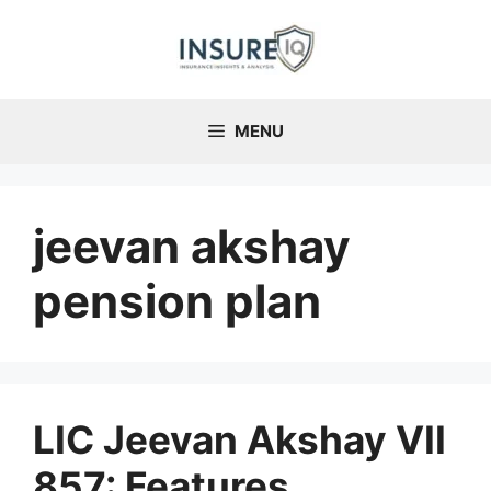
Skip
to
content
MENU
jeevan akshay
pension plan
LIC Jeevan Akshay VII
857: Features,