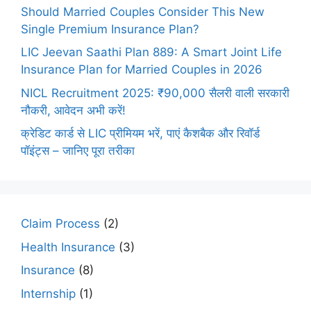
Should Married Couples Consider This New
Single Premium Insurance Plan?
LIC Jeevan Saathi Plan 889: A Smart Joint Life
Insurance Plan for Married Couples in 2026
NICL Recruitment 2025: ₹90,000 सैलरी वाली सरकारी
नौकरी, आवेदन अभी करें!
क्रेडिट कार्ड से LIC प्रीमियम भरें, पाएं कैशबैक और रिवॉर्ड
पॉइंट्स – जानिए पूरा तरीका
Claim Process
(2)
Health Insurance
(3)
Insurance
(8)
Internship
(1)