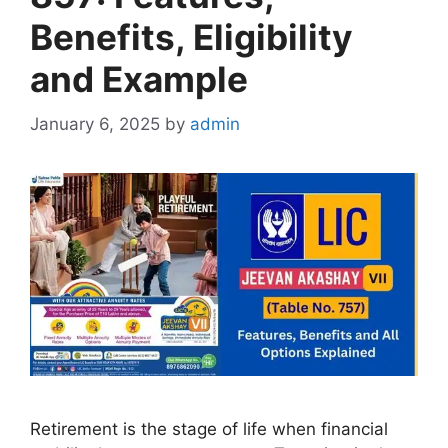
Benefits, Eligibility
and Example
January 6, 2025
by
admin
Retirement is the stage of life when financial