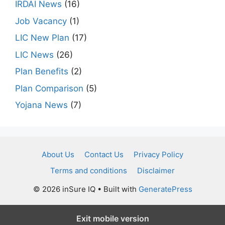
IRDAI News
(16)
Job Vacancy
(1)
LIC New Plan
(17)
LIC News
(26)
Plan Benefits
(2)
Plan Comparison
(5)
Yojana News
(7)
About Us
Contact Us
Privacy Policy
Terms and conditions
Disclaimer
© 2026 inSure IQ
• Built with
GeneratePress
Exit mobile version