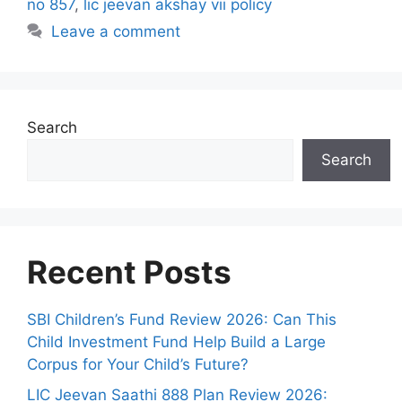
no 857
,
lic jeevan akshay vii policy
s
Leave a comment
Search
Search
Recent Posts
SBI Children’s Fund Review 2026: Can This
Child Investment Fund Help Build a Large
Corpus for Your Child’s Future?
LIC Jeevan Saathi 888 Plan Review 2026: