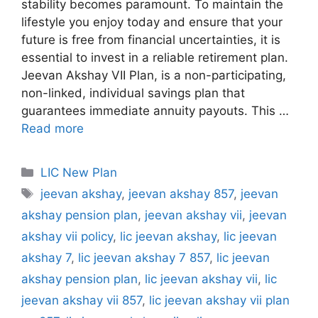
stability becomes paramount. To maintain the
lifestyle you enjoy today and ensure that your
future is free from financial uncertainties, it is
essential to invest in a reliable retirement plan.
Jeevan Akshay VII Plan, is a non-participating,
non-linked, individual savings plan that
guarantees immediate annuity payouts. This …
Read more
C
LIC New Plan
a
T
jeevan akshay
,
jeevan akshay 857
,
jeevan
t
a
akshay pension plan
,
jeevan akshay vii
,
jeevan
e
g
akshay vii policy
,
lic jeevan akshay
,
lic jeevan
g
s
akshay 7
,
lic jeevan akshay 7 857
,
lic jeevan
o
r
akshay pension plan
,
lic jeevan akshay vii
,
lic
i
jeevan akshay vii 857
,
lic jeevan akshay vii plan
e