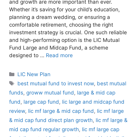
and growth are more important than ever.
Whether it’s saving for your child’s education,
planning a dream wedding, or ensuring a
comfortable retirement, choosing the right
investment strategy is crucial. One such reliable
and high-performing option is the LIC Mutual
Fund Large and Midcap Fund, a scheme
designed to …
Read more
C
LIC New Plan
a
T
best mutual fund to invest now
,
best mutual
t
a
funds
,
groww mutual fund
,
large & mid cap
e
g
fund
,
large cap fund
,
lic large and midcap fund
g
s
review
,
lic mf large & mid cap fund
,
lic mf large
o
r
& mid cap fund direct plan growth
,
lic mf large &
i
mid cap fund regular growth
,
lic mf large cap
e