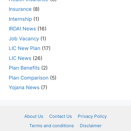
Insurance
(8)
Internship
(1)
IRDAI News
(16)
Job Vacancy
(1)
LIC New Plan
(17)
LIC News
(26)
Plan Benefits
(2)
Plan Comparison
(5)
Yojana News
(7)
About Us
Contact Us
Privacy Policy
Terms and conditions
Disclaimer