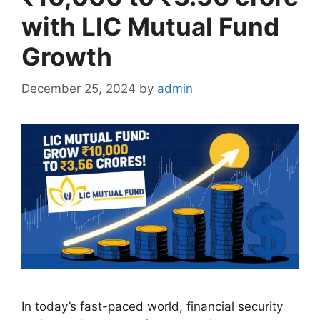
with LIC Mutual Fund
Growth
December 25, 2024
by
admin
In today’s fast-paced world, financial security