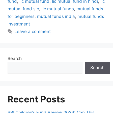
fund
,
lic mutual fund
,
lic mutual fund in hindi
,
lic
s
mutual fund sip
,
lic mutual funds
,
mutual funds
for beginners
,
mutual funds india
,
mutual funds
investment
Leave a comment
Search
Search
Recent Posts
SBI Children’s Fund Review 2026: Can This