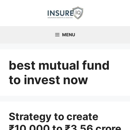
Skip
to
content
MENU
best mutual fund
to invest now
Strategy to create
₹10,000 to ₹3.56 crore