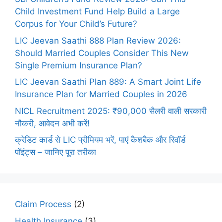
Child Investment Fund Help Build a Large
Corpus for Your Child’s Future?
LIC Jeevan Saathi 888 Plan Review 2026:
Should Married Couples Consider This New
Single Premium Insurance Plan?
LIC Jeevan Saathi Plan 889: A Smart Joint Life
Insurance Plan for Married Couples in 2026
NICL Recruitment 2025: ₹90,000 सैलरी वाली सरकारी
नौकरी, आवेदन अभी करें!
क्रेडिट कार्ड से LIC प्रीमियम भरें, पाएं कैशबैक और रिवॉर्ड
पॉइंट्स – जानिए पूरा तरीका
Claim Process
(2)
Health Insurance
(3)