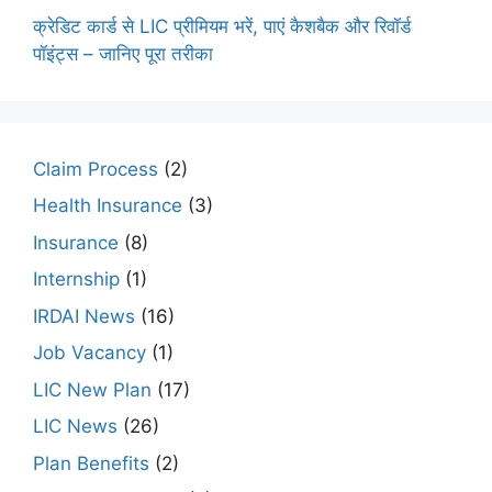
क्रेडिट कार्ड से LIC प्रीमियम भरें, पाएं कैशबैक और रिवॉर्ड
पॉइंट्स – जानिए पूरा तरीका
Claim Process
(2)
Health Insurance
(3)
Insurance
(8)
Internship
(1)
IRDAI News
(16)
Job Vacancy
(1)
LIC New Plan
(17)
LIC News
(26)
Plan Benefits
(2)