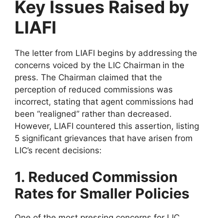
Key Issues Raised by
LIAFI
The letter from LIAFI begins by addressing the
concerns voiced by the LIC Chairman
in the
press. The Chairman claimed that the
perception of reduced commissions was
incorrect, stating that agent commissions had
been “realigned” rather than decreased.
However, LIAFI countered this assertion, listing
5 significant grievances that have arisen from
LIC’s recent decisions:
1. Reduced Commission
Rates for Smaller Policies
One of the most pressing concerns for LIC