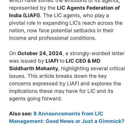
which have stirred the emotions of its agents,
represented by the
LIC Agents Federation of
India (LIAFI)
. The LIC agents, who play a
pivotal role in expanding LIC’s reach across the
nation, now face potential setbacks in their
income and professional conditions.
On
October 24, 2024
, a strongly-worded letter
was issued by
LIAFI
to
LIC CEO & MD
Siddharth Mohanty
, highlighting several critical
issues. This article breaks down the key
concerns expressed by LIAFI and explores the
implications these may have for LIC and its
agents going forward.
Also see:
8 Announcements from LIC
Management: Good News or Just a Gimmick?