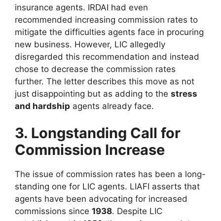
insurance agents. IRDAI had even
recommended increasing commission rates to
mitigate the difficulties agents face in procuring
new business. However, LIC allegedly
disregarded this recommendation and instead
chose to decrease the commission rates
further. The letter describes this move as not
just disappointing but as adding to the
stress
and hardship
agents already face.
3. Longstanding Call for
Commission Increase
The issue of commission rates has been a long-
standing one for LIC agents. LIAFI asserts that
agents have been advocating for increased
commissions since
1938
. Despite LIC