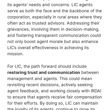
its agents’ needs and concerns. LIC agents
serve as both the face and the backbone of the
corporation, especially in rural areas where they
often act as trusted advisors. Addressing their
grievances, involving them in decision-making,
and fostering transparent communication could
not only boost agent morale but also enhance
LIC’s overall effectiveness in achieving its
mission.
For LIC, the path forward should include
restoring trust and communication
between
management and agents. This could mean
revisiting recent decisions, actively seeking
agent feedback, and working closely with IRDAI
to ensure that agents receive fair compensation
for their efforts. By doing so, LIC can maintain
the loyalty of its agents, continue to grow its