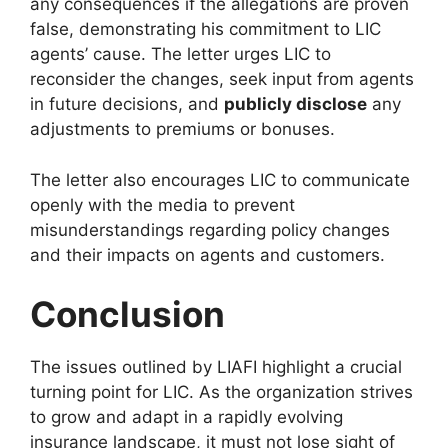
any consequences if the allegations are proven
false, demonstrating his commitment to LIC
agents’ cause. The letter urges LIC to
reconsider the changes, seek input from agents
in future decisions, and
publicly disclose
any
adjustments to premiums or bonuses.
The letter also encourages LIC to communicate
openly with the media to prevent
misunderstandings regarding policy changes
and their impacts on agents and customers.
Conclusion
The issues outlined by LIAFI highlight a crucial
turning point for LIC. As the organization strives
to grow and adapt in a rapidly evolving
insurance landscape, it must not lose sight of