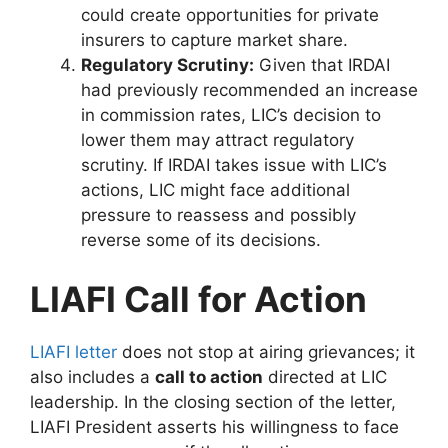
could create opportunities for private
insurers to capture market share.
Regulatory Scrutiny:
Given that IRDAI
had previously recommended an increase
in commission rates, LIC’s decision to
lower them may attract regulatory
scrutiny. If IRDAI takes issue with LIC’s
actions, LIC might face additional
pressure to reassess and possibly
reverse some of its decisions.
LIAFI Call for Action
LIAFI letter
does not stop at airing grievances; it
also includes a
call to action
directed at LIC
leadership. In the closing section of the letter,
LIAFI President asserts his willingness to face