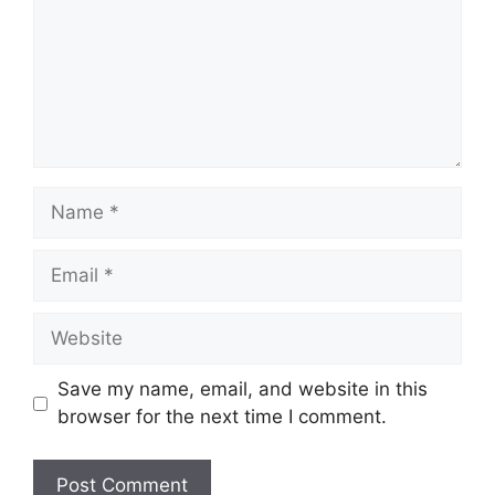
m
e
n
t
N
a
m
E
e
m
a
W
i
e
l
b
Save my name, email, and website in this
s
browser for the next time I comment.
i
t
e