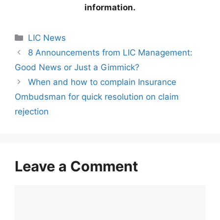
information.
C
LIC News
a
8 Announcements from LIC Management:
t
Good News or Just a Gimmick?
e
When and how to complain Insurance
g
Ombudsman for quick resolution on claim
o
r
rejection
i
e
s
Leave a Comment
C
o
m