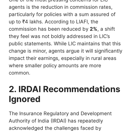
agents is the reduction in commission rates,
particularly for policies with a sum assured of
up to ₹4 lakhs. According to LIAFI, the
commission has been reduced by
2%
, a shift
they feel was not boldly addressed in LIC’s
public statements. While LIC maintains that this
change is minor, agents argue it will significantly
impact their earnings, especially in rural areas
where smaller policy amounts are more
common.
2. IRDAI Recommendations
Ignored
The Insurance Regulatory and Development
Authority of India (IRDAI) has repeatedly
acknowledged the challenges faced by