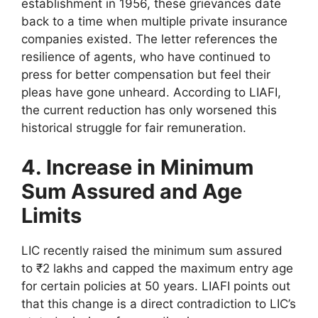
establishment in 1956, these grievances date
back to a time when multiple private insurance
companies existed. The letter references the
resilience of agents, who have continued to
press for better compensation but feel their
pleas have gone unheard. According to LIAFI,
the current reduction has only worsened this
historical struggle for fair remuneration.
4. Increase in Minimum
Sum Assured and Age
Limits
LIC recently raised the minimum sum assured
to ₹2 lakhs and capped the maximum entry age
for certain policies at 50 years. LIAFI points out
that this change is a direct contradiction to LIC’s