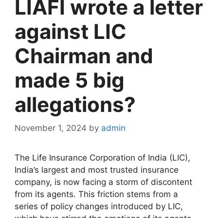
LIAFI wrote a letter
against LIC
Chairman and
made 5 big
allegations?
November 1, 2024
by
admin
The Life Insurance Corporation of India (LIC),
India’s largest and most trusted insurance
company, is now facing a storm of discontent
from its agents. This friction stems from a
series of policy changes introduced by LIC,