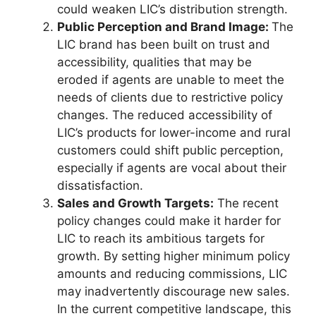
could weaken LIC’s distribution strength.
Public Perception and Brand Image:
The
LIC brand has been built on trust and
accessibility, qualities that may be
eroded if agents are unable to meet the
needs of clients due to restrictive policy
changes. The reduced accessibility of
LIC’s products for lower-income and rural
customers could shift public perception,
especially if agents are vocal about their
dissatisfaction.
Sales and Growth Targets:
The recent
policy changes could make it harder for
LIC to reach its ambitious targets for
growth. By setting higher minimum policy
amounts and reducing commissions, LIC
may inadvertently discourage new sales.
In the current competitive landscape, this