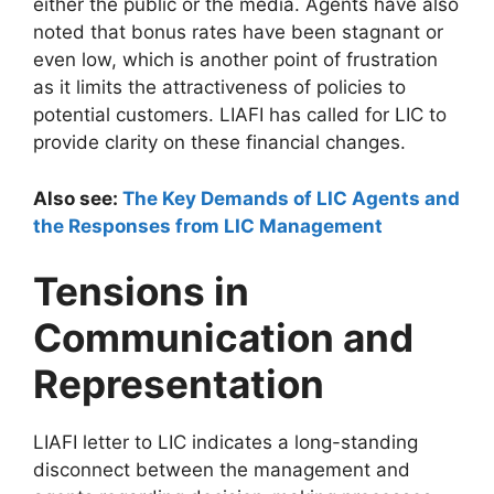
either the public or the media. Agents have also
noted that bonus rates have been stagnant or
even low, which is another point of frustration
as it limits the attractiveness of policies to
potential customers. LIAFI has called for LIC to
provide clarity on these financial changes.
Also see:
The Key Demands of LIC Agents and
the Responses from LIC Management
Tensions in
Communication and
Representation
LIAFI letter to LIC indicates a long-standing
disconnect between the management and