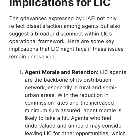
Implications for LIC
The grievances expressed by LIAFI not only
reflect dissatisfaction among agents but also
suggest a broader disconnect within LIC’s
operational framework. Here are some key
implications that LIC might face if these issues
remain unresolved:
Agent Morale and Retention:
LIC agents
are the backbone of its distribution
network, especially in rural and semi-
urban areas. With the reduction in
commission rates and the increased
minimum sum assured, agent morale is
likely to take a hit. Agents who feel
undervalued and unheard may consider
leaving LIC for other opportunities, which