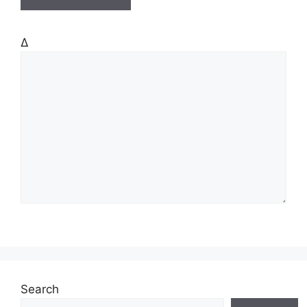
Δ
Search