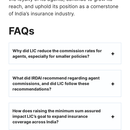
reach, and uphold its position as a cornerstone
of India’s insurance industry.
FAQs
Why did LIC reduce the commission rates for
agents, especially for smaller policies?
What did IRDAI recommend regarding agent
commissions, and did LIC follow these
recommendations?
How does raising the minimum sum assured
impact LIC’s goal to expand insurance
coverage across India?