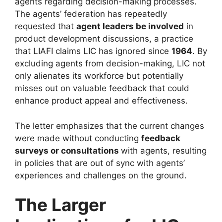
agents regarding decision-making processes.
The agents’ federation has repeatedly
requested that
agent leaders be involved
in
product development discussions, a practice
that LIAFI claims LIC has ignored since
1964
. By
excluding agents from decision-making, LIC not
only alienates its workforce but potentially
misses out on valuable feedback that could
enhance product appeal and effectiveness.
The letter emphasizes that the current changes
were made without conducting
feedback
surveys or consultations
with agents, resulting
in policies that are out of sync with agents’
experiences and challenges on the ground.
The Larger