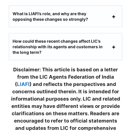
What is LIAFI’s role, and why are they
opposing these changes so strongly?
How could these recent changes affect LIC’s
relationship with its agents and customers in
the long term?
Disclaimer: This article is based on a letter
from the LIC Agents Federation of India
(
LIAFI
) and reflects the perspectives and
concerns outlined therein. It is intended for
informational purposes only. LIC and related
entities may have different views or provide
clarifications on these matters. Readers are
encouraged to refer to official statements
and updates from LIC for comprehensive