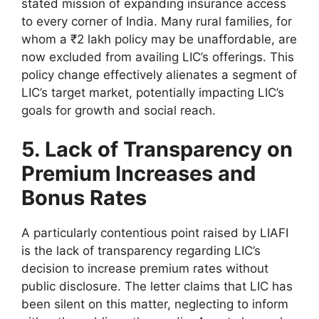
stated mission of expanding insurance access
to every corner of India. Many rural families, for
whom a ₹2 lakh policy may be unaffordable, are
now excluded from availing LIC’s offerings. This
policy change effectively alienates a segment of
LIC’s target market, potentially impacting LIC’s
goals for growth and social reach.
5. Lack of Transparency on
Premium Increases and
Bonus Rates
A particularly contentious point raised by LIAFI
is the lack of transparency regarding LIC’s
decision to increase premium rates without
public disclosure. The letter claims that LIC has
been silent on this matter, neglecting to inform