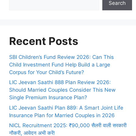
Search
Recent Posts
SBI Children’s Fund Review 2026: Can This
Child Investment Fund Help Build a Large
Corpus for Your Child’s Future?
LIC Jeevan Saathi 888 Plan Review 2026:
Should Married Couples Consider This New
Single Premium Insurance Plan?
LIC Jeevan Saathi Plan 889: A Smart Joint Life
Insurance Plan for Married Couples in 2026
NICL Recruitment 2025: ₹90,000 सैलरी वाली सरकारी
नौकरी, आवेदन अभी करें!