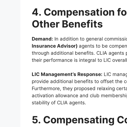
4. Compensation fo
Other Benefits
Demand:
In addition to general commissi
Insurance Advisor)
agents to be compens
through additional benefits. CLIA agents p
their performance is integral to LIC overal
LIC Management’s Response:
LIC manag
provide additional benefits to offset the
Furthermore, they proposed relaxing certai
activation allowance and club membership
stability of CLIA agents.
5. Compensating Co