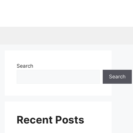
Search
Search
Recent Posts