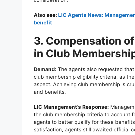
Also see:
LIC Agents News: Management t
benefit
3. Compensation of
in Club Membership
Demand:
The agents also requested that
club membership eligibility criteria, as th
aspect. Achieving club membership is cruci
and benefits.
LIC Management’s Response:
Managemen
the club membership criteria to account f
agents to better qualify for these benefi
satisfaction, agents still awaited official