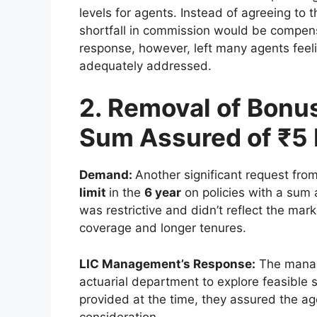
levels for agents. Instead of agreeing 
shortfall in commission would be compen
response, however, left many agents feel
adequately addressed.
2. Removal of Bonus
Sum Assured of ₹5
Demand:
Another significant request fro
limit
in the
6 year
on policies with a sum
was restrictive and didn’t reflect the mar
coverage and longer tenures.
LIC Management’s Response:
The manag
actuarial department to explore feasible 
provided at the time, they assured the ag
consideration.