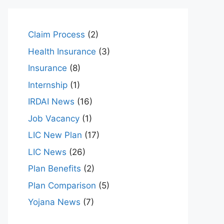
Claim Process
(2)
Health Insurance
(3)
Insurance
(8)
Internship
(1)
IRDAI News
(16)
Job Vacancy
(1)
LIC New Plan
(17)
LIC News
(26)
Plan Benefits
(2)
Plan Comparison
(5)
Yojana News
(7)