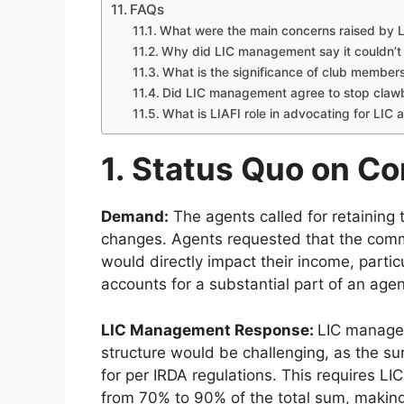
FAQs
What were the main concerns raised by L
Why did LIC management say it couldn’t 
What is the significance of club membersh
Did LIC management agree to stop clawb
What is LIAFI role in advocating for LIC 
1. Status Quo on C
Demand:
The agents called for retaining
changes. Agents requested that the comm
would directly impact their income, partic
accounts for a substantial part of an agen
LIC Management Response:
LIC managem
structure would be challenging, as the su
for per IRDA regulations. This requires L
from 70% to 90% of the total sum, making