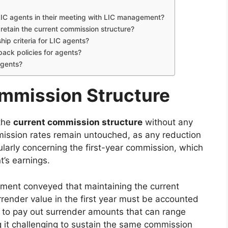
IC agents in their meeting with LIC management?
retain the current commission structure?
ip criteria for LIC agents?
ack policies for agents?
agents?
ommission Structure
 the
current commission structure
without any
ission rates remain untouched, as any reduction
ularly concerning the first-year commission, which
t’s earnings.
ent conveyed that maintaining the current
rrender value in the first year must be accounted
IC to pay out surrender amounts that can range
 it challenging to sustain the same commission