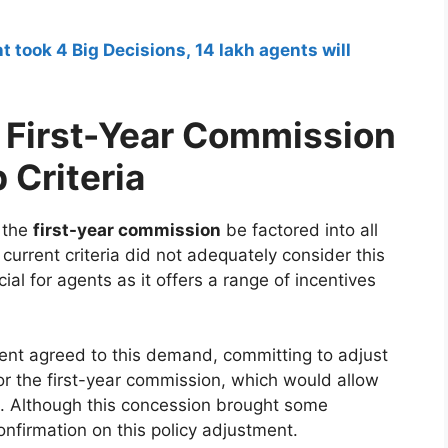
ook 4 Big Decisions, 14 lakh agents will
 First-Year Commission
 Criteria
 the
first-year commission
be factored into all
e current criteria did not adequately consider this
al for agents as it offers a range of incentives
t agreed to this demand, committing to adjust
or the first-year commission, which would allow
ts. Although this concession brought some
 confirmation on this policy adjustment.