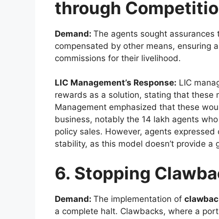
through Competitio
Demand:
The agents sought assurances 
compensated by other means, ensuring a 
commissions for their livelihood.
LIC Management’s Response:
LIC manag
rewards as a solution, stating that the
Management emphasized that these would f
business, notably the 14 lakh agents who
policy sales. However, agents expressed 
stability, as this model doesn’t provide 
6. Stopping Clawba
Demand:
The implementation of
clawbac
a complete halt. Clawbacks, where a port