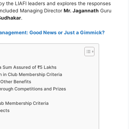
y the LIAFI leaders and explores the responses
included Managing Director
Mr. Jagannath
Guru
Sudhakar
.
anagement: Good News or Just a Gimmick?
 a Sum Assured of ₹5 Lakhs
n in Club Membership Criteria
 Other Benefits
hrough Competitions and Prizes
Club Membership Criteria
pects