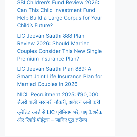
SBI Children’s Fund Review 2026:
Can This Child Investment Fund
Help Build a Large Corpus for Your
Child’s Future?
LIC Jeevan Saathi 888 Plan
Review 2026: Should Married
Couples Consider This New Single
Premium Insurance Plan?
LIC Jeevan Saathi Plan 889: A
Smart Joint Life Insurance Plan for
Married Couples in 2026
NICL Recruitment 2025: ₹90,000
सैलरी वाली सरकारी नौकरी, आवेदन अभी करें!
क्रेडिट कार्ड से LIC प्रीमियम भरें, पाएं कैशबैक
और रिवॉर्ड पॉइंट्स – जानिए पूरा तरीका