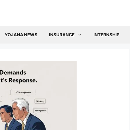
YOJANA NEWS
INSURANCE
INTERNSHIP