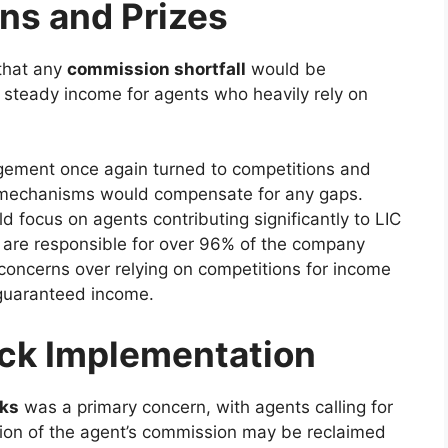
ns and Prizes
that any
commission shortfall
would be
steady income for agents who heavily rely on
ement once again turned to competitions and
se mechanisms would compensate for any gaps.
ocus on agents contributing significantly to LIC
 are responsible for over 96% of the company
concerns over relying on competitions for income
a guaranteed income.
ck Implementation
ks
was a primary concern, with agents calling for
ion of the agent’s commission may be reclaimed