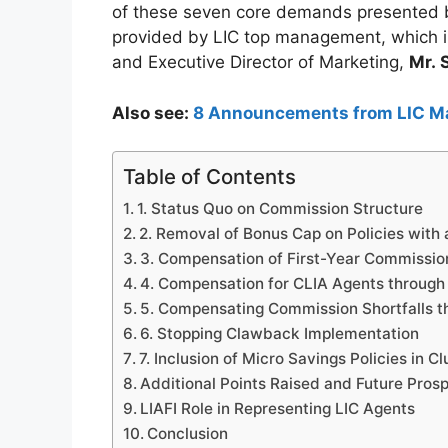
of these seven core demands presented b
provided by LIC top management, which 
and Executive Director of Marketing,
Mr. 
Also see:
8 Announcements from LIC M
Table of Contents
1. Status Quo on Commission Structure
2. Removal of Bonus Cap on Policies with
3. Compensation of First-Year Commissio
4. Compensation for CLIA Agents through
5. Compensating Commission Shortfalls t
6. Stopping Clawback Implementation
7. Inclusion of Micro Savings Policies in 
Additional Points Raised and Future Pros
LIAFI Role in Representing LIC Agents
Conclusion