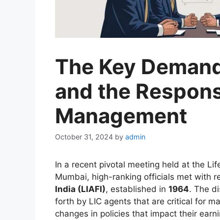
The Key Demand
and the Respons
Management
October 31, 2024
by
admin
In a recent pivotal meeting held at the Lif
Mumbai, high-ranking officials met with r
India (LIAFI)
, established in
1964
. The d
forth by LIC agents that are critical for m
changes in policies that impact their earn