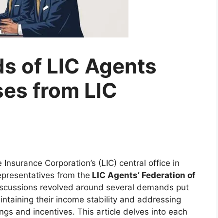
s of LIC Agents
es from LIC
e Insurance Corporation’s (LIC) central office in
epresentatives from the
LIC Agents’ Federation of
iscussions revolved around several demands put
aintaining their income stability and addressing
ings and incentives. This article delves into each