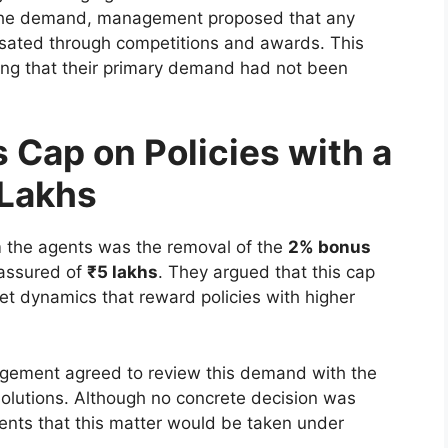
to the demand, management proposed that any
sated through competitions and awards. This
ing that their primary demand had not been
 Cap on Policies with a
 Lakhs
m the agents was the removal of the
2% bonus
 assured of
₹5 lakhs
. They argued that this cap
ket dynamics that reward policies with higher
ement agreed to review this demand with the
solutions. Although no concrete decision was
ents that this matter would be taken under