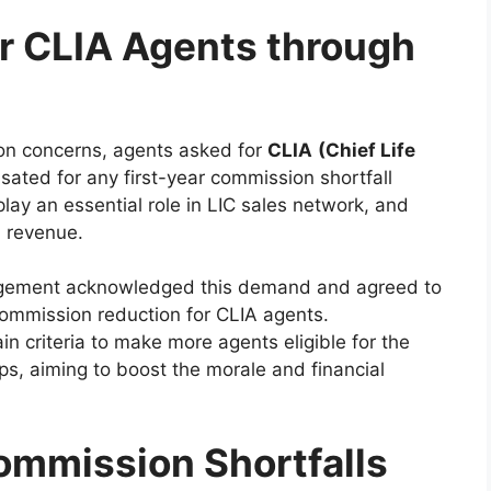
r CLIA Agents through
on concerns, agents asked for
CLIA
(Chief Life
ated for any first-year commission shortfall
lay an essential role in LIC sales network, and
l revenue.
ement acknowledged this demand and agreed to
 commission reduction for CLIA agents.
n criteria to make more agents eligible for the
s, aiming to boost the morale and financial
mmission Shortfalls