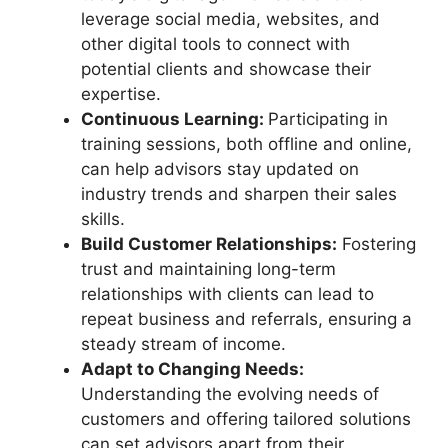
leverage social media, websites, and
other digital tools to connect with
potential clients and showcase their
expertise.
Continuous Learning:
Participating in
training sessions, both offline and online,
can help advisors stay updated on
industry trends and sharpen their sales
skills.
Build Customer Relationships:
Fostering
trust and maintaining long-term
relationships with clients can lead to
repeat business and referrals, ensuring a
steady stream of income.
Adapt to Changing Needs:
Understanding the evolving needs of
customers and offering tailored solutions
can set advisors apart from their