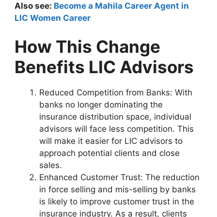
Also see:
Become a Mahila Career Agent in
LIC Women Career
How This Change
Benefits LIC Advisors
Reduced Competition from Banks: With
banks no longer dominating the
insurance distribution space, individual
advisors will face less competition. This
will make it easier for LIC advisors to
approach potential clients and close
sales.
Enhanced Customer Trust: The reduction
in force selling and mis-selling by banks
is likely to improve customer trust in the
insurance industry. As a result, clients