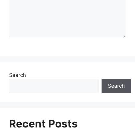
Search
Search
Recent Posts