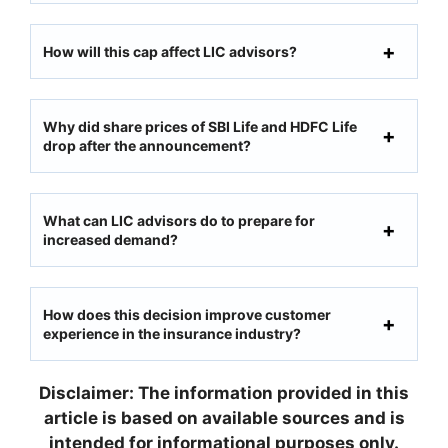
How will this cap affect LIC advisors?
Why did share prices of SBI Life and HDFC Life
drop after the announcement?
What can LIC advisors do to prepare for
increased demand?
How does this decision improve customer
experience in the insurance industry?
Disclaimer: The information provided in this
article is based on available sources and is
intended for informational purposes only.