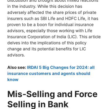
discussion and brought about mixed reactions
in the industry. While this decision has
adversely affected the share prices of private
insurers such as SBI Life and HDFC Life, it has
proven to be a boon for individual insurance
advisors, especially those working with Life
Insurance Corporation of India (LIC). This article
delves into the implications of this policy
change and its potential benefits for LIC
advisors.
Also see:
IRDAI 5 Big Changes for 2024: all
insurance customers and agents should
know
Mis-Selling and Force
Selling in Bank