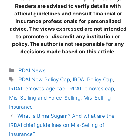
Readers are advised to verify details with
official guidelines and consult financial or
insurance professionals for personalized
advice. The views expressed are not intended
to promote or discredit any institution or
policy. The author is not responsible for any
decisions made based on this article.
C
IRDAI News
a
T
IRDAI New Policy Cap
,
IRDAI Policy Cap
,
t
a
IRDAI removes age cap
,
IRDAI removes cap
,
e
g
Mis-Selling and Force-Selling
,
Mis-Selling
g
s
Insurance
o
r
What is Bima Sugam? And what are the
i
IRDAI chief guidelines on Mis-Selling of
e
insurance?