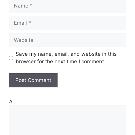
N
a
m
E
e
m
a
W
i
e
l
b
Save my name, email, and website in this
s
browser for the next time I comment.
i
t
e
Δ