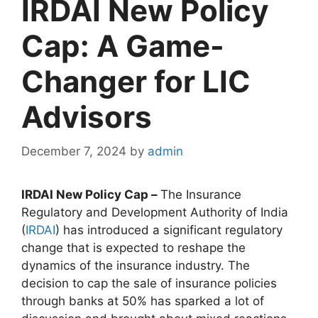
IRDAI New Policy
Cap: A Game-
Changer for LIC
Advisors
December 7, 2024
by
admin
IRDAI New Policy Cap –
The Insurance
Regulatory and Development Authority of India
(
IRDAI
) has introduced a significant regulatory
change that is expected to reshape the
dynamics of the insurance industry. The
decision to cap the sale of insurance policies
through banks at 50% has sparked a lot of