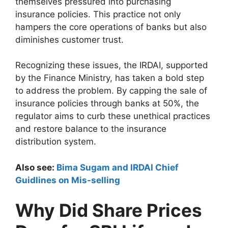
themselves pressured into purchasing
insurance policies. This practice not only
hampers the core operations of banks but also
diminishes customer trust.
Recognizing these issues, the IRDAI, supported
by the Finance Ministry, has taken a bold step
to address the problem. By capping the sale of
insurance policies through banks at 50%, the
regulator aims to curb these unethical practices
and restore balance to the insurance
distribution system.
Also see:
Bima Sugam and IRDAI Chief
Guidlines on Mis-selling
Why Did Share Prices