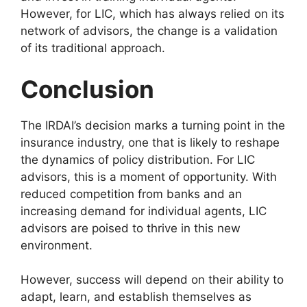
However, for LIC, which has always relied on its
network of advisors, the change is a validation
of its traditional approach.
Conclusion
The IRDAI’s decision marks a turning point in the
insurance industry, one that is likely to reshape
the dynamics of policy distribution. For LIC
advisors, this is a moment of opportunity. With
reduced competition from banks and an
increasing demand for individual agents, LIC
advisors are poised to thrive in this new
environment.
However, success will depend on their ability to
adapt, learn, and establish themselves as