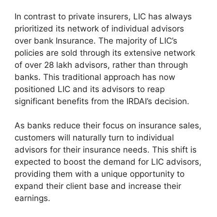
In contrast to private insurers, LIC has always
prioritized its network of individual advisors
over bank Insurance. The majority of LIC’s
policies are sold through its extensive network
of over 28 lakh advisors, rather than through
banks. This traditional approach has now
positioned LIC and its advisors to reap
significant benefits from the IRDAI’s decision.
As banks reduce their focus on insurance sales,
customers will naturally turn to individual
advisors for their insurance needs. This shift is
expected to boost the demand for LIC advisors,
providing them with a unique opportunity to
expand their client base and increase their
earnings.