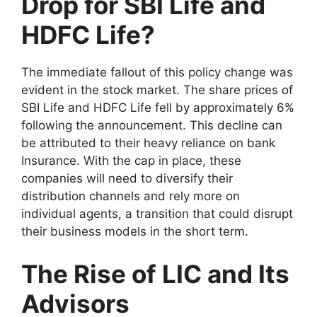
Drop for SBI Life and
HDFC Life?
The immediate fallout of this policy change was
evident in the stock market. The share prices of
SBI Life and HDFC Life fell by approximately 6%
following the announcement. This decline can
be attributed to their heavy reliance on bank
Insurance. With the cap in place, these
companies will need to diversify their
distribution channels and rely more on
individual agents, a transition that could disrupt
their business models in the short term.
The Rise of LIC and Its
Advisors