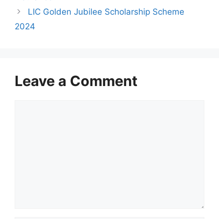
s
LIC Golden Jubilee Scholarship Scheme
2024
Leave a Comment
C
o
m
m
e
n
t