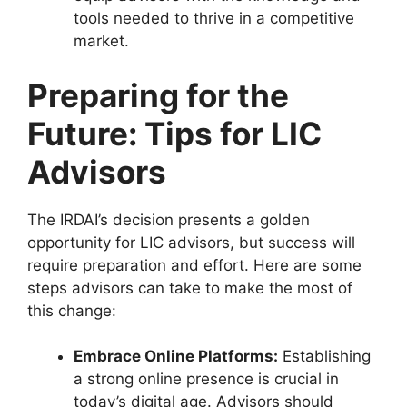
tools needed to thrive in a competitive
market.
Preparing for the
Future: Tips for LIC
Advisors
The IRDAI’s decision presents a golden
opportunity for LIC advisors, but success will
require preparation and effort. Here are some
steps advisors can take to make the most of
this change:
Embrace Online Platforms:
Establishing
a strong online presence is crucial in
today’s digital age. Advisors should