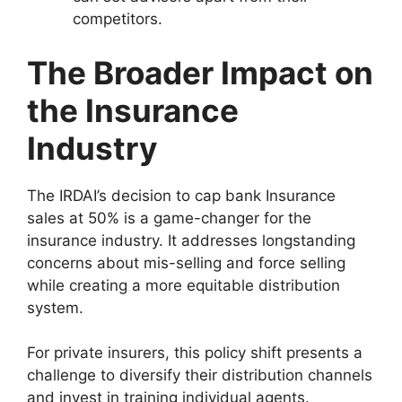
competitors.
The Broader Impact on
the Insurance
Industry
The IRDAI’s decision to cap bank Insurance
sales at 50% is a game-changer for the
insurance industry. It addresses longstanding
concerns about mis-selling and force selling
while creating a more equitable distribution
system.
For private insurers, this policy shift presents a
challenge to diversify their distribution channels
and invest in training individual agents.