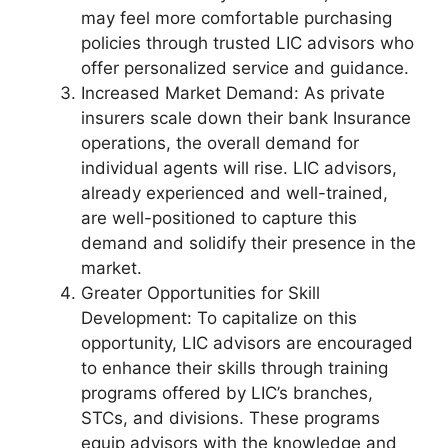
may feel more comfortable purchasing
policies through trusted LIC advisors who
offer personalized service and guidance.
Increased Market Demand: As private
insurers scale down their bank Insurance
operations, the overall demand for
individual agents will rise. LIC advisors,
already experienced and well-trained,
are well-positioned to capture this
demand and solidify their presence in the
market.
Greater Opportunities for Skill
Development: To capitalize on this
opportunity, LIC advisors are encouraged
to enhance their skills through training
programs offered by LIC’s branches,
STCs, and divisions. These programs
equip advisors with the knowledge and