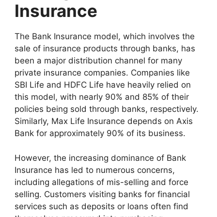
Insurance
The Bank Insurance model, which involves the
sale of insurance products through banks, has
been a major distribution channel for many
private insurance companies. Companies like
SBI Life and HDFC Life have heavily relied on
this model, with nearly 90% and 85% of their
policies being sold through banks, respectively.
Similarly, Max Life Insurance depends on Axis
Bank for approximately 90% of its business.
However, the increasing dominance of Bank
Insurance has led to numerous concerns,
including allegations of mis-selling and force
selling. Customers visiting banks for financial
services such as deposits or loans often find