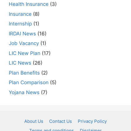
Health Insurance
(3)
Insurance
(8)
Internship
(1)
IRDAI News
(16)
Job Vacancy
(1)
LIC New Plan
(17)
LIC News
(26)
Plan Benefits
(2)
Plan Comparison
(5)
Yojana News
(7)
About Us
Contact Us
Privacy Policy
Terms and conditions
Disclaimer