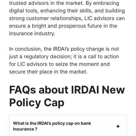
trusted advisors in the market. By embracing
digital tools, enhancing their skills, and building
strong customer relationships, LIC advisors can
ensure a bright and prosperous future in the
insurance industry.
In conclusion, the IRDAI’s policy change is not
just a regulatory decision; it is a call to action
for LIC advisors to seize the moment and
secure their place in the market.
FAQs about IRDAI New
Policy Cap
What is the IRDAI’s policy cap on bank
Insurance ?