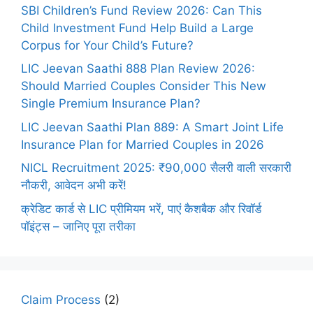
SBI Children’s Fund Review 2026: Can This
Child Investment Fund Help Build a Large
Corpus for Your Child’s Future?
LIC Jeevan Saathi 888 Plan Review 2026:
Should Married Couples Consider This New
Single Premium Insurance Plan?
LIC Jeevan Saathi Plan 889: A Smart Joint Life
Insurance Plan for Married Couples in 2026
NICL Recruitment 2025: ₹90,000 सैलरी वाली सरकारी
नौकरी, आवेदन अभी करें!
क्रेडिट कार्ड से LIC प्रीमियम भरें, पाएं कैशबैक और रिवॉर्ड
पॉइंट्स – जानिए पूरा तरीका
Claim Process
(2)