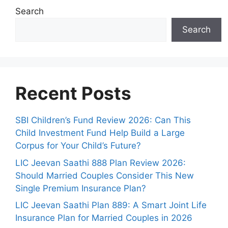
s
Search
Search
Recent Posts
SBI Children’s Fund Review 2026: Can This
Child Investment Fund Help Build a Large
Corpus for Your Child’s Future?
LIC Jeevan Saathi 888 Plan Review 2026:
Should Married Couples Consider This New
Single Premium Insurance Plan?
LIC Jeevan Saathi Plan 889: A Smart Joint Life
Insurance Plan for Married Couples in 2026