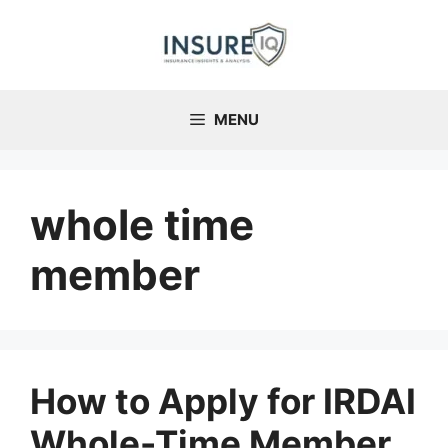
Skip
to
content
MENU
whole time
member
How to Apply for IRDAI
Whole-Time Member