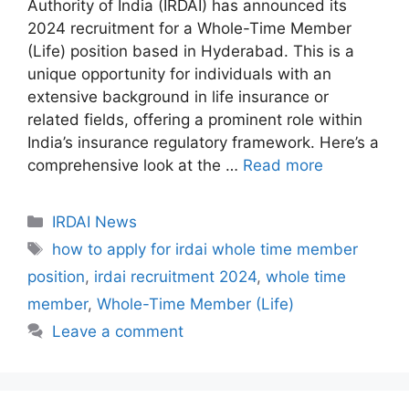
Authority of India (IRDAI) has announced its
2024 recruitment for a Whole-Time Member
(Life) position based in Hyderabad. This is a
unique opportunity for individuals with an
extensive background in life insurance or
related fields, offering a prominent role within
India’s insurance regulatory framework. Here’s a
comprehensive look at the …
Read more
C
IRDAI News
a
T
how to apply for irdai whole time member
t
a
position
,
irdai recruitment 2024
,
whole time
e
g
member
,
Whole-Time Member (Life)
g
s
Leave a comment
o
r
i
e