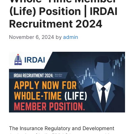
(Life) Position | IRDAI
Recruitment 2024
November 6, 2024
by
admin
The Insurance Regulatory and Development