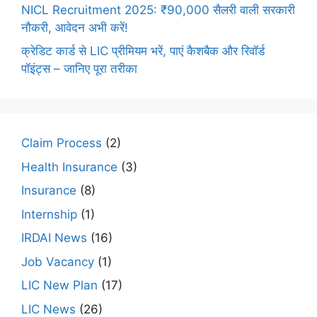
NICL Recruitment 2025: ₹90,000 सैलरी वाली सरकारी
नौकरी, आवेदन अभी करें!
क्रेडिट कार्ड से LIC प्रीमियम भरें, पाएं कैशबैक और रिवॉर्ड
पॉइंट्स – जानिए पूरा तरीका
Claim Process
(2)
Health Insurance
(3)
Insurance
(8)
Internship
(1)
IRDAI News
(16)
Job Vacancy
(1)
LIC New Plan
(17)
LIC News
(26)