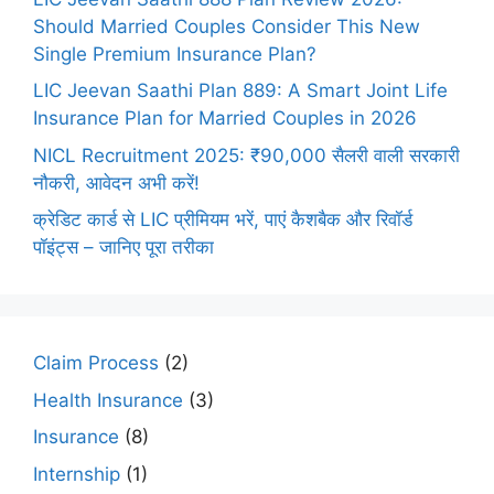
Should Married Couples Consider This New
Single Premium Insurance Plan?
LIC Jeevan Saathi Plan 889: A Smart Joint Life
Insurance Plan for Married Couples in 2026
NICL Recruitment 2025: ₹90,000 सैलरी वाली सरकारी
नौकरी, आवेदन अभी करें!
क्रेडिट कार्ड से LIC प्रीमियम भरें, पाएं कैशबैक और रिवॉर्ड
पॉइंट्स – जानिए पूरा तरीका
Claim Process
(2)
Health Insurance
(3)
Insurance
(8)
Internship
(1)