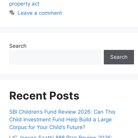
r
property act
i
Leave a comment
e
s
Search
Search
Recent Posts
SBI Children’s Fund Review 2026: Can This
Child Investment Fund Help Build a Large
Corpus for Your Child’s Future?
LIC Jeevan Saathi 888 Plan Review 2026: