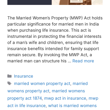
The Married Women’s Property (MWP) Act holds
particular significance for married men in India
when purchasing life insurance. This act is
instrumental in protecting the financial interests
of a man’s wife and children, ensuring that life
insurance benefits intended for family support
remain secure. By invoking the MWP Act, a
married man can structure his …
Read more
C
Insurance
a
T
married women property act
,
married
t
a
womens property act
,
married womens
e
g
property act 1874
,
mwp act in insurance
,
mwp
g
s
act in life insurance
,
what is married womens
o