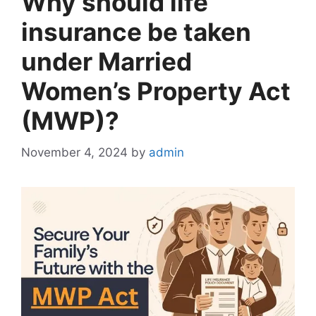
Why should life
insurance be taken
under Married
Women’s Property Act
(MWP)?
November 4, 2024
by
admin