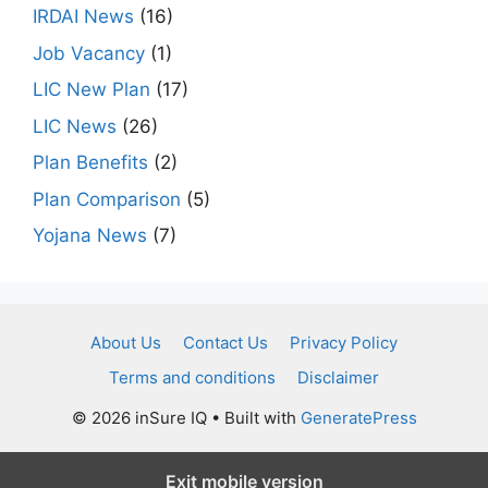
IRDAI News
(16)
Job Vacancy
(1)
LIC New Plan
(17)
LIC News
(26)
Plan Benefits
(2)
Plan Comparison
(5)
Yojana News
(7)
About Us
Contact Us
Privacy Policy
Terms and conditions
Disclaimer
© 2026 inSure IQ
• Built with
GeneratePress
Exit mobile version