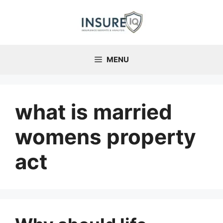
Skip
to
content
MENU
what is married
womens property
act