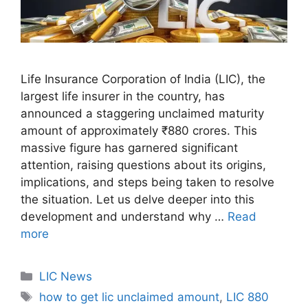
Life Insurance Corporation of India (LIC), the
largest life insurer in the country, has
announced a staggering unclaimed maturity
amount of approximately ₹880 crores. This
massive figure has garnered significant
attention, raising questions about its origins,
implications, and steps being taken to resolve
the situation. Let us delve deeper into this
development and understand why …
Read
more
C
LIC News
a
T
how to get lic unclaimed amount
,
LIC 880