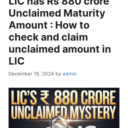
LIC has Rs 880 crore
Unclaimed Maturity
Amount : How to
check and claim
unclaimed amount in
LIC
December 19, 2024
by
admin