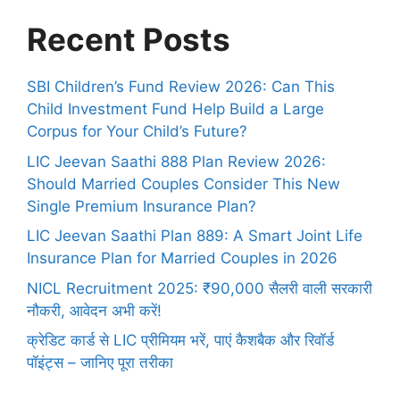
Recent Posts
SBI Children’s Fund Review 2026: Can This
Child Investment Fund Help Build a Large
Corpus for Your Child’s Future?
LIC Jeevan Saathi 888 Plan Review 2026:
Should Married Couples Consider This New
Single Premium Insurance Plan?
LIC Jeevan Saathi Plan 889: A Smart Joint Life
Insurance Plan for Married Couples in 2026
NICL Recruitment 2025: ₹90,000 सैलरी वाली सरकारी
नौकरी, आवेदन अभी करें!
क्रेडिट कार्ड से LIC प्रीमियम भरें, पाएं कैशबैक और रिवॉर्ड
पॉइंट्स – जानिए पूरा तरीका