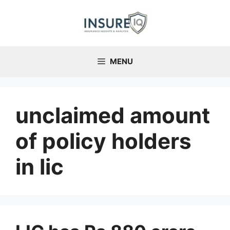
Skip
to
content
MENU
unclaimed amount
of policy holders
in lic