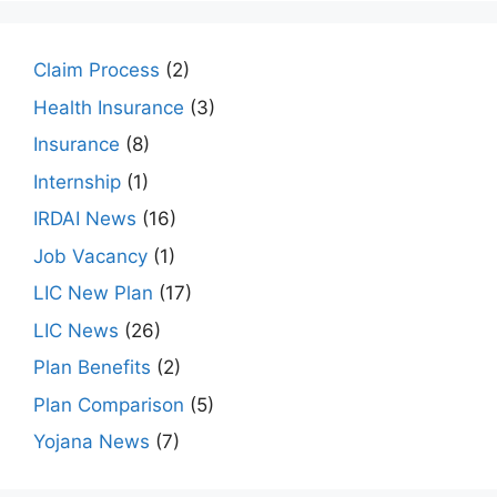
Claim Process
(2)
Health Insurance
(3)
Insurance
(8)
Internship
(1)
IRDAI News
(16)
Job Vacancy
(1)
LIC New Plan
(17)
LIC News
(26)
Plan Benefits
(2)
Plan Comparison
(5)
Yojana News
(7)