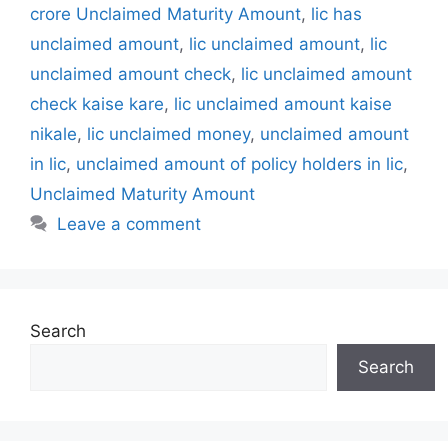
t
a
crore Unclaimed Maturity Amount
,
lic has
e
g
unclaimed amount
,
lic unclaimed amount
,
lic
g
s
unclaimed amount check
,
lic unclaimed amount
o
r
check kaise kare
,
lic unclaimed amount kaise
i
nikale
,
lic unclaimed money
,
unclaimed amount
e
in lic
,
unclaimed amount of policy holders in lic
,
s
Unclaimed Maturity Amount
Leave a comment
Search
Search