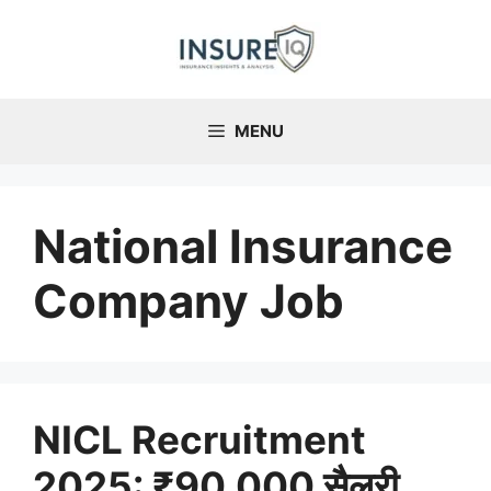
Skip
to
content
MENU
National Insurance
Company Job
NICL Recruitment
2025: ₹90,000 सैलरी