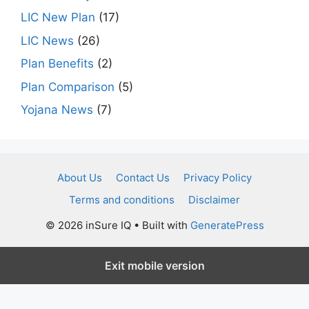
LIC New Plan
(17)
LIC News
(26)
Plan Benefits
(2)
Plan Comparison
(5)
Yojana News
(7)
About Us
Contact Us
Privacy Policy
Terms and conditions
Disclaimer
© 2026 inSure IQ
• Built with
GeneratePress
Exit mobile version