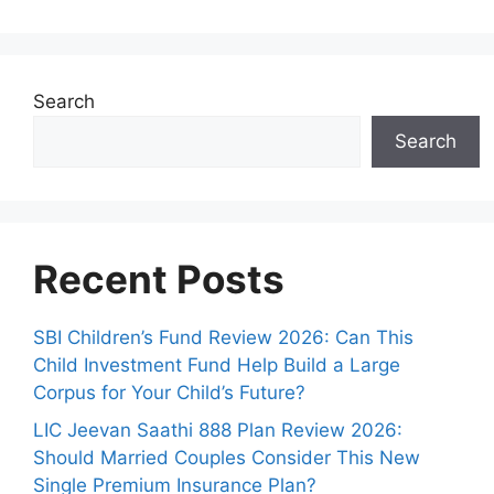
Search
Search
Recent Posts
SBI Children’s Fund Review 2026: Can This
Child Investment Fund Help Build a Large
Corpus for Your Child’s Future?
LIC Jeevan Saathi 888 Plan Review 2026:
Should Married Couples Consider This New
Single Premium Insurance Plan?