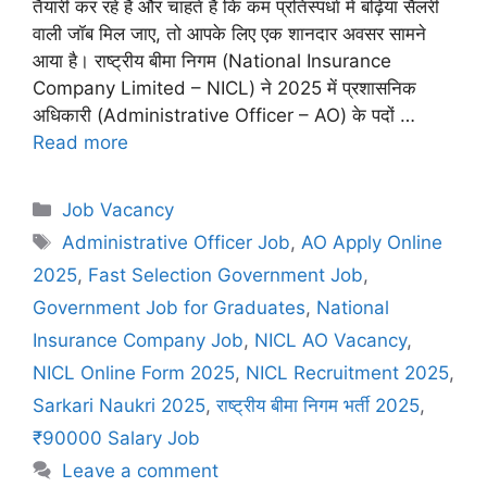
तैयारी कर रहे हैं और चाहते हैं कि कम प्रतिस्पर्धा में बढ़िया सैलरी
वाली जॉब मिल जाए, तो आपके लिए एक शानदार अवसर सामने
आया है। राष्ट्रीय बीमा निगम (National Insurance
Company Limited – NICL) ने 2025 में प्रशासनिक
अधिकारी (Administrative Officer – AO) के पदों …
Read more
C
Job Vacancy
a
T
Administrative Officer Job
,
AO Apply Online
t
a
2025
,
Fast Selection Government Job
,
e
g
Government Job for Graduates
,
National
g
s
Insurance Company Job
,
NICL AO Vacancy
,
o
r
NICL Online Form 2025
,
NICL Recruitment 2025
,
i
Sarkari Naukri 2025
,
राष्ट्रीय बीमा निगम भर्ती 2025
,
e
₹90000 Salary Job
s
Leave a comment