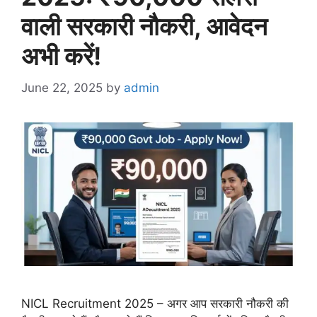
वाली सरकारी नौकरी, आवेदन
अभी करें!
June 22, 2025
by
admin
NICL Recruitment 2025 – अगर आप सरकारी नौकरी की