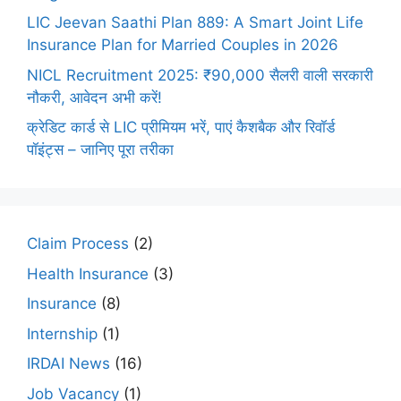
LIC Jeevan Saathi Plan 889: A Smart Joint Life
Insurance Plan for Married Couples in 2026
NICL Recruitment 2025: ₹90,000 सैलरी वाली सरकारी
नौकरी, आवेदन अभी करें!
क्रेडिट कार्ड से LIC प्रीमियम भरें, पाएं कैशबैक और रिवॉर्ड
पॉइंट्स – जानिए पूरा तरीका
Claim Process
(2)
Health Insurance
(3)
Insurance
(8)
Internship
(1)
IRDAI News
(16)
Job Vacancy
(1)