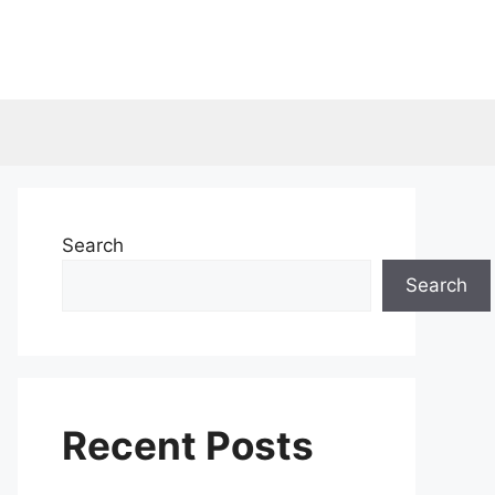
Search
Search
Recent Posts