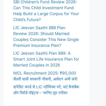
SBI Children’s Fund Review 2026:
Can This Child Investment Fund
Help Build a Large Corpus for Your
Child’s Future?
LIC Jeevan Saathi 888 Plan
Review 2026: Should Married
Couples Consider This New Single
Premium Insurance Plan?
LIC Jeevan Saathi Plan 889: A
Smart Joint Life Insurance Plan for
Married Couples in 2026
NICL Recruitment 2025: ₹90,000
सैलरी वाली सरकारी नौकरी, आवेदन अभी करें!
क्रेडिट कार्ड से LIC प्रीमियम भरें, पाएं कैशबैक
और रिवॉर्ड पॉइंट्स – जानिए पूरा तरीका