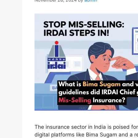
The insurance sector in India is poised fo
digital platforms like Bima Sugam and a r