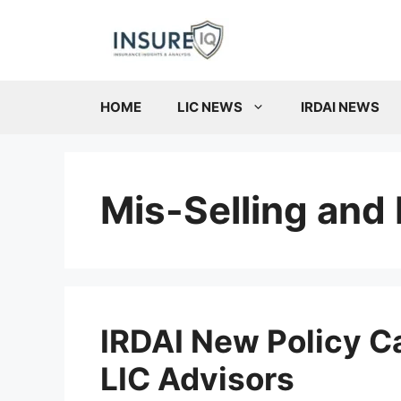
Skip
to
content
HOME
LIC NEWS
IRDAI NEWS
Mis-Selling and 
IRDAI New Policy C
LIC Advisors