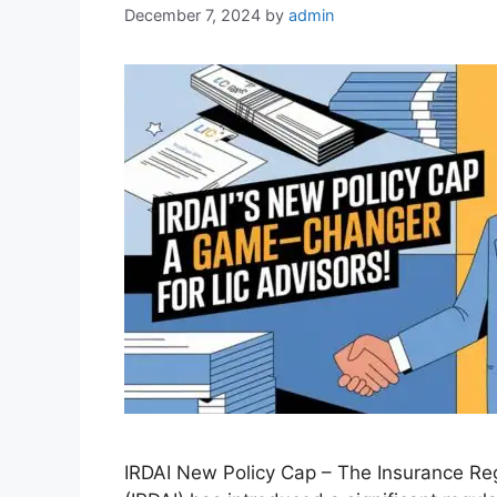
December 7, 2024
by
admin
IRDAI New Policy Cap – The Insurance Reg