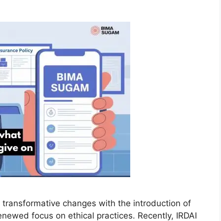
r transformative changes with the introduction of
enewed focus on ethical practices. Recently, IRDAI