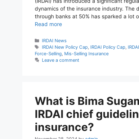
(IRDAI) has introduced a significant regu
dynamics of the insurance industry. The de
through banks at 50% has sparked a lot 
Read more
Categories
IRDAI News
Tags
IRDAI New Policy Cap
,
IRDAI Policy Cap
,
IRDA
Force-Selling
,
Mis-Selling Insurance
Leave a comment
What is Bima Sugam
IRDAI chief guideli
insurance?
November 28, 2024
by
admin