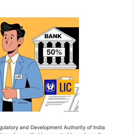
ulatory and Development Authority of India