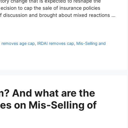
latory change that is expected to reshape the
cision to cap the sale of insurance policies
of discussion and brought about mixed reactions …
I removes age cap
,
IRDAI removes cap
,
Mis-Selling and
? And what are the
nes on Mis-Selling of