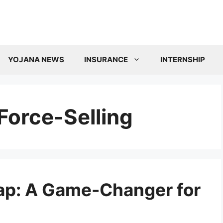
YOJANA NEWS
INSURANCE
INTERNSHIP
Force-Selling
ap: A Game-Changer for