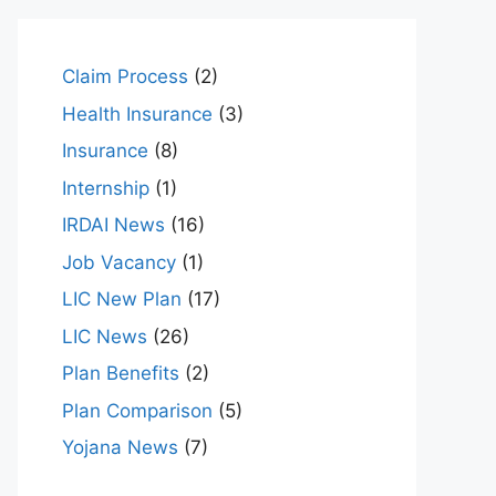
Claim Process
(2)
Health Insurance
(3)
Insurance
(8)
Internship
(1)
IRDAI News
(16)
Job Vacancy
(1)
LIC New Plan
(17)
LIC News
(26)
Plan Benefits
(2)
Plan Comparison
(5)
Yojana News
(7)