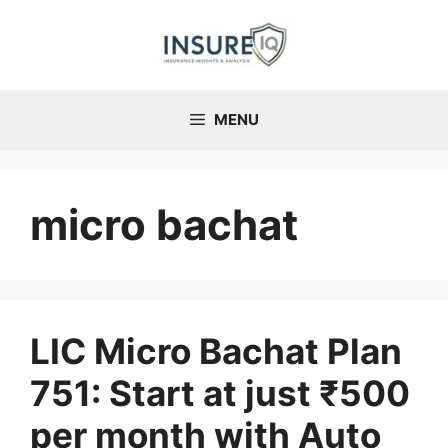
Skip
to
content
MENU
micro bachat
LIC Micro Bachat Plan
751: Start at just ₹500
per month with Auto