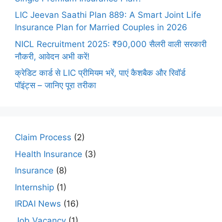
LIC Jeevan Saathi Plan 889: A Smart Joint Life
Insurance Plan for Married Couples in 2026
NICL Recruitment 2025: ₹90,000 सैलरी वाली सरकारी
नौकरी, आवेदन अभी करें!
क्रेडिट कार्ड से LIC प्रीमियम भरें, पाएं कैशबैक और रिवॉर्ड
पॉइंट्स – जानिए पूरा तरीका
Claim Process
(2)
Health Insurance
(3)
Insurance
(8)
Internship
(1)
IRDAI News
(16)
Job Vacancy
(1)