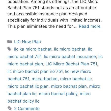
population. Among its offerings, the LIC Micro
Bachat Plan 751 stands out as an affordable
and accessible insurance plan designed
specifically for individuals with limited incomes.
This plan eliminates the need for …
Read more
C
LIC New Plan
a
T
lic ka micro bachat
,
lic micro bachat
,
lic
t
a
micro bachat 751
,
lic micro bachat insurance
,
lic
e
g
micro bachat plan
,
LIC Micro Bachat Plan 751
,
g
s
lic micro bachat plan no 751
,
lic new micro
o
r
bachat 751
,
micro bachat
,
micro bachat lic
,
i
micro bachat lic plan
,
micro bachat plan
,
micro
e
bachat plan lic
,
micro bachat policy
,
micro
s
bachat policy lic
2 Comments