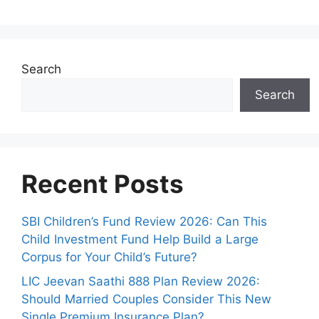
Search
Search
Recent Posts
SBI Children’s Fund Review 2026: Can This
Child Investment Fund Help Build a Large
Corpus for Your Child’s Future?
LIC Jeevan Saathi 888 Plan Review 2026:
Should Married Couples Consider This New
Single Premium Insurance Plan?