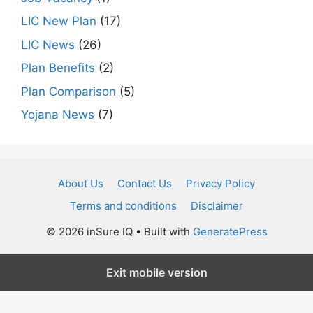
LIC New Plan
(17)
LIC News
(26)
Plan Benefits
(2)
Plan Comparison
(5)
Yojana News
(7)
About Us
Contact Us
Privacy Policy
Terms and conditions
Disclaimer
© 2026 inSure IQ
• Built with
GeneratePress
Exit mobile version