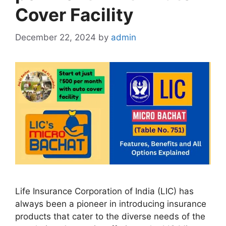
Cover Facility
December 22, 2024
by
admin
Life Insurance Corporation of India (LIC) has
always been a pioneer in introducing insurance
products that cater to the diverse needs of the