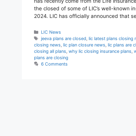
has recently come from the Life Insurance
the closed of some of LIC’s well-known i
2024. LIC has officially announced that se
Categories
LIC News
Tags
jeeva plans are closed
,
lic latest plans closing
closing news
,
lic plan closure news
,
lic plans are 
closing all plans
,
why lic closing insurance plans
,
w
plans are closing
6 Comments