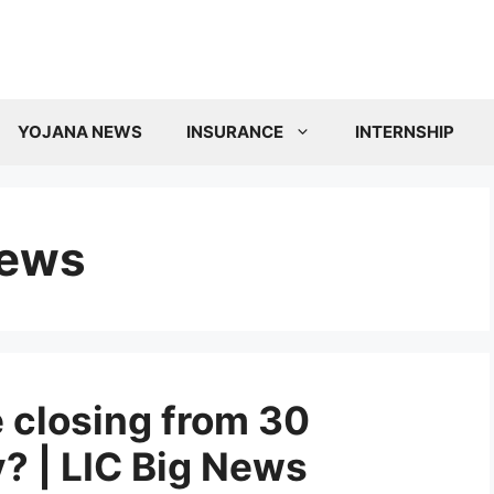
YOJANA NEWS
INSURANCE
INTERNSHIP
news
 closing from 30
 | LIC Big News