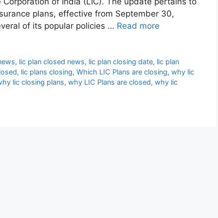
 Corporation of India (LIC). The update pertains to
nsurance plans, effective from September 30,
veral of its popular policies …
Read more
 news
,
lic plan closed news
,
lic plan closing date
,
lic plan
closed
,
lic plans closing
,
Which LIC Plans are closing
,
why lic
hy lic closing plans
,
why LIC Plans are closed
,
why lic