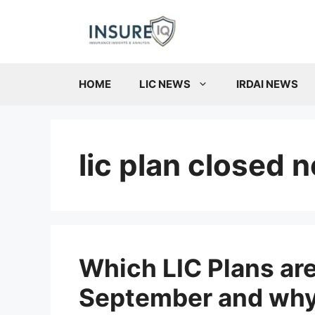
Skip
to
content
HOME
LIC NEWS
IRDAI NEWS
lic plan closed 
Which LIC Plans are
September and why?