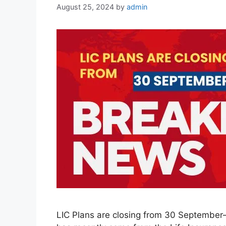
August 25, 2024
by
admin
LIC Plans are closing from 30 September– 