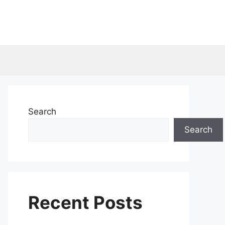
Search
Search
Recent Posts