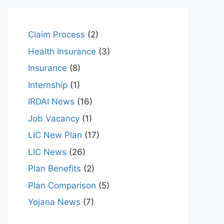
Claim Process
(2)
Health Insurance
(3)
Insurance
(8)
Internship
(1)
IRDAI News
(16)
Job Vacancy
(1)
LIC New Plan
(17)
LIC News
(26)
Plan Benefits
(2)
Plan Comparison
(5)
Yojana News
(7)