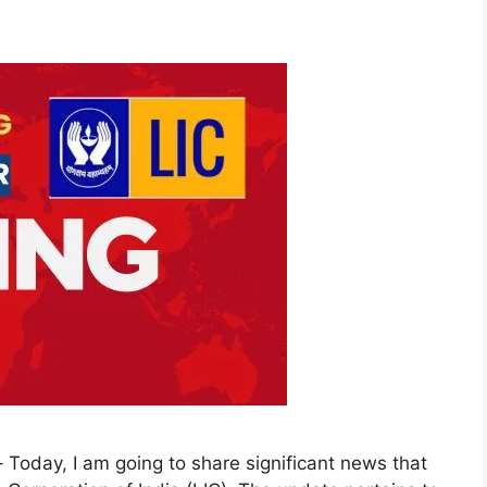
Today, I am going to share significant news that