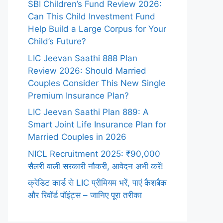
SBI Children’s Fund Review 2026:
Can This Child Investment Fund
Help Build a Large Corpus for Your
Child’s Future?
LIC Jeevan Saathi 888 Plan
Review 2026: Should Married
Couples Consider This New Single
Premium Insurance Plan?
LIC Jeevan Saathi Plan 889: A
Smart Joint Life Insurance Plan for
Married Couples in 2026
NICL Recruitment 2025: ₹90,000
सैलरी वाली सरकारी नौकरी, आवेदन अभी करें!
क्रेडिट कार्ड से LIC प्रीमियम भरें, पाएं कैशबैक
और रिवॉर्ड पॉइंट्स – जानिए पूरा तरीका