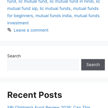
fund
,
lic mutual fund
,
lic mutual fund in hindi
,
lic
s
mutual fund sip
,
lic mutual funds
,
mutual funds
for beginners
,
mutual funds india
,
mutual funds
investment
Leave a comment
Search
Search
Recent Posts
SBI Children’s Fund Review 2026: Can This