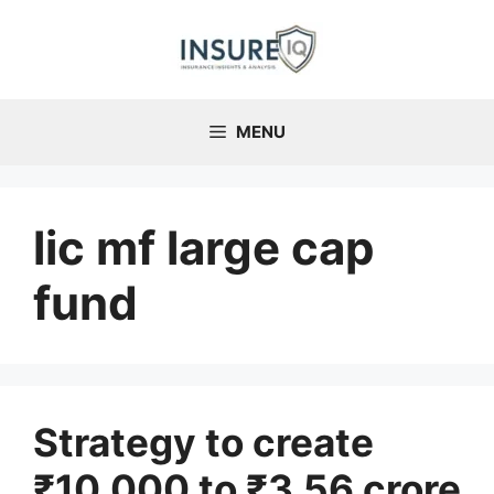
Skip
to
content
MENU
lic mf large cap
fund
Strategy to create
₹10,000 to ₹3.56 crore