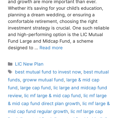
and growth are more important than ever.
Whether it’s saving for your child’s education,
planning a dream wedding, or ensuring a
comfortable retirement, choosing the right
investment strategy is crucial. One such reliable
and high-performing option is the LIC Mutual
Fund Large and Midcap Fund, a scheme
designed to …
Read more
C
LIC New Plan
a
T
best mutual fund to invest now
,
best mutual
t
a
funds
,
groww mutual fund
,
large & mid cap
e
g
fund
,
large cap fund
,
lic large and midcap fund
g
s
review
,
lic mf large & mid cap fund
,
lic mf large
o
r
& mid cap fund direct plan growth
,
lic mf large &
i
mid cap fund regular growth
,
lic mf large cap
e