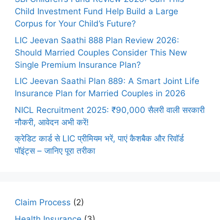
Child Investment Fund Help Build a Large
Corpus for Your Child’s Future?
LIC Jeevan Saathi 888 Plan Review 2026:
Should Married Couples Consider This New
Single Premium Insurance Plan?
LIC Jeevan Saathi Plan 889: A Smart Joint Life
Insurance Plan for Married Couples in 2026
NICL Recruitment 2025: ₹90,000 सैलरी वाली सरकारी
नौकरी, आवेदन अभी करें!
क्रेडिट कार्ड से LIC प्रीमियम भरें, पाएं कैशबैक और रिवॉर्ड
पॉइंट्स – जानिए पूरा तरीका
Claim Process
(2)
Health Insurance
(3)