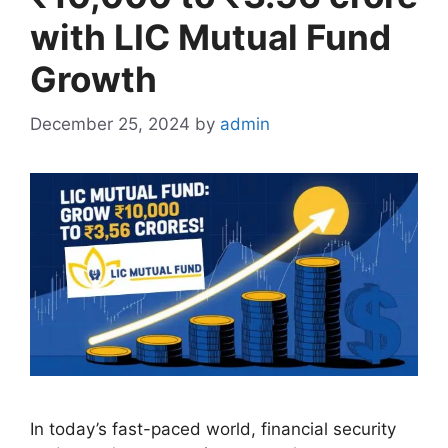
with LIC Mutual Fund
Growth
December 25, 2024
by
admin
In today’s fast-paced world, financial security