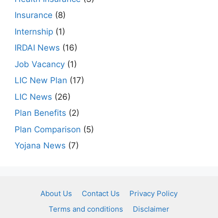
Insurance
(8)
Internship
(1)
IRDAI News
(16)
Job Vacancy
(1)
LIC New Plan
(17)
LIC News
(26)
Plan Benefits
(2)
Plan Comparison
(5)
Yojana News
(7)
About Us
Contact Us
Privacy Policy
Terms and conditions
Disclaimer