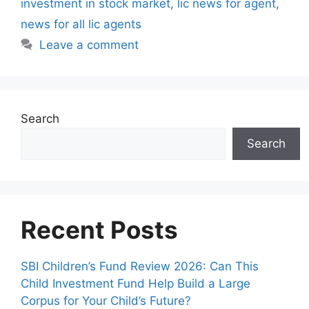
investment in stock market
,
lic news for agent
,
s
news for all lic agents
Leave a comment
Search
Search
Recent Posts
SBI Children’s Fund Review 2026: Can This
Child Investment Fund Help Build a Large
Corpus for Your Child’s Future?