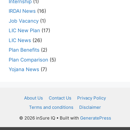
Internship
(1)
IRDAI News
(16)
Job Vacancy
(1)
LIC New Plan
(17)
LIC News
(26)
Plan Benefits
(2)
Plan Comparison
(5)
Yojana News
(7)
About Us
Contact Us
Privacy Policy
Terms and conditions
Disclaimer
© 2026 inSure IQ
• Built with
GeneratePress