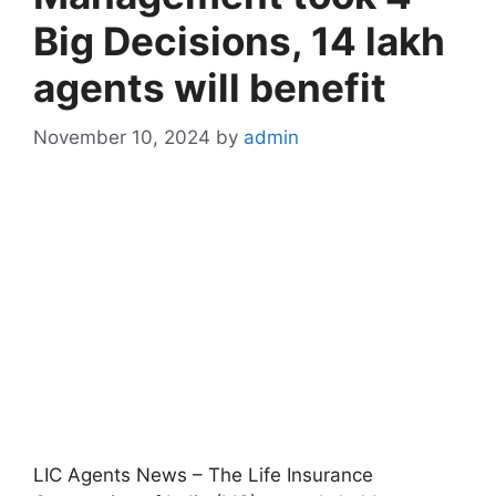
Big Decisions, 14 lakh
agents will benefit
November 10, 2024
by
admin
LIC Agents News – The Life Insurance