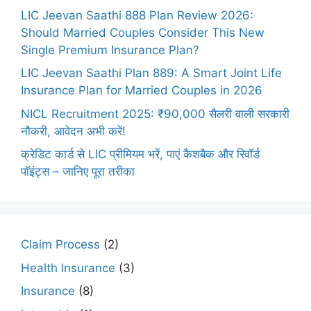
LIC Jeevan Saathi 888 Plan Review 2026:
Should Married Couples Consider This New
Single Premium Insurance Plan?
LIC Jeevan Saathi Plan 889: A Smart Joint Life
Insurance Plan for Married Couples in 2026
NICL Recruitment 2025: ₹90,000 सैलरी वाली सरकारी
नौकरी, आवेदन अभी करें!
क्रेडिट कार्ड से LIC प्रीमियम भरें, पाएं कैशबैक और रिवॉर्ड
पॉइंट्स – जानिए पूरा तरीका
Claim Process
(2)
Health Insurance
(3)
Insurance
(8)