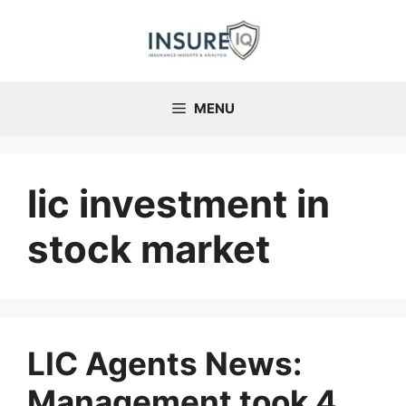
Skip
to
content
MENU
lic investment in
stock market
LIC Agents News:
Management took 4