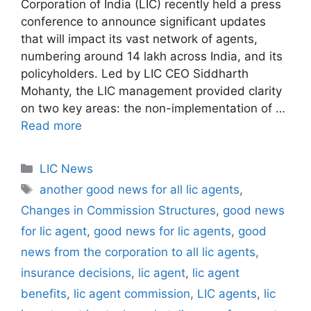
Corporation of India (LIC) recently held a press
conference to announce significant updates
that will impact its vast network of agents,
numbering around 14 lakh across India, and its
policyholders. Led by LIC CEO Siddharth
Mohanty, the LIC management provided clarity
on two key areas: the non-implementation of …
Read more
C
LIC News
a
T
another good news for all lic agents
,
t
a
Changes in Commission Structures
,
good news
e
g
for lic agent
,
good news for lic agents
,
good
g
s
news from the corporation to all lic agents
,
o
r
insurance decisions
,
lic agent
,
lic agent
i
benefits
,
lic agent commission
,
LIC agents
,
lic
e