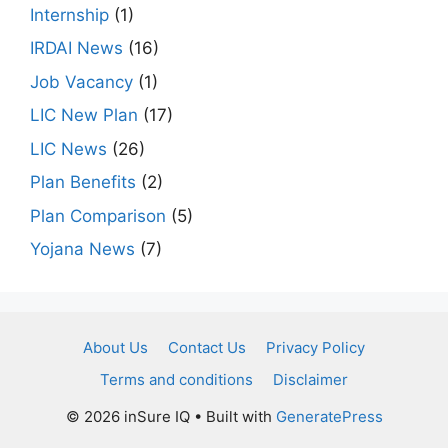
Internship
(1)
IRDAI News
(16)
Job Vacancy
(1)
LIC New Plan
(17)
LIC News
(26)
Plan Benefits
(2)
Plan Comparison
(5)
Yojana News
(7)
About Us
Contact Us
Privacy Policy
Terms and conditions
Disclaimer
© 2026 inSure IQ
• Built with
GeneratePress