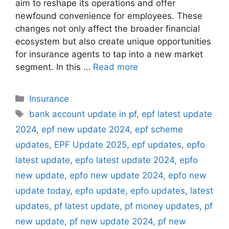
aim to reshape its operations and offer
newfound convenience for employees. These
changes not only affect the broader financial
ecosystem but also create unique opportunities
for insurance agents to tap into a new market
segment. In this …
Read more
C
Insurance
a
T
bank account update in pf
,
epf latest update
t
a
2024
,
epf new update 2024
,
epf scheme
e
g
updates
,
EPF Update 2025
,
epf updates
,
epfo
g
s
latest update
,
epfo latest update 2024
,
epfo
o
r
new update
,
epfo new update 2024
,
epfo new
i
update today
,
epfo update
,
epfo updates
,
latest
e
updates
,
pf latest update
,
pf money updates
,
pf
s
new update
,
pf new update 2024
,
pf new