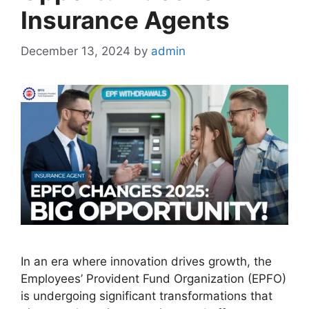
Insurance Agents
December 13, 2024
by
admin
In an era where innovation drives growth, the
Employees’ Provident Fund Organization (EPFO)
is undergoing significant transformations that