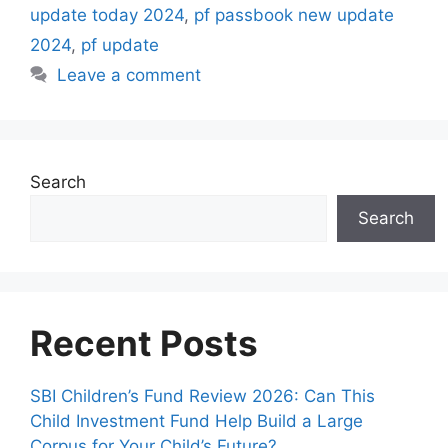
update today 2024
,
pf passbook new update
2024
,
pf update
Leave a comment
Search
Search
Recent Posts
SBI Children’s Fund Review 2026: Can This
Child Investment Fund Help Build a Large
Corpus for Your Child’s Future?