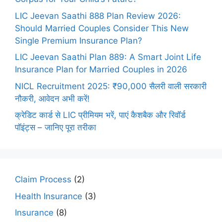
LIC Jeevan Saathi 888 Plan Review 2026:
Should Married Couples Consider This New
Single Premium Insurance Plan?
LIC Jeevan Saathi Plan 889: A Smart Joint Life
Insurance Plan for Married Couples in 2026
NICL Recruitment 2025: ₹90,000 सैलरी वाली सरकारी
नौकरी, आवेदन अभी करें!
क्रेडिट कार्ड से LIC प्रीमियम भरें, पाएं कैशबैक और रिवॉर्ड
पॉइंट्स – जानिए पूरा तरीका
Claim Process
(2)
Health Insurance
(3)
Insurance
(8)