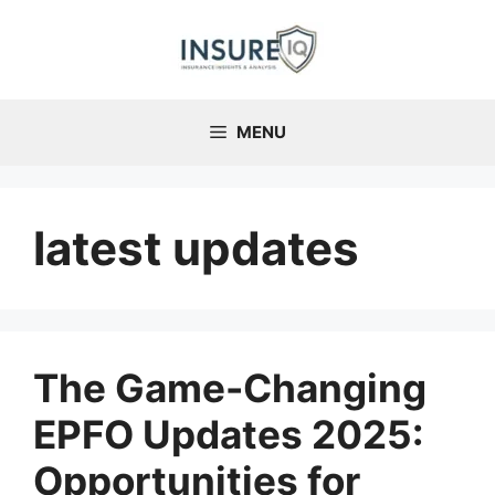
Skip
to
content
MENU
latest updates
The Game-Changing
EPFO Updates 2025:
Opportunities for