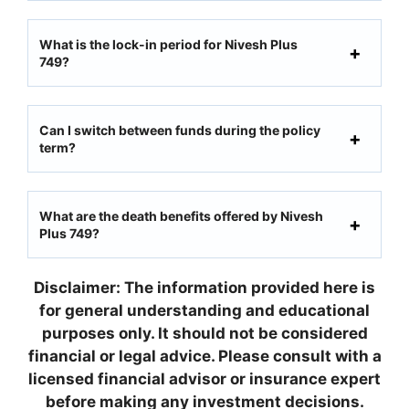
What is the lock-in period for Nivesh Plus
749?
Can I switch between funds during the policy
term?
What are the death benefits offered by Nivesh
Plus 749?
Disclaimer: The information provided here is
for general understanding and educational
purposes only. It should not be considered
financial or legal advice. Please consult with a
licensed financial advisor or insurance expert
before making any investment decisions.