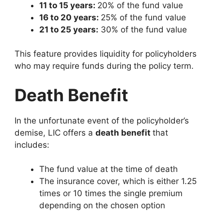
11 to 15 years:
20% of the fund value
16 to 20 years:
25% of the fund value
21 to 25 years:
30% of the fund value
This feature provides liquidity for policyholders
who may require funds during the policy term.
Death Benefit
In the unfortunate event of the policyholder’s
demise, LIC offers a
death benefit
that
includes:
The fund value at the time of death
The insurance cover, which is either 1.25
times or 10 times the single premium
depending on the chosen option