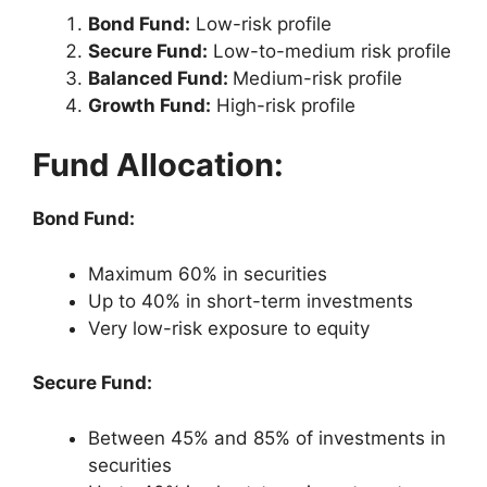
Bond Fund:
Low-risk profile
Secure Fund:
Low-to-medium risk profile
Balanced Fund:
Medium-risk profile
Growth Fund:
High-risk profile
Fund Allocation:
Bond Fund:
Maximum 60% in securities
Up to 40% in short-term investments
Very low-risk exposure to equity
Secure Fund:
Between 45% and 85% of investments in
securities