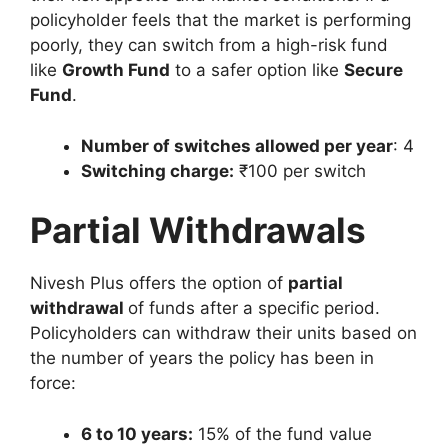
policyholder feels that the market is performing
poorly, they can switch from a high-risk fund
like
Growth Fund
to a safer option like
Secure
Fund
.
Number of switches allowed per year
: 4
Switching charge:
₹100 per switch
Partial Withdrawals
Nivesh Plus offers the option of
partial
withdrawal
of funds after a specific period.
Policyholders can withdraw their units based on
the number of years the policy has been in
force:
6 to 10 years:
15% of the fund value