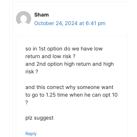
Sham
October 24, 2024 at 6:41 pm
so in 1st option do we have low
return and low risk ?
and 2nd option high return and high
risk ?
and this correct why someone want
to go to 1.25 time when he can opt 10
?
plz suggest
Reply