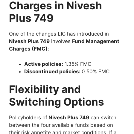
Charges in Nivesh
Plus 749
One of the changes LIC has introduced in
Nivesh Plus 749
involves
Fund Management
Charges (FMC)
:
Active policies:
1.35% FMC
Discontinued policies:
0.50% FMC
Flexibility and
Switching Options
Policyholders of
Nivesh Plus 749
can switch
between the four available funds based on
their risk appetite and market conditions. If a