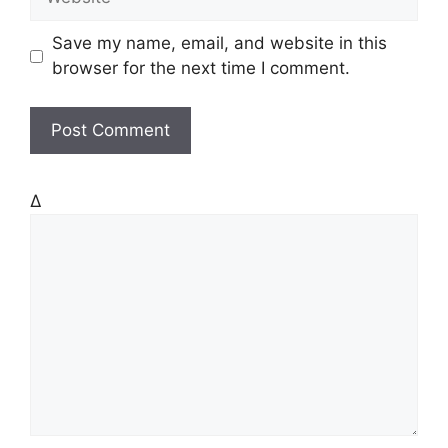
i
e
l
b
Save my name, email, and website in this
s
browser for the next time I comment.
i
t
e
Δ