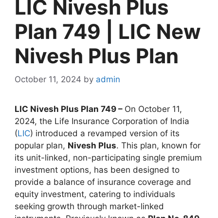
LIC Nivesh Plus
Plan 749 | LIC New
Nivesh Plus Plan
October 11, 2024
by
admin
LIC Nivesh Plus Plan 749 –
On October 11,
2024, the Life Insurance Corporation of India
(
LIC
) introduced a revamped version of its
popular plan,
Nivesh Plus
. This plan, known for
its unit-linked, non-participating single premium
investment options, has been designed to
provide a balance of insurance coverage and
equity investment, catering to individuals
seeking growth through market-linked