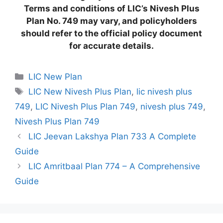
Terms and conditions of LIC’s Nivesh Plus
Plan No. 749 may vary, and policyholders
should refer to the official policy document
for accurate details.
C
LIC New Plan
a
T
LIC New Nivesh Plus Plan
,
lic nivesh plus
t
a
749
,
LIC Nivesh Plus Plan 749
,
nivesh plus 749
,
e
g
Nivesh Plus Plan 749
g
s
LIC Jeevan Lakshya Plan 733 A Complete
o
r
Guide
i
LIC Amritbaal Plan 774 – A Comprehensive
e
Guide
s