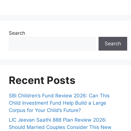
Search
Search
Recent Posts
SBI Children’s Fund Review 2026: Can This
Child Investment Fund Help Build a Large
Corpus for Your Child’s Future?
LIC Jeevan Saathi 888 Plan Review 2026:
Should Married Couples Consider This New