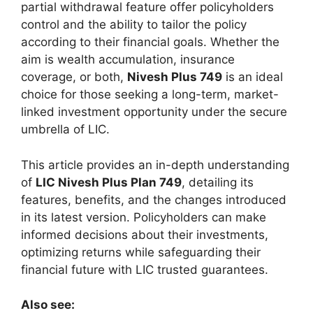
partial withdrawal feature offer policyholders
control and the ability to tailor the policy
according to their financial goals. Whether the
aim is wealth accumulation, insurance
coverage, or both,
Nivesh Plus 749
is an ideal
choice for those seeking a long-term, market-
linked investment opportunity under the secure
umbrella of LIC.
This article provides an in-depth understanding
of
LIC Nivesh Plus Plan 749
, detailing its
features, benefits, and the changes introduced
in its latest version. Policyholders can make
informed decisions about their investments,
optimizing returns while safeguarding their
financial future with LIC trusted guarantees.
Also see: