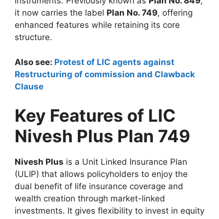
instruments. Previously known as
Plan No. 849
,
it now carries the label
Plan No. 749
, offering
enhanced features while retaining its core
structure.
Also see:
Protest of LIC agents against
Restructuring of commission and Clawback
Clause
Key Features of LIC
Nivesh Plus Plan 749
Nivesh Plus
is a Unit Linked Insurance Plan
(ULIP) that allows policyholders to enjoy the
dual benefit of life insurance coverage and
wealth creation through market-linked
investments. It gives flexibility to invest in equity