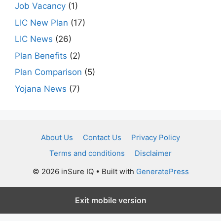
Job Vacancy
(1)
LIC New Plan
(17)
LIC News
(26)
Plan Benefits
(2)
Plan Comparison
(5)
Yojana News
(7)
About Us
Contact Us
Privacy Policy
Terms and conditions
Disclaimer
© 2026 inSure IQ
• Built with
GeneratePress
Exit mobile version