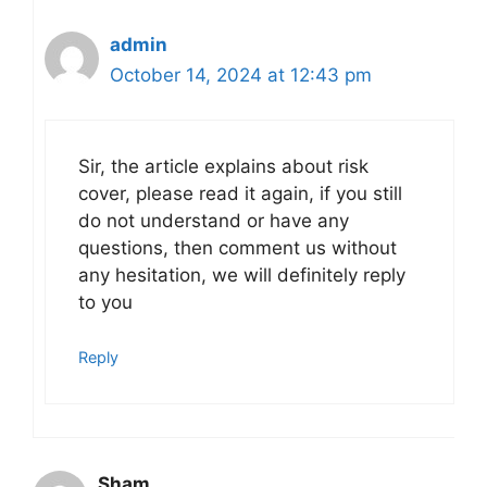
admin
October 14, 2024 at 12:43 pm
Sir, the article explains about risk
cover, please read it again, if you still
do not understand or have any
questions, then comment us without
any hesitation, we will definitely reply
to you
Reply
Sham