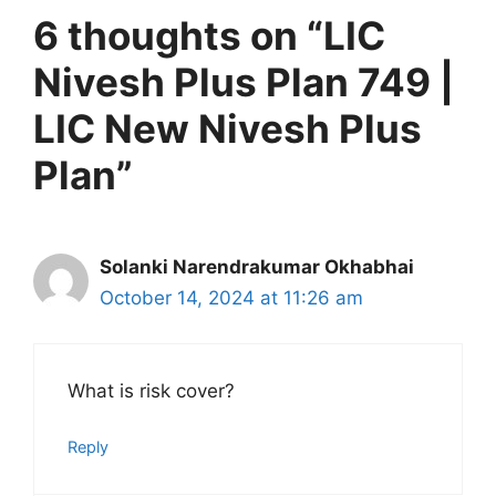
6 thoughts on “LIC
Nivesh Plus Plan 749 |
LIC New Nivesh Plus
Plan”
Solanki Narendrakumar Okhabhai
October 14, 2024 at 11:26 am
What is risk cover?
Reply