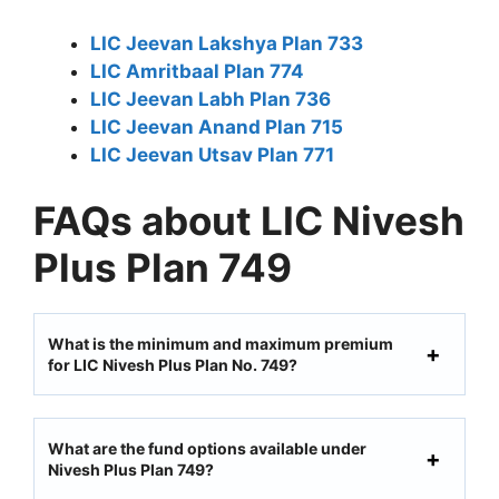
LIC Jeevan Lakshya Plan 733
LIC Amritbaal Plan 774
LIC Jeevan Labh Plan 736
LIC Jeevan Anand Plan 715
LIC Jeevan Utsav Plan 771
FAQs about LIC Nivesh
Plus Plan 749
What is the minimum and maximum premium
for LIC Nivesh Plus Plan No. 749?
What are the fund options available under
Nivesh Plus Plan 749?