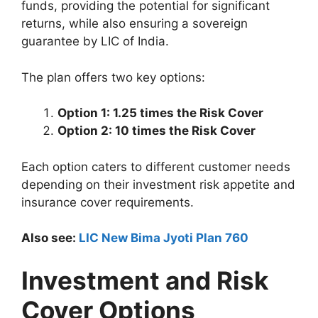
funds, providing the potential for significant
returns, while also ensuring a sovereign
guarantee by LIC of India.
The plan offers two key options:
Option 1: 1.25 times the Risk Cover
Option 2: 10 times the Risk Cover
Each option caters to different customer needs
depending on their investment risk appetite and
insurance cover requirements.
Also see:
LIC New Bima Jyoti Plan 760
Investment and Risk
Cover Options