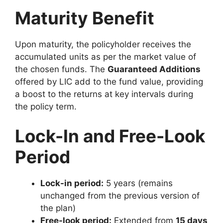
Maturity Benefit
Upon maturity, the policyholder receives the
accumulated units as per the market value of
the chosen funds. The
Guaranteed Additions
offered by LIC add to the fund value, providing
a boost to the returns at key intervals during
the policy term.
Lock-In and Free-Look
Period
Lock-in period:
5 years (remains
unchanged from the previous version of
the plan)
Free-look period:
Extended from
15 days