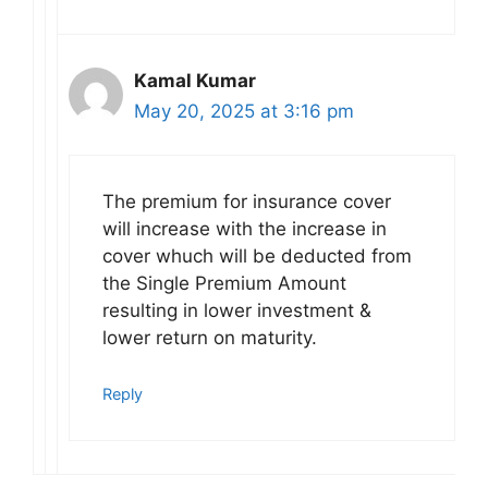
Kamal Kumar
May 20, 2025 at 3:16 pm
The premium for insurance cover
will increase with the increase in
cover whuch will be deducted from
the Single Premium Amount
resulting in lower investment &
lower return on maturity.
Reply