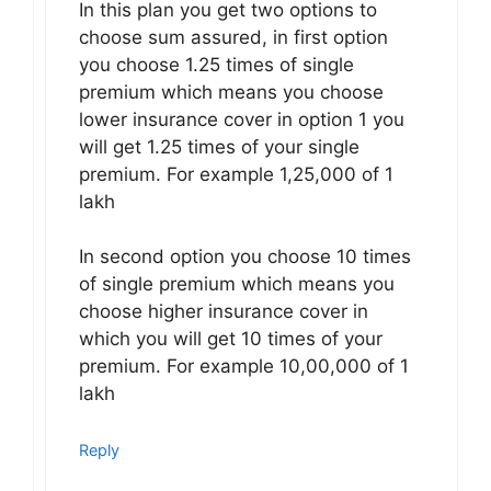
In this plan you get two options to
choose sum assured, in first option
you choose 1.25 times of single
premium which means you choose
lower insurance cover in option 1 you
will get 1.25 times of your single
premium. For example 1,25,000 of 1
lakh
In second option you choose 10 times
of single premium which means you
choose higher insurance cover in
which you will get 10 times of your
premium. For example 10,00,000 of 1
lakh
Reply