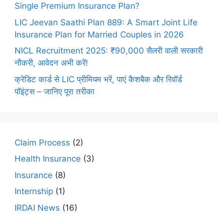
Single Premium Insurance Plan?
LIC Jeevan Saathi Plan 889: A Smart Joint Life
Insurance Plan for Married Couples in 2026
NICL Recruitment 2025: ₹90,000 सैलरी वाली सरकारी
नौकरी, आवेदन अभी करें!
क्रेडिट कार्ड से LIC प्रीमियम भरें, पाएं कैशबैक और रिवॉर्ड
पॉइंट्स – जानिए पूरा तरीका
Claim Process
(2)
Health Insurance
(3)
Insurance
(8)
Internship
(1)
IRDAI News
(16)