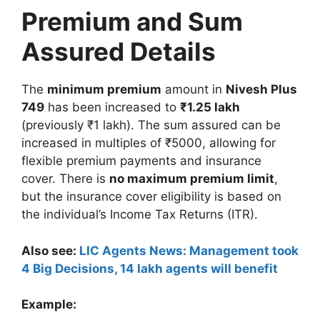
Premium and Sum
Assured Details
The
minimum premium
amount in
Nivesh Plus
749
has been increased to
₹1.25 lakh
(previously ₹1 lakh). The sum assured can be
increased in multiples of ₹5000, allowing for
flexible premium payments and insurance
cover. There is
no maximum premium limit
,
but the insurance cover eligibility is based on
the individual’s Income Tax Returns (ITR).
Also see:
LIC Agents News: Management took
4 Big Decisions, 14 lakh agents will benefit
Example: