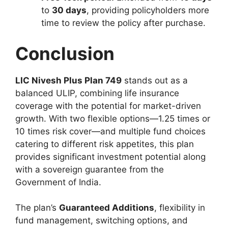
to
30 days
, providing policyholders more
time to review the policy after purchase.
Conclusion
LIC Nivesh Plus Plan 749
stands out as a
balanced ULIP, combining life insurance
coverage with the potential for market-driven
growth. With two flexible options—1.25 times or
10 times risk cover—and multiple fund choices
catering to different risk appetites, this plan
provides significant investment potential along
with a sovereign guarantee from the
Government of India.
The plan’s
Guaranteed Additions
, flexibility in
fund management, switching options, and