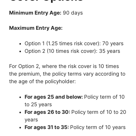
Minimum Entry Age:
90 days
Maximum Entry Age:
Option 1 (1.25 times risk cover): 70 years
Option 2 (10 times risk cover): 35 years
For Option 2, where the risk cover is 10 times
the premium, the policy terms vary according to
the age of the policyholder:
For ages 25 and below:
Policy term of 10
to 25 years
For ages 26 to 30:
Policy term of 10 to 20
years
For ages 31 to 35:
Policy term of 10 years