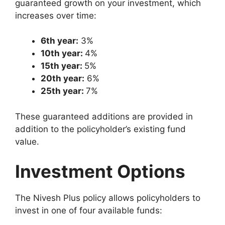
guaranteed growth on your investment, which
increases over time:
6th year:
3%
10th year:
4%
15th year:
5%
20th year:
6%
25th year:
7%
These guaranteed additions are provided in
addition to the policyholder’s existing fund
value.
Investment Options
The Nivesh Plus policy allows policyholders to
invest in one of four available funds: