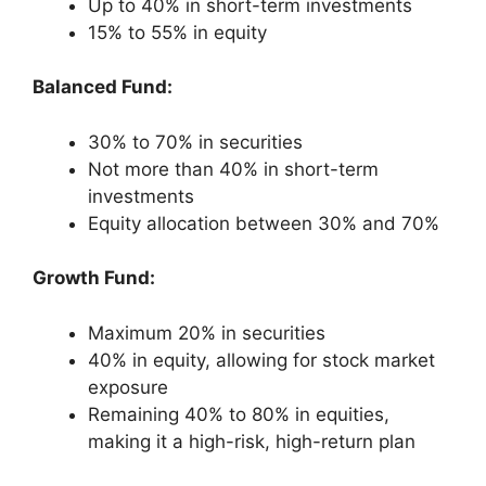
Up to 40% in short-term investments
15% to 55% in equity
Balanced Fund:
30% to 70% in securities
Not more than 40% in short-term
investments
Equity allocation between 30% and 70%
Growth Fund:
Maximum 20% in securities
40% in equity, allowing for stock market
exposure
Remaining 40% to 80% in equities,
making it a high-risk, high-return plan