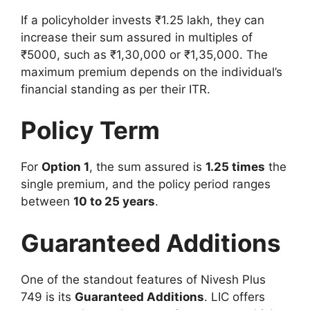
If a policyholder invests ₹1.25 lakh, they can
increase their sum assured in multiples of
₹5000, such as ₹1,30,000 or ₹1,35,000. The
maximum premium depends on the individual’s
financial standing as per their ITR.
Policy Term
For
Option 1
, the sum assured is
1.25 times
the
single premium, and the policy period ranges
between
10 to 25 years
.
Guaranteed Additions
One of the standout features of Nivesh Plus
749 is its
Guaranteed Additions
. LIC offers