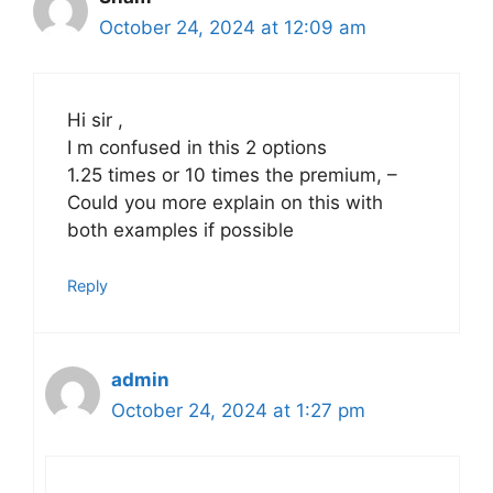
October 24, 2024 at 12:09 am
Hi sir ,
I m confused in this 2 options
1.25 times or 10 times the premium, –
Could you more explain on this with
both examples if possible
Reply
admin
October 24, 2024 at 1:27 pm