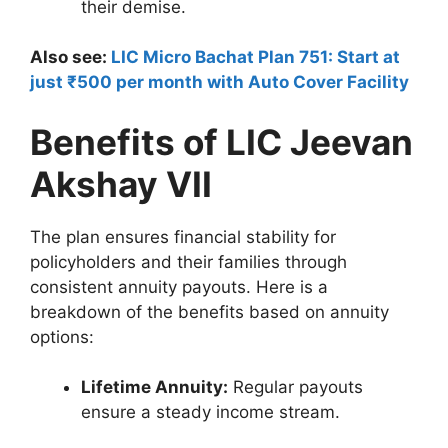
their demise.
Also see:
LIC Micro Bachat Plan 751: Start at
just ₹500 per month with Auto Cover Facility
Benefits of LIC Jeevan
Akshay VII
The plan ensures financial stability for
policyholders and their families through
consistent annuity payouts. Here is a
breakdown of the benefits based on annuity
options:
Lifetime Annuity:
Regular payouts
ensure a steady income stream.