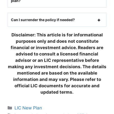
plan?
Can I surrender the policy if needed?
Disclaimer: This article is for informational
purposes only and does not constitute
financial or investment advice. Readers are
advised to consult a licensed financial
advisor or an LIC representative before
making any investment decisions. The details
mentioned are based on the available
information and may vary. Please refer to
official LIC documents for accurate and
updated terms.
C
LIC New Plan
a