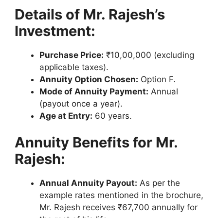
Details of Mr. Rajesh’s
Investment:
Purchase Price:
₹10,00,000 (excluding
applicable taxes).
Annuity Option Chosen:
Option F.
Mode of Annuity Payment:
Annual
(payout once a year).
Age at Entry:
60 years.
Annuity Benefits for Mr.
Rajesh:
Annual Annuity Payout:
As per the
example rates mentioned in the brochure,
Mr. Rajesh receives ₹67,700 annually for