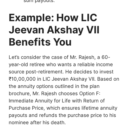
sum payouts.
Example: How LIC
Jeevan Akshay VII
Benefits You
Let’s consider the case of Mr. Rajesh, a 60-
year-old retiree who wants a reliable income
source post-retirement. He decides to invest
₹10,00,000 in LIC Jeevan Akshay VII. Based on
the annuity options outlined in the plan
brochure, Mr. Rajesh chooses Option F:
Immediate Annuity for Life with Return of
Purchase Price, which ensures lifetime annuity
payouts and refunds the purchase price to his
nominee after his death.