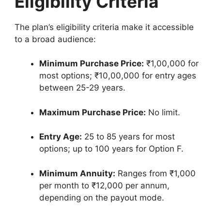
Eligibility Criteria
The plan’s eligibility criteria make it accessible
to a broad audience:
Minimum Purchase Price:
₹1,00,000 for
most options; ₹10,00,000 for entry ages
between 25-29 years.
Maximum Purchase Price:
No limit.
Entry Age:
25 to 85 years for most
options; up to 100 years for Option F.
Minimum Annuity:
Ranges from ₹1,000
per month to ₹12,000 per annum,
depending on the payout mode.