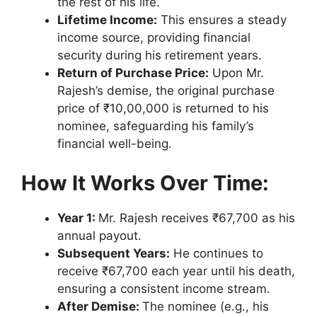
the rest of his life.
Lifetime Income:
This ensures a steady
income source, providing financial
security during his retirement years.
Return of Purchase Price:
Upon Mr.
Rajesh’s demise, the original purchase
price of ₹10,00,000 is returned to his
nominee, safeguarding his family’s
financial well-being.
How It Works Over Time:
Year 1:
Mr. Rajesh receives ₹67,700 as his
annual payout.
Subsequent Years:
He continues to
receive ₹67,700 each year until his death,
ensuring a consistent income stream.
After Demise:
The nominee (e.g., his