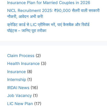
Insurance Plan for Married Couples in 2026
NICL Recruitment 2025: ₹90,000 सैलरी वाली सरकारी
नौकरी, आवेदन अभी करें!
क्रेडिट कार्ड से LIC प्रीमियम भरें, पाएं कैशबैक और रिवॉर्ड
पॉइंट्स – जानिए पूरा तरीका
Claim Process
(2)
Health Insurance
(3)
Insurance
(8)
Internship
(1)
IRDAI News
(16)
Job Vacancy
(1)
LIC New Plan
(17)