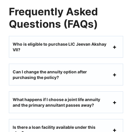
Frequently Asked
Questions (FAQs)
Who is eligible to purchase LIC Jeevan Akshay
VII?
Can I change the annuity option after
purchasing the policy?
What happens if I choose a joint life annuity
and the primary annuitant passes away?
Is there a loan facility available under this