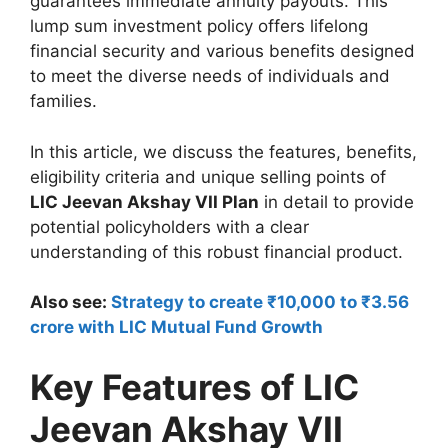
guarantees immediate annuity payouts. This
lump sum investment policy offers lifelong
financial security and various benefits designed
to meet the diverse needs of individuals and
families.
In this article, we discuss the features, benefits,
eligibility criteria and unique selling points of
LIC Jeevan Akshay VII Plan
in detail to provide
potential policyholders with a clear
understanding of this robust financial product.
Also see:
Strategy to create ₹10,000 to ₹3.56
crore with LIC Mutual Fund Growth
Key Features of LIC
Jeevan Akshay VII