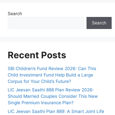
Search
Search
Recent Posts
SBI Children’s Fund Review 2026: Can This
Child Investment Fund Help Build a Large
Corpus for Your Child’s Future?
LIC Jeevan Saathi 888 Plan Review 2026:
Should Married Couples Consider This New
Single Premium Insurance Plan?
LIC Jeevan Saathi Plan 889: A Smart Joint Life