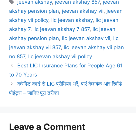
T
jeevan akshay
,
jeevan akshay 857
,
jeevan
t
a
akshay pension plan
,
jeevan akshay vii
,
jeevan
e
g
akshay vii policy
,
lic jeevan akshay
,
lic jeevan
g
s
akshay 7
,
lic jeevan akshay 7 857
,
lic jeevan
o
r
akshay pension plan
,
lic jeevan akshay vii
,
lic
i
jeevan akshay vii 857
,
lic jeevan akshay vii plan
e
no 857
,
lic jeevan akshay vii policy
s
Best LIC Insurance Plans for People Age 61
to 70 Years
क्रेडिट कार्ड से LIC प्रीमियम भरें, पाएं कैशबैक और रिवॉर्ड
पॉइंट्स – जानिए पूरा तरीका
Leave a Comment