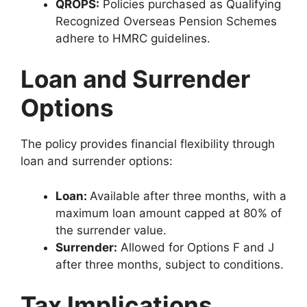
QROPS:
Policies purchased as Qualifying
Recognized Overseas Pension Schemes
adhere to HMRC guidelines.
Loan and Surrender
Options
The policy provides financial flexibility through
loan and surrender options:
Loan:
Available after three months, with a
maximum loan amount capped at 80% of
the surrender value.
Surrender:
Allowed for Options F and J
after three months, subject to conditions.
Tax Implications