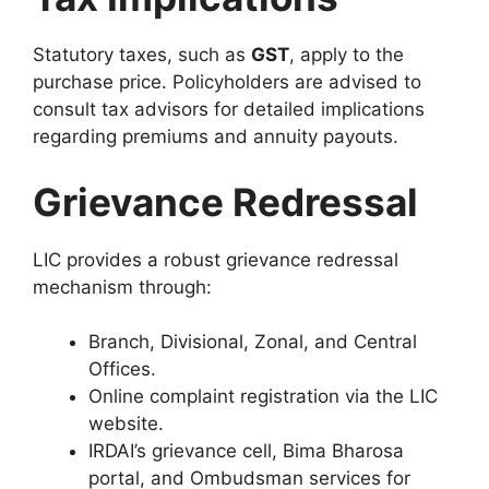
Statutory taxes, such as
GST
, apply to the
purchase price. Policyholders are advised to
consult tax advisors for detailed implications
regarding premiums and annuity payouts.
Grievance Redressal
LIC provides a robust grievance redressal
mechanism through:
Branch, Divisional, Zonal, and Central
Offices.
Online complaint registration via the LIC
website.
IRDAI’s grievance cell, Bima Bharosa
portal, and Ombudsman services for