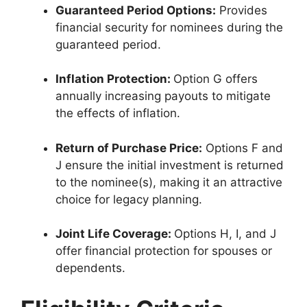
Guaranteed Period Options:
Provides
financial security for nominees during the
guaranteed period.
Inflation Protection:
Option G offers
annually increasing payouts to mitigate
the effects of inflation.
Return of Purchase Price:
Options F and
J ensure the initial investment is returned
to the nominee(s), making it an attractive
choice for legacy planning.
Joint Life Coverage:
Options H, I, and J
offer financial protection for spouses or
dependents.