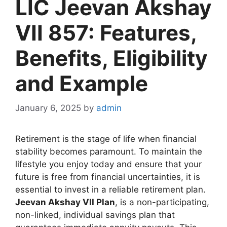
LIC Jeevan Akshay
VII 857: Features,
Benefits, Eligibility
and Example
January 6, 2025
by
admin
Retirement is the stage of life when financial
stability becomes paramount. To maintain the
lifestyle you enjoy today and ensure that your
future is free from financial uncertainties, it is
essential to invest in a reliable retirement plan.
Jeevan Akshay VII Plan
, is a non-participating,
non-linked, individual savings plan that