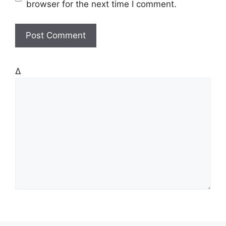
s
browser for the next time I comment.
i
t
e
Δ