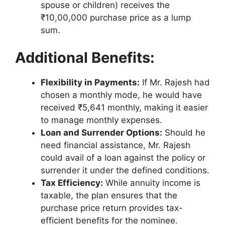
spouse or children) receives the
₹10,00,000 purchase price as a lump
sum.
Additional Benefits:
Flexibility in Payments:
If Mr. Rajesh had
chosen a monthly mode, he would have
received ₹5,641 monthly, making it easier
to manage monthly expenses.
Loan and Surrender Options:
Should he
need financial assistance, Mr. Rajesh
could avail of a loan against the policy or
surrender it under the defined conditions.
Tax Efficiency:
While annuity income is
taxable, the plan ensures that the
purchase price return provides tax-
efficient benefits for the nominee.