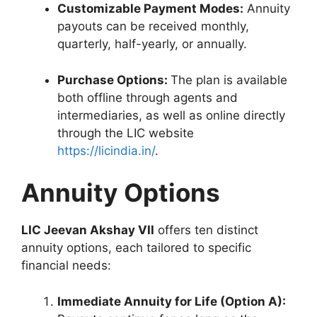
Customizable Payment Modes:
Annuity
payouts can be received monthly,
quarterly, half-yearly, or annually.
Purchase Options:
The plan is available
both offline through agents and
intermediaries, as well as online directly
through the LIC website
https://licindia.in/
.
Annuity Options
LIC Jeevan Akshay VII
offers ten distinct
annuity options, each tailored to specific
financial needs:
Immediate Annuity for Life (Option A):