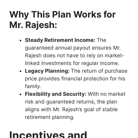
Why This Plan Works for
Mr. Rajesh:
Steady Retirement Income:
The
guaranteed annual payout ensures Mr.
Rajesh does not have to rely on market-
linked investments for regular income.
Legacy Planning:
The return of purchase
price provides financial protection for his
family.
Flexibility and Security:
With no market
risk and guaranteed returns, the plan
aligns with Mr. Rajesh’s goal of stable
retirement planning.
Incentives and