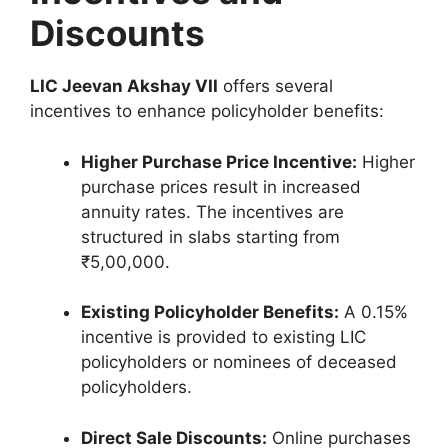
Discounts
LIC Jeevan Akshay VII
offers several
incentives to enhance policyholder benefits:
Higher Purchase Price Incentive:
Higher
purchase prices result in increased
annuity rates. The incentives are
structured in slabs starting from
₹5,00,000.
Existing Policyholder Benefits:
A 0.15%
incentive is provided to existing LIC
policyholders or nominees of deceased
policyholders.
Direct Sale Discounts:
Online purchases