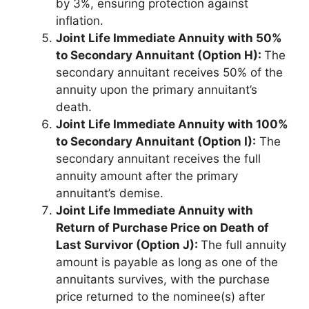
by 3%, ensuring protection against
inflation.
Joint Life Immediate Annuity with 50%
to Secondary Annuitant (Option H):
The
secondary annuitant receives 50% of the
annuity upon the primary annuitant’s
death.
Joint Life Immediate Annuity with 100%
to Secondary Annuitant (Option I):
The
secondary annuitant receives the full
annuity amount after the primary
annuitant’s demise.
Joint Life Immediate Annuity with
Return of Purchase Price on Death of
Last Survivor (Option J):
The full annuity
amount is payable as long as one of the
annuitants survives, with the purchase
price returned to the nominee(s) after