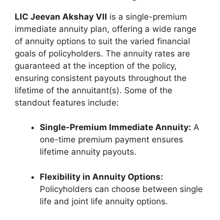
LIC Jeevan Akshay VII
is a single-premium
immediate annuity plan, offering a wide range
of annuity options to suit the varied financial
goals of policyholders. The annuity rates are
guaranteed at the inception of the policy,
ensuring consistent payouts throughout the
lifetime of the annuitant(s). Some of the
standout features include:
Single-Premium Immediate Annuity:
A
one-time premium payment ensures
lifetime annuity payouts.
Flexibility in Annuity Options:
Policyholders can choose between single
life and joint life annuity options.