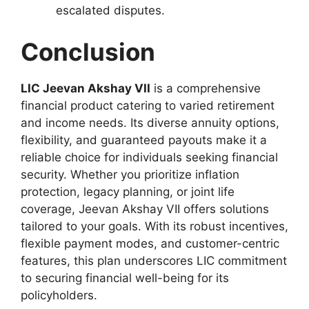
escalated disputes.
Conclusion
LIC Jeevan Akshay VII
is a comprehensive
financial product catering to varied retirement
and income needs. Its diverse annuity options,
flexibility, and guaranteed payouts make it a
reliable choice for individuals seeking financial
security. Whether you prioritize inflation
protection, legacy planning, or joint life
coverage, Jeevan Akshay VII offers solutions
tailored to your goals. With its robust incentives,
flexible payment modes, and customer-centric
features, this plan underscores LIC commitment
to securing financial well-being for its
policyholders.