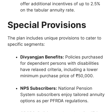
offer additional incentives of up to 2.5%
on the tabular annuity rate.
Special Provisions
The plan includes unique provisions to cater to
specific segments:
Divyangjan Benefits:
Policies purchased
for dependent persons with disabilities
have relaxed criteria, including a lower
minimum purchase price of ₹50,000.
NPS Subscribers:
National Pension
System subscribers enjoy tailored annuity
options as per PFRDA regulations.