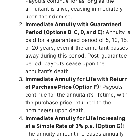
Payouts continue for as long as the
annuitant is alive, ceasing immediately
upon their demise.
Immediate Annuity with Guaranteed
Period (Options B, C, D, and E):
Annuity is
paid for a guaranteed period of 5, 10, 15,
or 20 years, even if the annuitant passes
away during this period. Post-guarantee
period, payouts cease upon the
annuitant’s death.
Immediate Annuity for Life with Return
of Purchase Price (Option F):
Payouts
continue for the annuitant’s lifetime, with
the purchase price returned to the
nominee(s) upon death.
Immediate Annuity for Life Increasing
at a Simple Rate of 3% p.a. (Option G):
The annuity amount increases annually