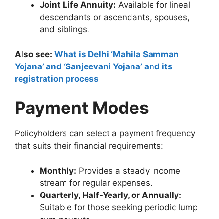
Joint Life Annuity:
Available for lineal
descendants or ascendants, spouses,
and siblings.
Also see:
What is Delhi ‘Mahila Samman
Yojana’ and ‘Sanjeevani Yojana’ and its
registration process
Payment Modes
Policyholders can select a payment frequency
that suits their financial requirements:
Monthly:
Provides a steady income
stream for regular expenses.
Quarterly, Half-Yearly, or Annually:
Suitable for those seeking periodic lump