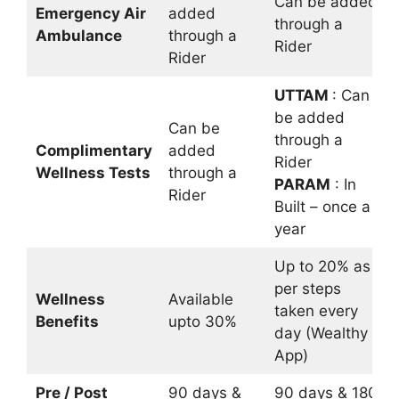
Can be added
Emergency Air
added
through a
Ambulance
through a
Rider
Rider
UTTAM
: Can
be added
Can be
through a
Complimentary
added
Rider
Wellness Tests
through a
PARAM
: In
Rider
Built – once a
year
Up to 20% as
per steps
Wellness
Available
taken every
Benefits
upto 30%
day (Wealthy
App)
Pre / Post
90 days &
90 days & 180