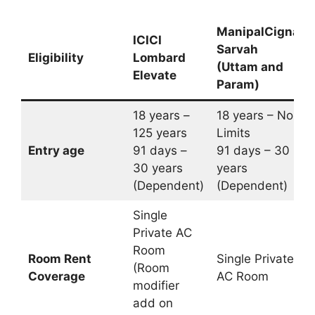
ManipalCigna
ICICI
Sarvah
Eligibility
Lombard
(Uttam and
Elevate
Param)
18 years –
18 years – No
125 years
Limits
Entry age
91 days –
91 days – 30
30 years
years
(Dependent)
(Dependent)
Single
Private AC
Room
Room Rent
Single Private
(Room
Coverage
AC Room
modifier
add on