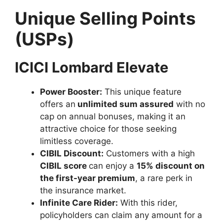
Unique Selling Points
(USPs)
ICICI Lombard Elevate
Power Booster:
This unique feature
offers an
unlimited sum assured
with no
cap on annual bonuses, making it an
attractive choice for those seeking
limitless coverage.
CIBIL Discount:
Customers with a high
CIBIL score
can enjoy a
15% discount on
the first-year premium
, a rare perk in
the insurance market.
Infinite Care Rider:
With this rider,
policyholders can claim any amount for a