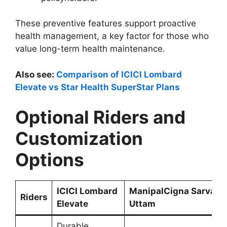
These preventive features support proactive
health management, a key factor for those who
value long-term health maintenance.
Also see:
Comparison of ICICI Lombard
Elevate vs Star Health SuperStar Plans
Optional Riders and
Customization
Options
ICICI Lombard
ManipalCigna Sarvah
Riders
Elevate
Uttam
Durable