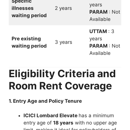
Specific
years
illnesses
2 years
PARAM
: Not
waiting period
Available
UTTAM
: 3
Pre existing
years
3 years
waiting period
PARAM
: Not
Available
Eligibility Criteria and
Room Rent Coverage
1. Entry Age and Policy Tenure
ICICI Lombard Elevate
has a minimum
entry age of
18 years
with no upper age