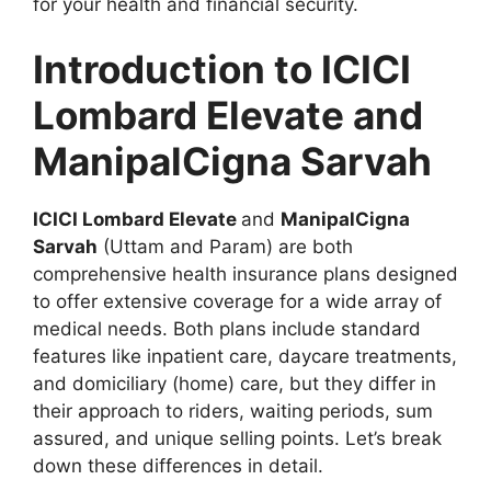
for your health and financial security.
Introduction to ICICI
Lombard Elevate and
ManipalCigna Sarvah
ICICI Lombard Elevate
and
ManipalCigna
Sarvah
(Uttam and Param) are both
comprehensive health insurance plans designed
to offer extensive coverage for a wide array of
medical needs. Both plans include standard
features like inpatient care, daycare treatments,
and domiciliary (home) care, but they differ in
their approach to riders, waiting periods, sum
assured, and unique selling points. Let’s break
down these differences in detail.