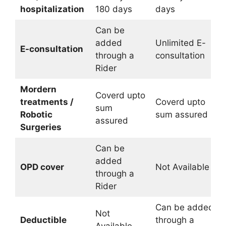
hospitalization
180 days
days
Can be
added
Unlimited E-
E-consultation
through a
consultation
Rider
Mordern
Coverd upto
treatments /
Coverd upto
sum
Robotic
sum assured
assured
Surgeries
Can be
added
OPD cover
Not Available
through a
Rider
Can be added
Not
Deductible
through a