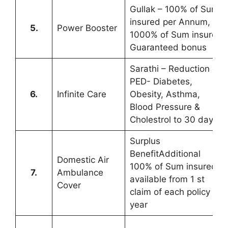
Gullak – 100% of Sum
insured per Annum,
5.
Power Booster
1000% of Sum insured
Guaranteed bonus
Sarathi – Reduction of
PED- Diabetes,
6.
Infinite Care
Obesity, Asthma,
Blood Pressure &
Cholestrol to 30 days
Surplus
BenefitAdditional
Domestic Air
100% of Sum insured
7.
Ambulance
available from 1 st
Cover
claim of each policy
year