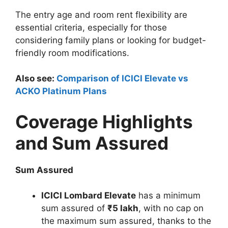
The entry age and room rent flexibility are
essential criteria, especially for those
considering family plans or looking for budget-
friendly room modifications.
Also see:
Comparison of ICICI Elevate vs
ACKO Platinum Plans
Coverage Highlights
and Sum Assured
Sum Assured
ICICI Lombard Elevate
has a minimum
sum assured of
₹5 lakh
, with no cap on
the maximum sum assured, thanks to the