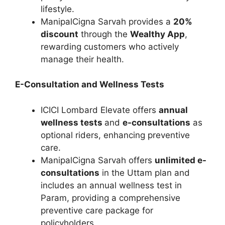
lifestyle.
ManipalCigna Sarvah provides a
20%
discount
through the
Wealthy App
,
rewarding customers who actively
manage their health.
E-Consultation and Wellness Tests
ICICI Lombard Elevate offers
annual
wellness tests
and
e-consultations
as
optional riders, enhancing preventive
care.
ManipalCigna Sarvah offers
unlimited e-
consultations
in the Uttam plan and
includes an annual wellness test in
Param, providing a comprehensive
preventive care package for
policyholders.