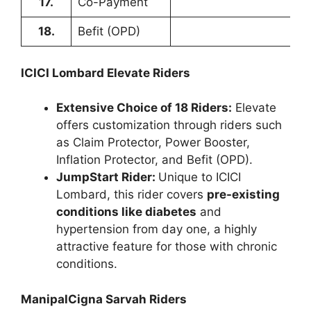
17.
Co-Payment
18.
Befit (OPD)
ICICI Lombard Elevate Riders
Extensive Choice of 18 Riders:
Elevate
offers customization through riders such
as Claim Protector, Power Booster,
Inflation Protector, and Befit (OPD).
JumpStart Rider:
Unique to ICICI
Lombard, this rider covers
pre-existing
conditions like diabetes
and
hypertension from day one, a highly
attractive feature for those with chronic
conditions.
ManipalCigna Sarvah Riders