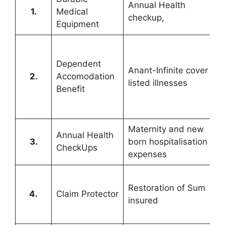
Annual Health
1.
Medical
checkup,
Equipment
Dependent
Anant-Infinite cover for
2.
Accomodation
listed illnesses
Benefit
Maternity and new
Annual Health
3.
born hospitalisation
CheckUps
expenses
Restoration of Sum
4.
Claim Protector
insured