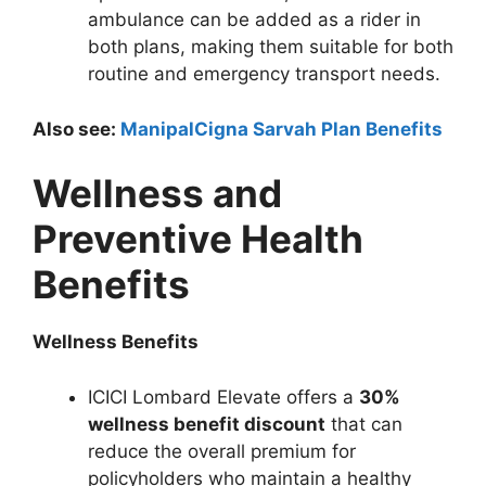
ambulance can be added as a rider in
both plans, making them suitable for both
routine and emergency transport needs.
Also see:
ManipalCigna Sarvah Plan Benefits
Wellness and
Preventive Health
Benefits
Wellness Benefits
ICICI Lombard Elevate offers a
30%
wellness benefit discount
that can
reduce the overall premium for
policyholders who maintain a healthy