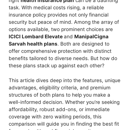
right
health insurance plan
can be a daunting
task. With medical costs rising, a reliable
insurance policy provides not only financial
security but peace of mind. Among the array of
options available, two prominent choices are
ICICI Lombard Elevate
and
ManipalCigna
Sarvah health plans
. Both are designed to
offer comprehensive protection with distinct
benefits tailored to diverse needs. But how do
these plans stack up against each other?
This article dives deep into the features, unique
advantages, eligibility criteria, and premium
structures of both plans to help you make a
well-informed decision. Whether you’re seeking
affordability, robust add-ons, or immediate
coverage with zero waiting periods, this
comparison will guide you in finding the best fit