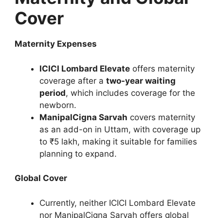
Cover
Maternity Expenses
ICICI Lombard Elevate
offers maternity
coverage after a
two-year waiting
period
, which includes coverage for the
newborn.
ManipalCigna Sarvah
covers maternity
as an add-on in Uttam, with coverage up
to ₹5 lakh, making it suitable for families
planning to expand.
Global Cover
Currently, neither ICICI Lombard Elevate
nor ManipalCigna Sarvah offers global