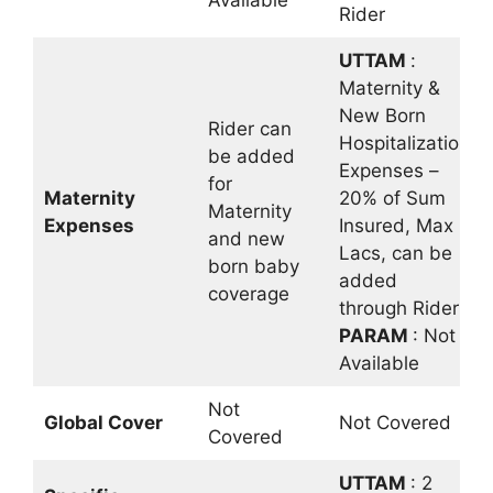
Available
Rider
UTTAM
:
Maternity &
New Born
Rider can
Hospitalization
be added
Expenses –
for
Maternity
20% of Sum
Maternity
Expenses
Insured, Max 5
and new
Lacs, can be
born baby
added
coverage
through Rider
PARAM
: Not
Available
Not
Global Cover
Not Covered
Covered
UTTAM
: 2