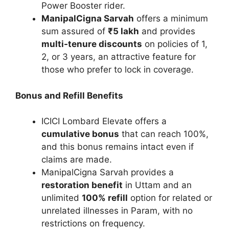
Power Booster rider.
ManipalCigna Sarvah
offers a minimum
sum assured of
₹5 lakh
and provides
multi-tenure discounts
on policies of 1,
2, or 3 years, an attractive feature for
those who prefer to lock in coverage.
Bonus and Refill Benefits
ICICI Lombard Elevate offers a
cumulative bonus
that can reach 100%,
and this bonus remains intact even if
claims are made.
ManipalCigna Sarvah provides a
restoration benefit
in Uttam and an
unlimited
100% refill
option for related or
unrelated illnesses in Param, with no
restrictions on frequency.