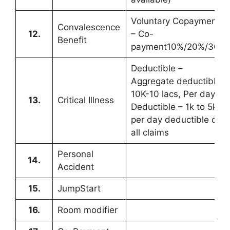
Voluntary Copayment
Convalescence
12.
– Co-
Benefit
payment10%/20%/30%
Deductible –
Aggregate deductible
10K-10 lacs, Per day
13.
Critical Illness
Deductible – 1k to 5k
per day deductible on
all claims
Personal
14.
Accident
15.
JumpStart
16.
Room modifier