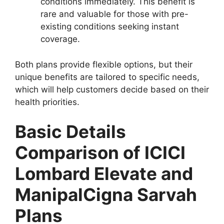
conditions immediately. This benefit is
rare and valuable for those with pre-
existing conditions seeking instant
coverage.
Both plans provide flexible options, but their
unique benefits are tailored to specific needs,
which will help customers decide based on their
health priorities.
Basic Details
Comparison of ICICI
Lombard Elevate and
ManipalCigna Sarvah
Plans