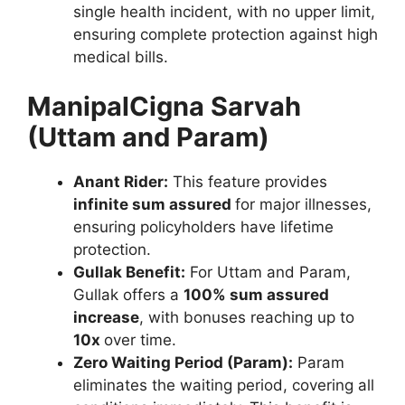
single health incident, with no upper limit,
ensuring complete protection against high
medical bills.
ManipalCigna Sarvah
(Uttam and Param)
Anant Rider:
This feature provides
infinite sum assured
for major illnesses,
ensuring policyholders have lifetime
protection.
Gullak Benefit:
For Uttam and Param,
Gullak offers a
100% sum assured
increase
, with bonuses reaching up to
10x
over time.
Zero Waiting Period (Param):
Param
eliminates the waiting period, covering all