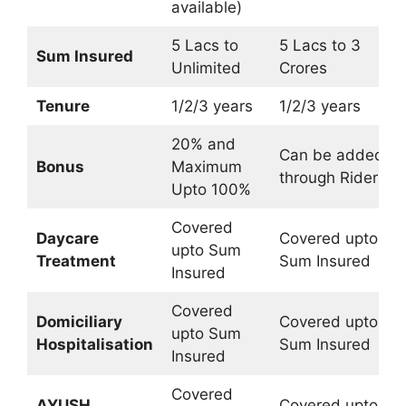
available)
5 Lacs to
5 Lacs to 3
Sum Insured
Unlimited
Crores
Tenure
1/2/3 years
1/2/3 years
20% and
Can be added
Bonus
Maximum
through Rider
Upto 100%
Covered
Daycare
Covered upto
upto Sum
Treatment
Sum Insured
Insured
Covered
Domiciliary
Covered upto
upto Sum
Hospitalisation
Sum Insured
Insured
Covered
AYUSH
Covered upto