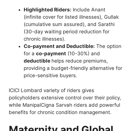
Highlighted Riders:
Include Anant
(infinite cover for listed illnesses), Gullak
(cumulative sum assured), and Sarathi
(30-day waiting period reduction for
chronic illnesses).
Co-payment and Deductible:
The option
for a
co-payment
(10-30%) and
deductible
helps reduce premiums,
providing a budget-friendly alternative for
price-sensitive buyers.
ICICI Lombard variety of riders gives
policyholders extensive control over their policy,
while ManipalCigna Sarvah riders add powerful
benefits for chronic condition management.
Maternity and Global