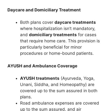
Daycare and Domiciliary Treatment
Both plans cover
daycare treatments
where hospitalization isn’t mandatory,
and
domiciliary treatments
for cases
that require home care. This provision is
particularly beneficial for minor
procedures or home-bound patients.
AYUSH and Ambulance Coverage
AYUSH treatments
(Ayurveda, Yoga,
Unani, Siddha, and Homeopathy) are
covered up to the sum assured in both
plans.
Road ambulance expenses are covered
up to the sum assured, and air