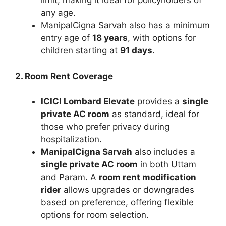
limit, making it ideal for policyholders of
any age.
ManipalCigna Sarvah also has a minimum
entry age of
18 years
, with options for
children starting at
91 days
.
2. Room Rent Coverage
ICICI Lombard Elevate
provides a
single
private AC room
as standard, ideal for
those who prefer privacy during
hospitalization.
ManipalCigna Sarvah
also includes a
single private AC room
in both Uttam
and Param. A
room rent modification
rider
allows upgrades or downgrades
based on preference, offering flexible
options for room selection.