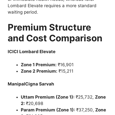
Lombard Elevate requires a more standard
waiting period.
Premium Structure
and Cost Comparison
ICICI Lombard Elevate
Zone 1 Premium:
₹16,901
Zone 2 Premium:
₹15,211
ManipalCigna Sarvah
Uttam Premium (Zone 1):
₹25,732,
Zone
2:
₹20,698
Param Premium (Zone 1):
₹37,250,
Zone