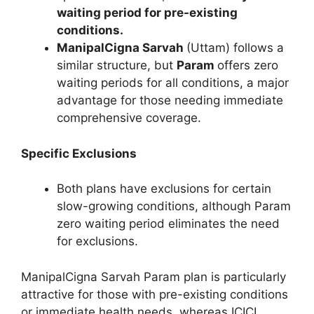
waiting period for pre-existing
conditions.
ManipalCigna Sarvah
(Uttam) follows a
similar structure, but
Param
offers zero
waiting periods for all conditions, a major
advantage for those needing immediate
comprehensive coverage.
Specific Exclusions
Both plans have exclusions for certain
slow-growing conditions, although Param
zero waiting period eliminates the need
for exclusions.
ManipalCigna Sarvah Param plan is particularly
attractive for those with pre-existing conditions
or immediate health needs, whereas ICICI