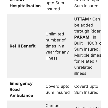
upto Sum
Hospitalisation
Sum Insured
Insured
UTTAM
: Can
be added
through Rider
Unlimited
PARAM
: In
number of
Built – 100% of
Refill Benefit
times in a
Sum Insured,
year for any
Multiple times
illness
for related /
unrelated
illness
Emergency
Coverd upto
Coverd upto
Road
Sum Insured
Sum Insured
Ambulance
Can be