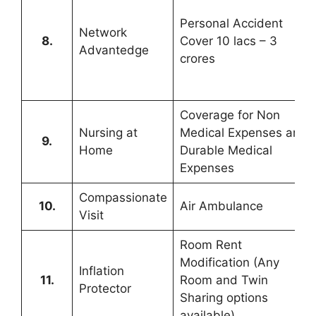
Personal Accident
Network
8.
Cover 10 lacs – 3
Advantedge
crores
Coverage for Non
Nursing at
Medical Expenses and
9.
Home
Durable Medical
Expenses
Compassionate
10.
Air Ambulance
Visit
Room Rent
Modification (Any
Inflation
11.
Room and Twin
Protector
Sharing options
available)