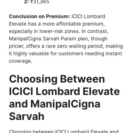
2:
₹31,365
Conclusion on Premium:
ICICI Lombard
Elevate has a more affordable premium,
especially in lower-risk zones. In contrast,
ManipalCigna Sarvah Param plan, though
pricier, offers a rare zero waiting period, making
it highly valuable for customers needing instant
coverage.
Choosing Between
ICICI Lombard Elevate
and ManipalCigna
Sarvah
Choosing between ICICI Lombard Elevate and