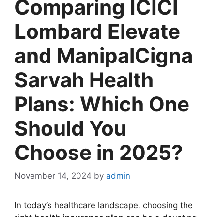
Comparing ICICI
Lombard Elevate
and ManipalCigna
Sarvah Health
Plans: Which One
Should You
Choose in 2025?
November 14, 2024
by
admin
In today’s healthcare landscape, choosing the