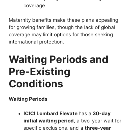
coverage.
Maternity benefits make these plans appealing
for growing families, though the lack of global
coverage may limit options for those seeking
international protection.
Waiting Periods and
Pre-Existing
Conditions
Waiting Periods
ICICI Lombard Elevate
has a
30-day
initial waiting period
, a two-year wait for
specific exclusions, and a
three-year