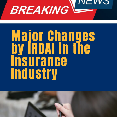
Major Changes
by IRDAI in the
Insurance
Industry